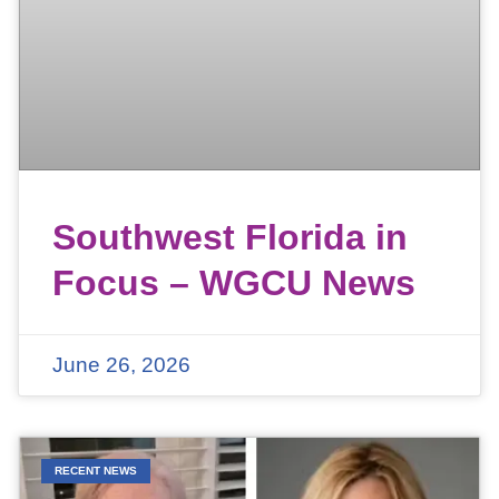
Southwest Florida in
Focus – WGCU News
June 26, 2026
RECENT NEWS