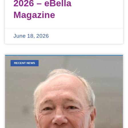
2026 – eBella
Magazine
June 18, 2026
RECENT NEWS