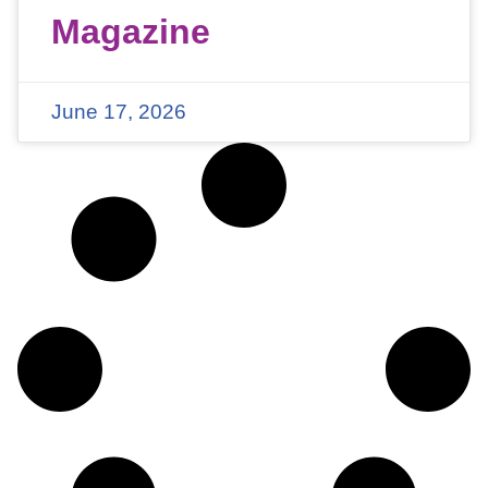
Magazine
June 17, 2026