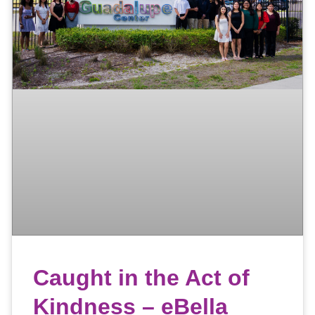
Caught in the Act of
Kindness – eBella