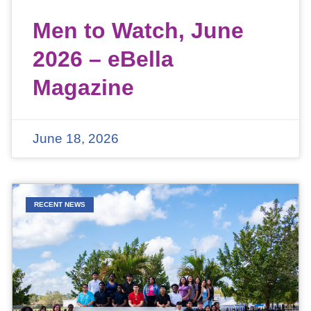
Men to Watch, June
2026 – eBella
Magazine
June 18, 2026
RECENT NEWS