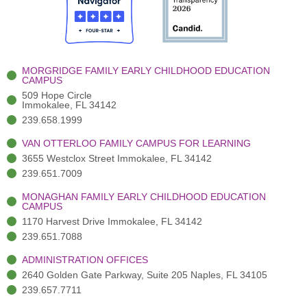
o
t
b
g
d
o
e
e
r
i
k
r
a
n
-
(
m
-
MORGRIDGE FAMILY EARLY CHILDHOOD EDUCATION
f
3
i
CAMPUS
)
n
509 Hope Circle
Immokalee, FL 34142
239.658.1999
VAN OTTERLOO FAMILY CAMPUS FOR LEARNING
3655 Westclox Street Immokalee, FL 34142
239.651.7009
MONAGHAN FAMILY EARLY CHILDHOOD EDUCATION
CAMPUS
1170 Harvest Drive Immokalee, FL 34142
239.651.7088
ADMINISTRATION OFFICES
2640 Golden Gate Parkway, Suite 205 Naples, FL 34105
239.657.7711