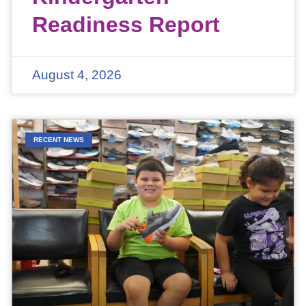
Readiness Report
August 4, 2026
RECENT NEWS