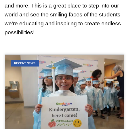
and more. This is a great place to step into our
world and see the smiling faces of the students
we’re educating and inspiring to create endless
possibilities!
RECENT NEWS