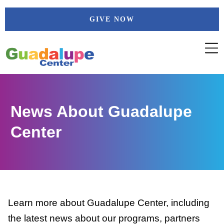
Skip
GIVE NOW
to
content
News About Guadalupe
Center
Learn more about Guadalupe Center, including
the latest news about our programs, partners