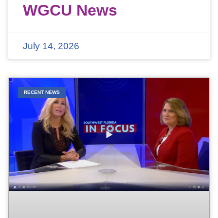
WGCU News
July 14, 2026
RECENT NEWS