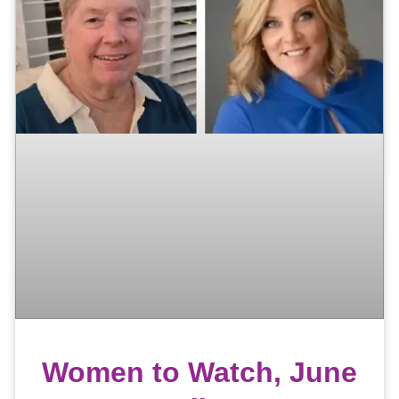
Women to Watch, June