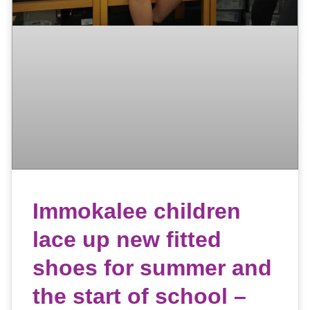
Immokalee children
lace up new fitted
shoes for summer and
the start of school –