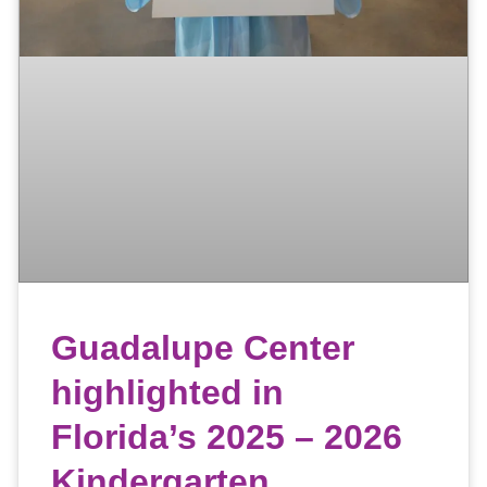
Guadalupe Center
highlighted in
Florida’s 2025 – 2026
Kindergarten