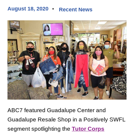
August 18, 2020
Recent News
ABC7 featured Guadalupe Center and
Guadalupe Resale Shop in a Positively SWFL
segment spotlighting the
Tutor Corps