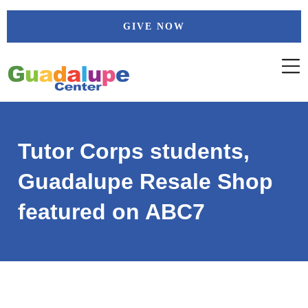
Skip
GIVE NOW
to
content
Tutor Corps students,
Guadalupe Resale Shop
featured on ABC7