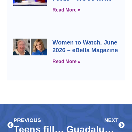
Read More »
Women to Watch, June
2026 – eBella Magazine
Read More »
Prev
Next
PREVIOUS
NEXT
Teens fill the volunteer void as seniors wait out COVID-19
Guadalupe Center prepares students for college, cold weather