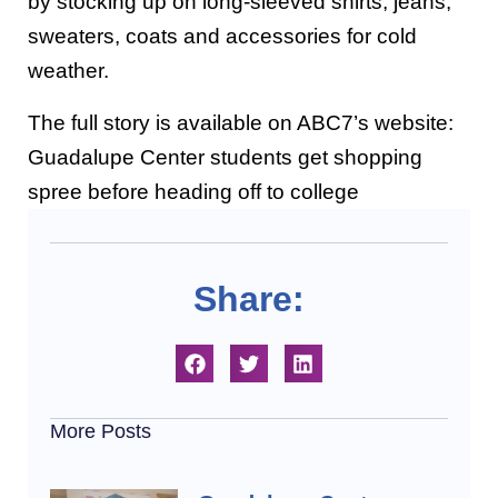
by stocking up on long-sleeved shirts, jeans,
sweaters, coats and accessories for cold
weather.
The full story is available on ABC7’s website:
Guadalupe Center students get shopping
spree before heading off to college
Share:
More Posts