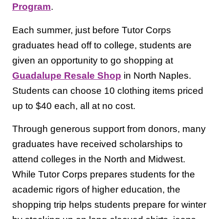
Program
.
Each summer, just before Tutor Corps
graduates head off to college, students are
given an opportunity to go shopping at
Guadalupe Resale Shop
in North Naples.
Students can choose 10 clothing items priced
up to $40 each, all at no cost.
Through generous support from donors, many
graduates have received scholarships to
attend colleges in the North and Midwest.
While Tutor Corps prepares students for the
academic rigors of higher education, the
shopping trip helps students prepare for winter