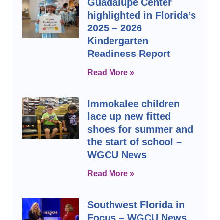
Guadalupe Center
highlighted in Florida’s
2025 – 2026
Kindergarten
Readiness Report
Read More »
Immokalee children
lace up new fitted
shoes for summer and
the start of school –
WGCU News
Read More »
Southwest Florida in
Focus – WGCU News