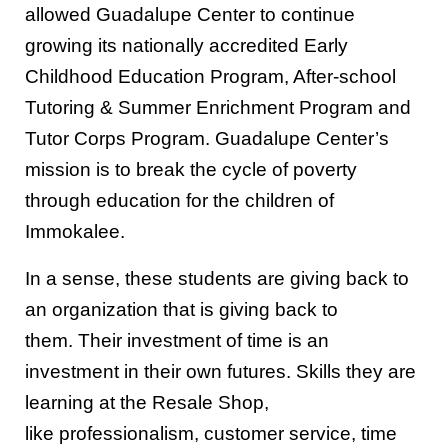
allowed Guadalupe Center to
continue
growing its
nationally accredited
Early
Childhood Education
Program
, After-school
Tutoring & Summer Enrichment
Program
and
Tutor Corps
P
rogram. Guadalupe Center’s
mission is to break the cycle of poverty
through education for the children of
Immokalee.
In a sense, these students are giving back to
an organization that is giving
back to
them
.
Their investment of time is an
investment in their own futures.
S
kills they are
learning at the Resale Shop,
like
professionalism,
customer service,
time