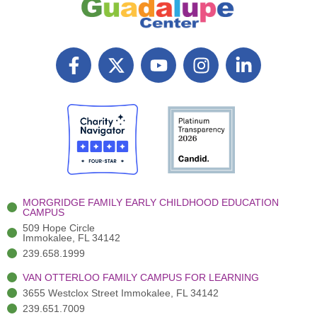
F
X
Y
I
L
a
T
o
n
i
c
w
u
s
n
e
i
t
t
k
b
t
u
a
e
o
t
b
g
d
o
e
e
r
i
k
r
a
n
-
(
m
-
MORGRIDGE FAMILY EARLY CHILDHOOD EDUCATION
f
3
i
CAMPUS
)
n
509 Hope Circle
Immokalee, FL 34142
239.658.1999
VAN OTTERLOO FAMILY CAMPUS FOR LEARNING
3655 Westclox Street Immokalee, FL 34142
239.651.7009