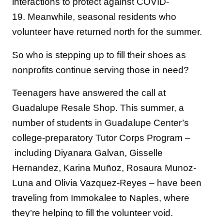
interactions to protect against COVID-
19.
Meanwhile, s
easonal residents who
volunteer
have returned north for the summer.
So who is stepping up to fill their shoes
as
nonprofits continue serving those in need
?
Teenagers
have answered the call at
Guadalupe Resale Shop. This summer,
a
number of
students
in Guadalupe Center’s
college-preparatory Tutor Corps Program
–
including
Diyanar
a
Galvan
,
Gisselle
Hernandez, Karina Mu
ñ
oz
,
Rosaura Munoz-
Luna and
Olivia Vazquez-Reyes
– have
been
traveling from Immokalee to Naples,
where
they’re
help
ing to
fill the volunteer void.