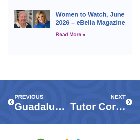
Women to Watch, June
2026 – eBella Magazine
Read More »
Prev
Next
PREVIOUS
NEXT
Guadalupe Center receives $15,000 grant from Community Foundation to continue virtual programs in wake of COVID-19
Tutor Corps students, Guadalupe Resale Shop featured on ABC7