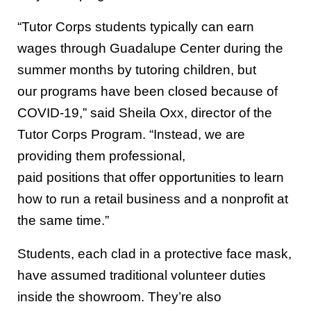
“Tutor Corps students typically
can
earn
wages
through Guadalupe Center
during the
summer
months
by tutoring children, but
our
programs have been closed because of
COVID-19
,” said
Sheila Oxx, director of the
Tutor Corps Program.
“Instead, we are
providing them professional,
paid
position
s
that offer
opportunities
to learn
how to run a
retail business and
a
nonprofit at
the same time.”
Students, each clad in a protective face mask,
have assumed traditional volunteer duties
inside the showroom. They’re also