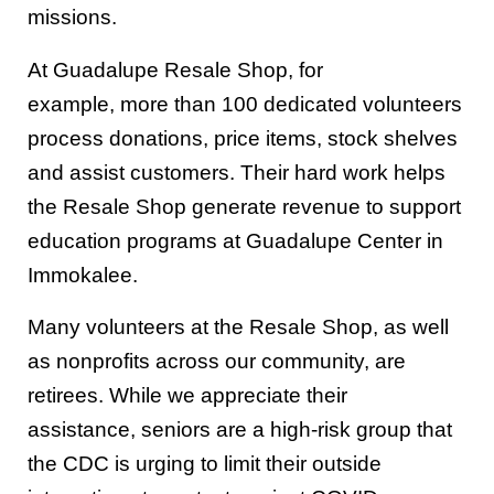
missions.
At G
uadalupe Resale Shop, for
example,
more than 100
dedicated volunteers
process donations, price items, stock shelves
and assist customers.
Their hard work
helps
the Resale Shop generate
revenue
to
s
upport
education programs at
Guadalupe Center
in
Immokalee
.
Many
volunteers at the Resale Shop
, as well
as
nonprofits across
our
community
,
are
retirees. While we appreciate their
assistance,
seniors are a high-risk group that
the CDC is urging to limit their outside