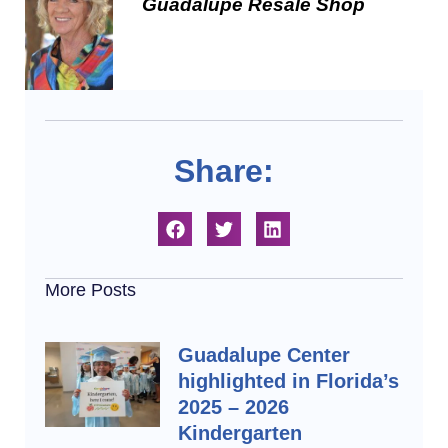
Guadalupe Resale Shop
Share:
More Posts
Guadalupe Center
highlighted in Florida’s
2025 – 2026
Kindergarten