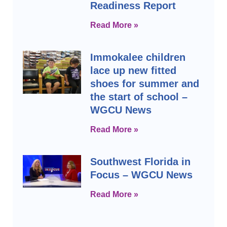
Readiness Report
Read More »
Immokalee children
lace up new fitted
shoes for summer and
the start of school –
WGCU News
Read More »
Southwest Florida in
Focus – WGCU News
Read More »