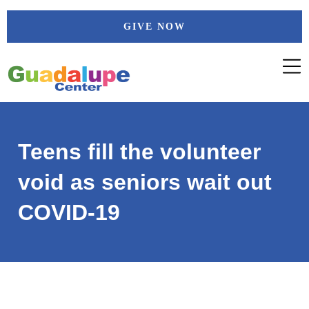
Skip
GIVE NOW
to
content
Teens fill the volunteer
void as seniors wait out
COVID-19