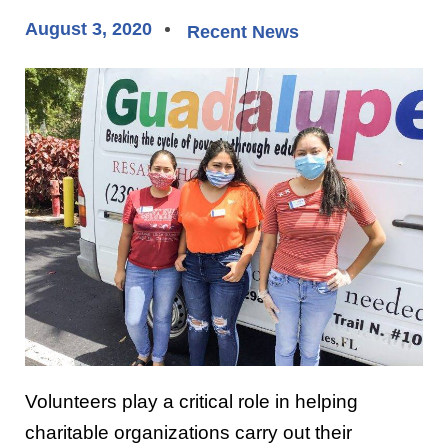
August 3, 2020
Recent News
Volunteers play a critical role in helping
charitable organizations carry out their