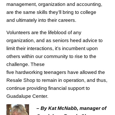
management,
organization
and
accounting,
are
the same
skills they’ll bring to college
and
ultimately
into
their
career
s
.
Volunteers are the lifeblood of any
organization
, and as seniors heed advice to
limit their interactions, it’s incumbent upon
others within our community to rise to the
challenge.
These
five
hardworking
teenagers
have allowed the
Resale Shop to remain in operation, and thus,
continue providing financial support to
Gu
adalupe Center.
– By Kat McNabb, manager of