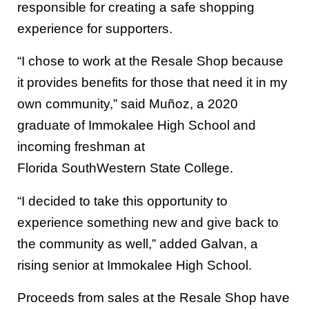
responsible for creating a safe shopping
experience for supporters.
“I chose to
work
at the
Resale
Shop because
it provides benefits for those that need it
in my
own community
,” said
Mu
ñ
oz
, a 2020
graduate of Immokalee High School and
incoming freshman at
Florida
SouthWestern
State College.
“I decided to take this opportunity to
experience something new and give back to
the community as well,” added
Galvan
, a
rising senior at Immokalee High School.
Proceeds from sales at the Resale Shop have