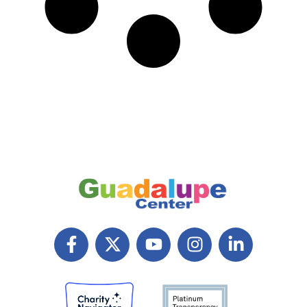
F
X
Y
I
L
a
T
o
n
i
c
w
u
s
n
e
i
t
t
k
b
t
u
a
e