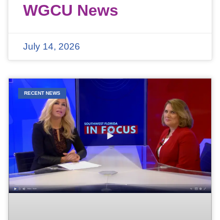
WGCU News
July 14, 2026
RECENT NEWS