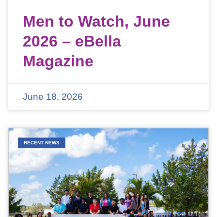
Men to Watch, June
2026 – eBella
Magazine
June 18, 2026
RECENT NEWS