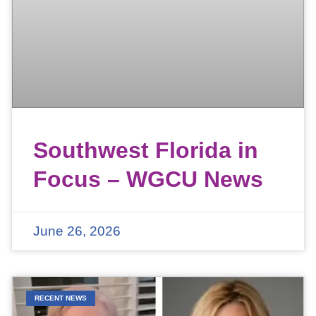
Southwest Florida in
Focus – WGCU News
June 26, 2026
RECENT NEWS