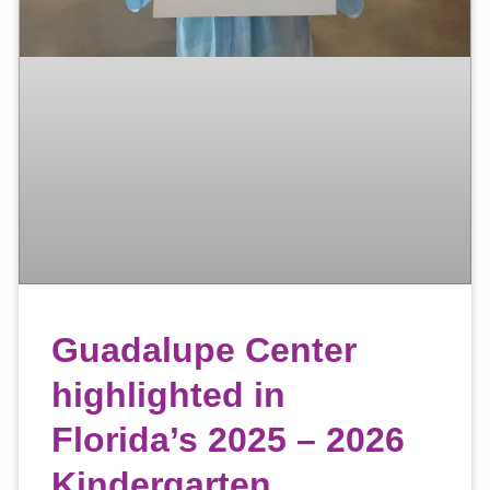
Guadalupe Center
highlighted in
Florida’s 2025 – 2026
Kindergarten