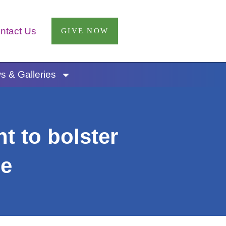
ntact Us
GIVE NOW
 & Galleries
t to bolster
ee