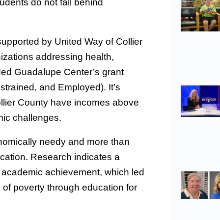
udents do not fall behind
upported by United Way of Collier
nizations addressing health,
rded Guadalupe Center’s grant
trained, and Employed). It’s
ollier County have incomes above
omic challenges.
onomically needy and more than
ucation. Research indicates a
 academic achievement, which led
 of poverty through education for