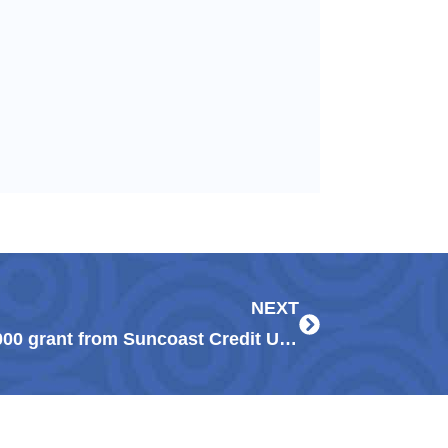
Next
NEXT
Guadalupe Center receives $25,000 grant from Suncoast Credit Union to help Immokalee families, students