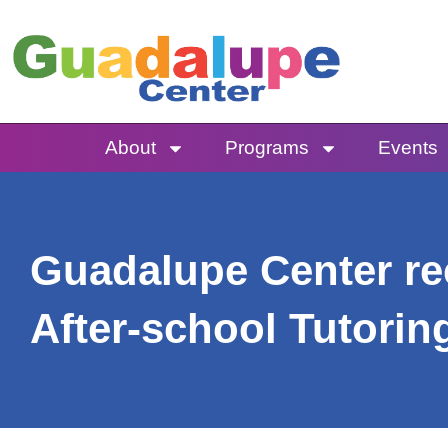
Skip
to
content
About
Programs
Events
Guadalupe Center rec
After-school Tutori