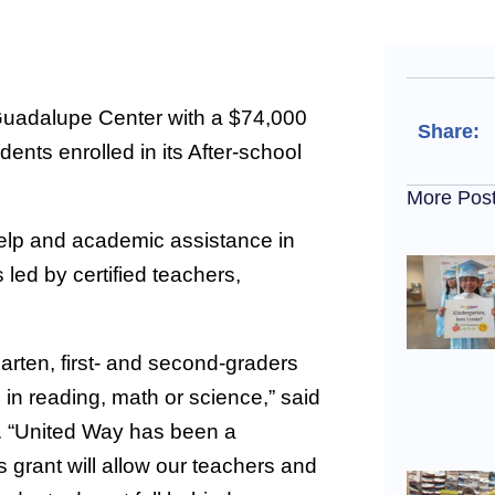
Guadalupe Center with a $74,000
Share:
ents enrolled in its After-school
More Pos
elp and academic assistance in
 led by certified teachers,
arten, first- and second-graders
 in reading, math or science,” said
. “United Way has been a
 grant will allow our teachers and