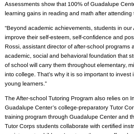
Assessments show that 100% of Guadalupe Center
learning gains in reading and math after attending
“Beyond academic achievements, students in our A
improve their self-esteem, self-confidence and posi
Rossi, assistant director of after-school programs
academic, social and behavioral foundation that stud
of school will carry them throughout elementary, 
into college. That’s why it is so important to invest
young learners.”
The After-school Tutoring Program also relies on
Guadalupe Center’s college-preparatory Tutor Cor
training program through Guadalupe Center and the
Tutor Corps students collaborate with certified ins