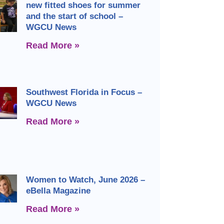
new fitted shoes for summer
and the start of school –
WGCU News
Read More »
Southwest Florida in Focus –
WGCU News
Read More »
Women to Watch, June 2026 –
eBella Magazine
Read More »