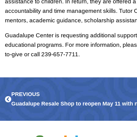
assistance to children. In return, they are offered a
accountability and time management skills. Tutor 
mentors, academic guidance, scholarship assistanc
Guadalupe Center is requesting additional support 
educational programs. For more information, plea
to-give or call 239-657-7711.
Prev
PREVIOUS