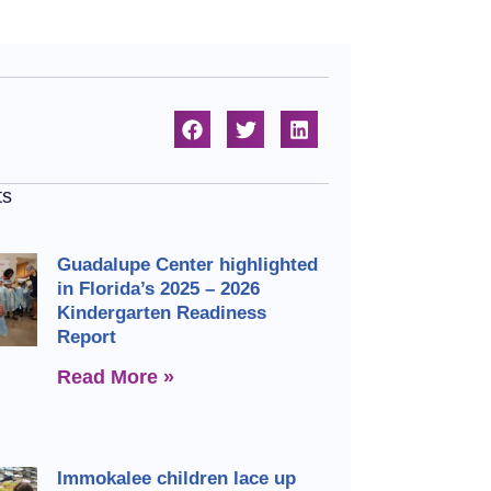
ts
Guadalupe Center highlighted
in Florida’s 2025 – 2026
Kindergarten Readiness
Report
Read More »
Immokalee children lace up