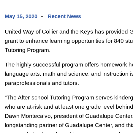
May 15, 2020
Recent News
United Way of Collier and the Keys has provided 
grant to enhance learning opportunities for 840 stud
Tutoring Program.
The highly successful program offers homework h
language arts, math and science, and instruction is
paraprofessionals and tutors.
“The After-school Tutoring Program serves kinderg
who are at-risk and at least one grade level behind
Dawn Montecalvo, president of Guadalupe Center
longstanding partner of Guadalupe Center, and this