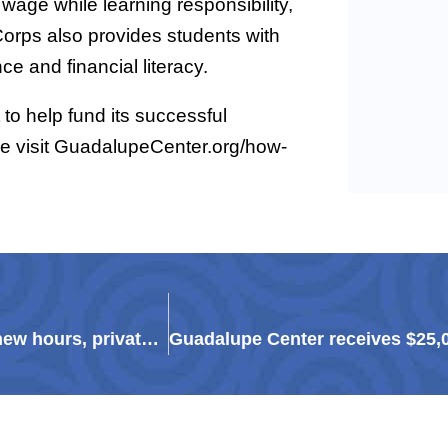
 wage while learning responsibility,
Corps also provides students with
e and financial literacy.
to help fund its successful
se visit GuadalupeCenter.org/how-
Guadalupe Resale Shop to reopen May 11 with new hours, private shopping experiences