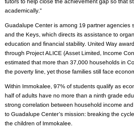
tutors to help close the achievement gap so that st
academically.”
Guadalupe Center is among 19 partner agencies s
and the Keys, which directs its assistance to orga
education and financial stability. United Way awa
through Project ALICE (Asset Limited, Income Cons
estimated that more than 37,000 households in C
the poverty line, yet those families still face econ
Within Immokalee, 97% of students qualify as ec
half of adults have no more than a ninth grade ed
strong correlation between household income and
to Guadalupe Center’s mission: breaking the cycle
the children of Immokalee.