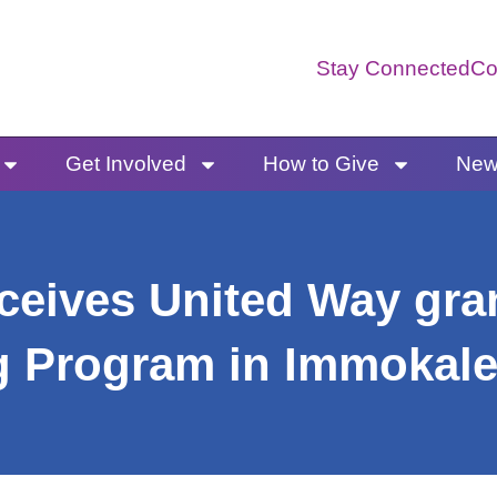
Stay Connected
Co
Get Involved
How to Give
News
eives United Way gran
ng Program in Immokal