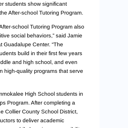
 students show significant
 the After-school Tutoring Program.
fter-school Tutoring Program also
tive social behaviors,” said Jamie
 at Guadalupe Center. “The
ents build in their first few years
middle and high school, and even
 in high-quality programs that serve
 Immokalee High School students in
ps Program. After completing a
 Collier County School District,
tructors to deliver academic