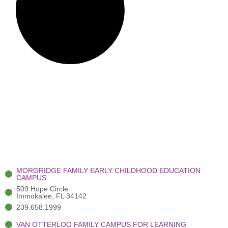
MORGRIDGE FAMILY EARLY CHILDHOOD EDUCATION
CAMPUS
509 Hope Circle
Immokalee, FL 34142
239.658.1999
VAN OTTERLOO FAMILY CAMPUS FOR LEARNING