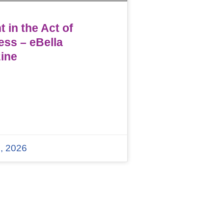
 in the Act of
ess – eBella
ine
, 2026