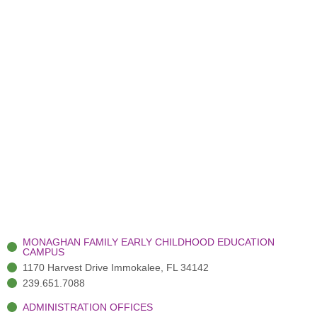
MONAGHAN FAMILY EARLY CHILDHOOD EDUCATION
CAMPUS
1170 Harvest Drive Immokalee, FL 34142
239.651.7088
ADMINISTRATION OFFICES