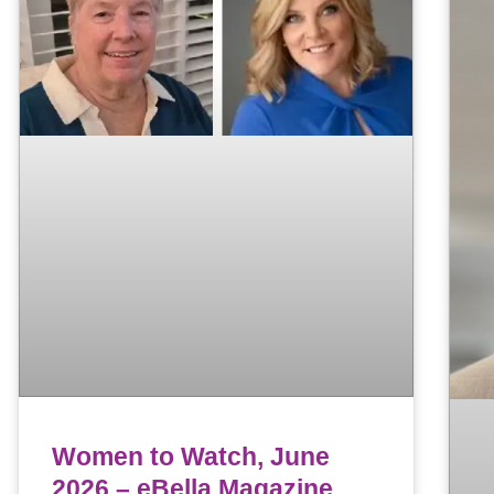
Women to Watch, June
2026 – eBella Magazine