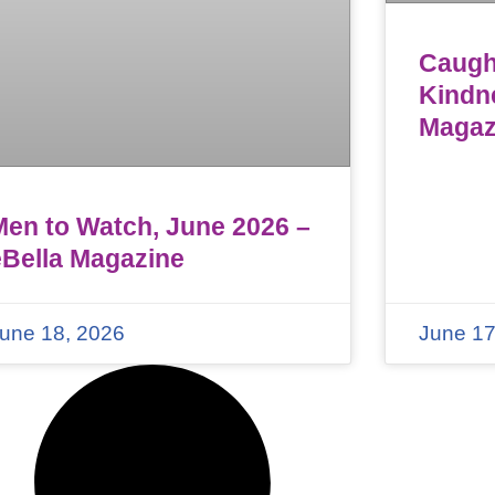
Caught
Kindn
Magaz
Men to Watch, June 2026 –
eBella Magazine
une 18, 2026
June 17