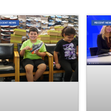
ECENT NEWS
RECENT NE