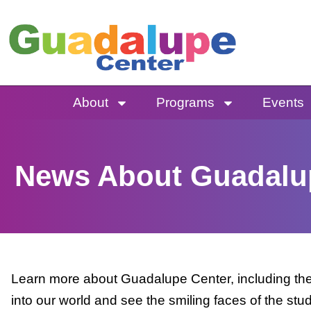
Skip
to
content
About
Programs
Events
News About Guadalu
Learn more about Guadalupe Center, including the 
into our world and see the smiling faces of the stu