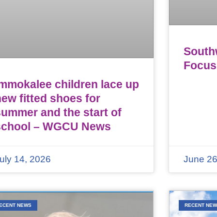
Southw
Focus
Immokalee children lace up
ew fitted shoes for
summer and the start of
school – WGCU News
uly 14, 2026
June 26
ECENT NEWS
RECENT NE