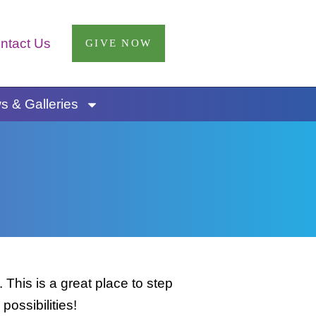
ntact Us
GIVE NOW
 & Galleries
This is a great place to step
possibilities!