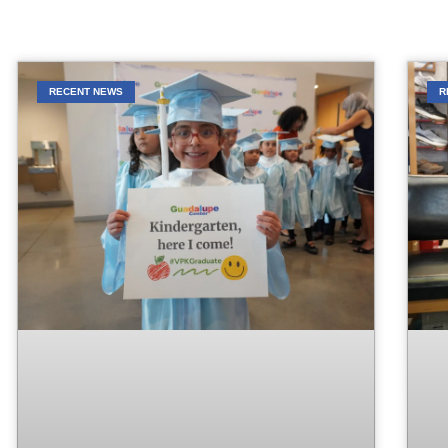
RECENT NEWS
R