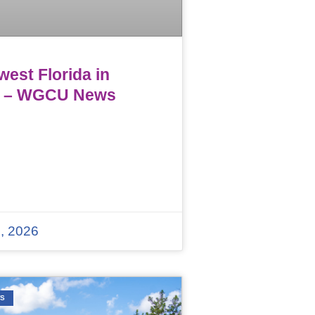
est Florida in
 – WGCU News
, 2026
WS