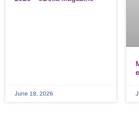
June 18, 2026
J