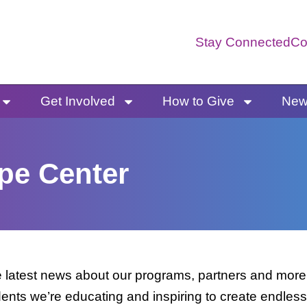
Stay Connected
Co
Get Involved
How to Give
News
pe Center
latest news about our programs, partners and more. 
dents we’re educating and inspiring to create endless 