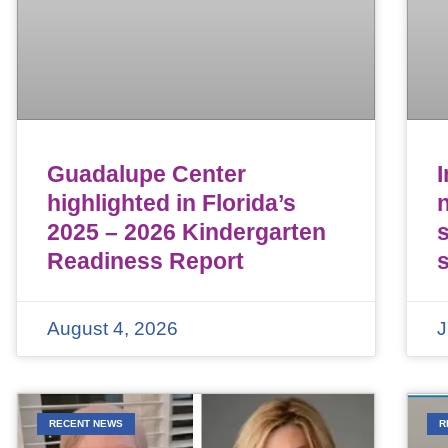
Guadalupe Center
highlighted in Florida’s
n
2025 – 2026 Kindergarten
Readiness Report
August 4, 2026
J
RECENT NEWS
R