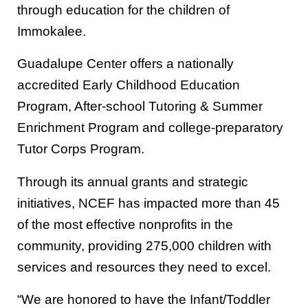
through education for the children of
Immokalee.
Guadalupe Center offers a nationally
accredited Early Childhood Education
Program, After-school Tutoring & Summer
Enrichment Program and college-preparatory
Tutor Corps Program.
Through its annual grants and strategic
initiatives, NCEF has impacted more than 45
of the most effective nonprofits in the
community, providing 275,000 children with
services and resources they need to excel.
“We are honored to have the Infant/Toddler