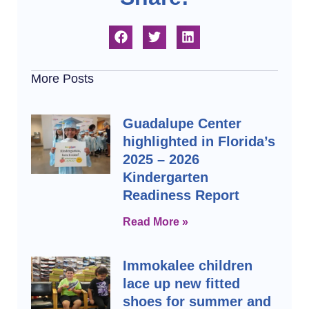
More Posts
Guadalupe Center
highlighted in Florida’s
2025 – 2026
Kindergarten
Readiness Report
Read More »
Immokalee children
lace up new fitted
shoes for summer and