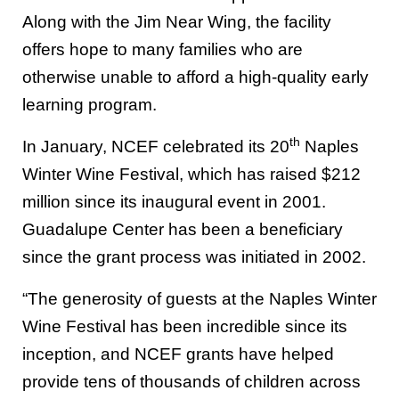
Along with the Jim Near Wing, the facility
offers hope to many families who are
otherwise unable to afford a high-quality early
learning program.
th
In January, NCEF celebrated its 20
Naples
Winter Wine Festival, which has raised $212
million since its inaugural event in 2001.
Guadalupe Center has been a beneficiary
since the grant process was initiated in 2002.
“The generosity of guests at the Naples Winter
Wine Festival has been incredible since its
inception, and NCEF grants have helped
provide tens of thousands of children across