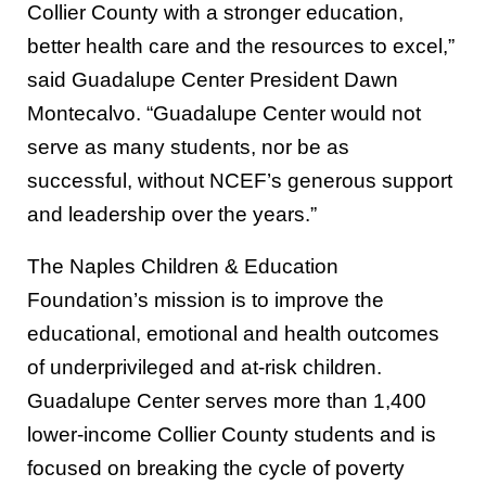
Collier County with a stronger education,
better health care and the resources to excel,”
said Guadalupe Center President Dawn
Montecalvo. “Guadalupe Center would not
serve as many students, nor be as
successful, without NCEF’s generous support
and leadership over the years.”
The Naples Children & Education
Foundation’s mission is to improve the
educational, emotional and health outcomes
of underprivileged and at-risk children.
Guadalupe Center serves more than 1,400
lower-income Collier County students and is
focused on breaking the cycle of poverty