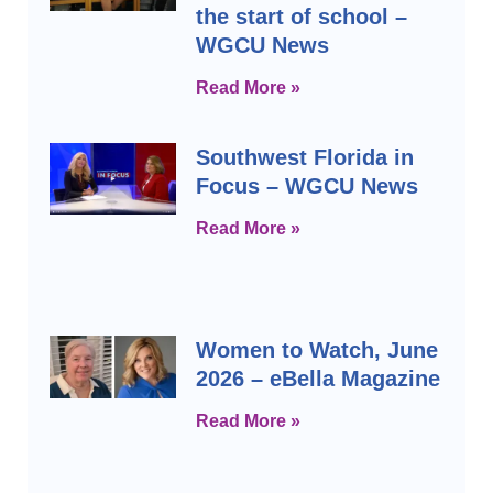
the start of school –
WGCU News
Read More »
Southwest Florida in
Focus – WGCU News
Read More »
Women to Watch, June
2026 – eBella Magazine
Read More »