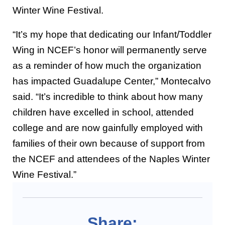
Winter Wine Festival.
“It’s my hope that dedicating our Infant/Toddler
Wing in NCEF’s honor will permanently serve
as a reminder of how much the organization
has impacted Guadalupe Center,” Montecalvo
said. “It’s incredible to think about how many
children have excelled in school, attended
college and are now gainfully employed with
families of their own because of support from
the NCEF and attendees of the Naples Winter
Wine Festival.”
Share: