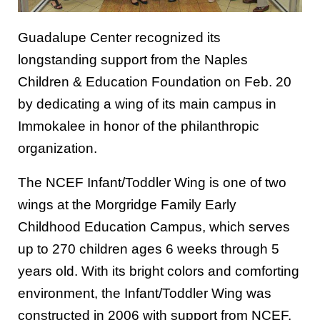
Guadalupe Center recognized its
longstanding support from the Naples
Children & Education Foundation on Feb. 20
by dedicating a wing of its main campus in
Immokalee in honor of the philanthropic
organization.
The NCEF Infant/Toddler Wing is one of two
wings at the Morgridge Family Early
Childhood Education Campus, which serves
up to 270 children ages 6 weeks through 5
years old. With its bright colors and comforting
environment, the Infant/Toddler Wing was
constructed in 2006 with support from NCEF.