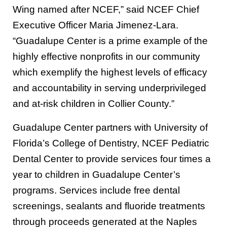
Wing named after NCEF,” said NCEF Chief
Executive Officer Maria Jimenez-Lara.
“Guadalupe Center is a prime example of the
highly effective nonprofits in our community
which exemplify the highest levels of efficacy
and accountability in serving underprivileged
and at-risk children in Collier County.”
Guadalupe Center partners with University of
Florida’s College of Dentistry, NCEF Pediatric
Dental Center to provide services four times a
year to children in Guadalupe Center’s
programs. Services include free dental
screenings, sealants and fluoride treatments
through proceeds generated at the Naples