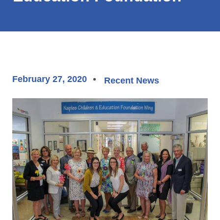
February 27, 2020
Recent News