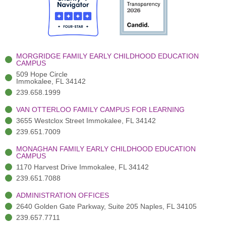
b
t
u
a
e
o
t
b
g
d
o
e
e
r
i
k
r
a
n
-
(
m
-
MORGRIDGE FAMILY EARLY CHILDHOOD EDUCATION
f
3
i
CAMPUS
)
n
509 Hope Circle
Immokalee, FL 34142
239.658.1999
VAN OTTERLOO FAMILY CAMPUS FOR LEARNING
3655 Westclox Street Immokalee, FL 34142
239.651.7009
MONAGHAN FAMILY EARLY CHILDHOOD EDUCATION
CAMPUS
1170 Harvest Drive Immokalee, FL 34142
239.651.7088
ADMINISTRATION OFFICES
2640 Golden Gate Parkway, Suite 205 Naples, FL 34105
239.657.7711