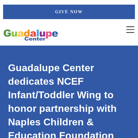
Skip
GIVE NOW
to
content
Guadalupe Center
dedicates NCEF
Infant/Toddler Wing to
honor partnership with
Naples Children &
Education Foundation