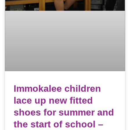
Immokalee children
lace up new fitted
shoes for summer and
the start of school –