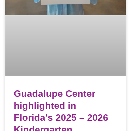
Guadalupe Center
highlighted in
Florida’s 2025 – 2026
Kindergarten