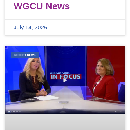
WGCU News
July 14, 2026
RECENT NEWS