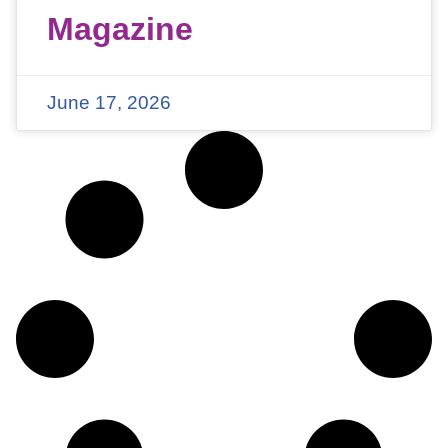
Magazine
June 17, 2026