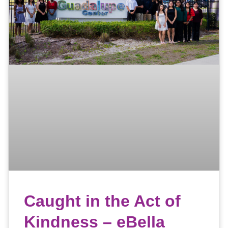
Caught in the Act of
Kindness – eBella