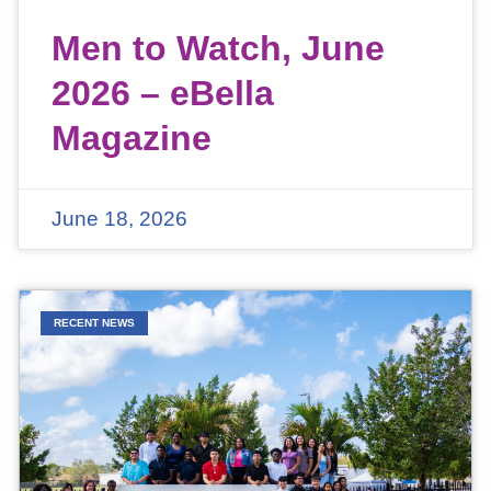
Men to Watch, June
2026 – eBella
Magazine
June 18, 2026
RECENT NEWS