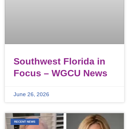
Southwest Florida in
Focus – WGCU News
June 26, 2026
RECENT NEWS