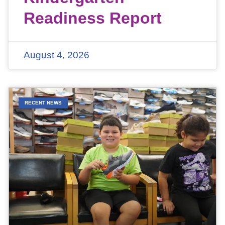
Readiness Report
August 4, 2026
RECENT NEWS