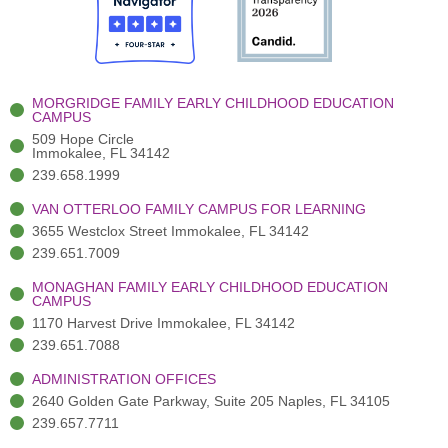
o
t
b
g
d
o
e
e
r
i
k
r
a
n
-
(
m
-
MORGRIDGE FAMILY EARLY CHILDHOOD EDUCATION
f
3
i
CAMPUS
)
n
509 Hope Circle
Immokalee, FL 34142
239.658.1999
VAN OTTERLOO FAMILY CAMPUS FOR LEARNING
3655 Westclox Street Immokalee, FL 34142
239.651.7009
MONAGHAN FAMILY EARLY CHILDHOOD EDUCATION
CAMPUS
1170 Harvest Drive Immokalee, FL 34142
239.651.7088
ADMINISTRATION OFFICES
2640 Golden Gate Parkway, Suite 205 Naples, FL 34105
239.657.7711