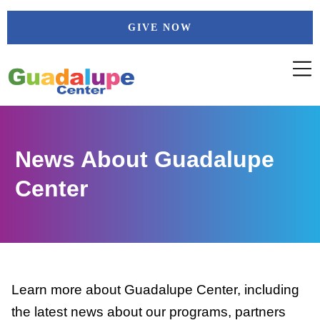
Skip
GIVE NOW
to
content
News About Guadalupe
Center
Learn more about Guadalupe Center, including
the latest news about our programs, partners