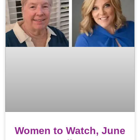
Women to Watch, June