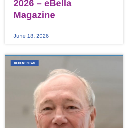
2026 – eBella
Magazine
June 18, 2026
RECENT NEWS