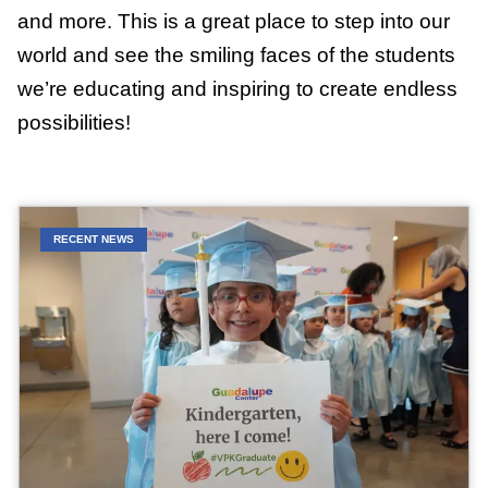
and more. This is a great place to step into our
world and see the smiling faces of the students
we’re educating and inspiring to create endless
possibilities!
RECENT NEWS