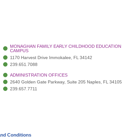
MONAGHAN FAMILY EARLY CHILDHOOD EDUCATION
CAMPUS
1170 Harvest Drive Immokalee, FL 34142
239.651.7088
ADMINISTRATION OFFICES
2640 Golden Gate Parkway, Suite 205 Naples, FL 34105
239.657.7711
nd Conditions