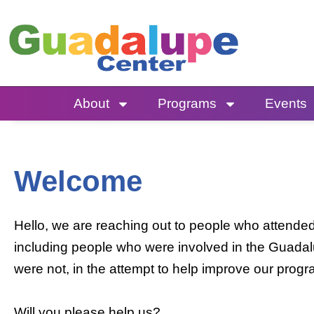
Skip
to
content
About
Programs
Events
Welcome
Hello, we are reaching out to people who attend
including people who were involved in the Guada
were not, in the attempt to help improve our prog
Will you please help us?