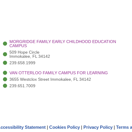
MORGRIDGE FAMILY EARLY CHILDHOOD EDUCATION
CAMPUS
509 Hope Circle
Immokalee, FL 34142
239.658.1999
VAN OTTERLOO FAMILY CAMPUS FOR LEARNING
3655 Westclox Street Immokalee, FL 34142
239.651.7009
ccessibility Statement
|
Cookies Policy
|
Privacy Policy
|
Terms a