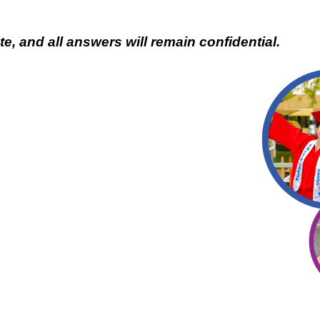
e, and all answers will remain confidential.