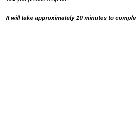
It will take approximately 10 minutes to complet