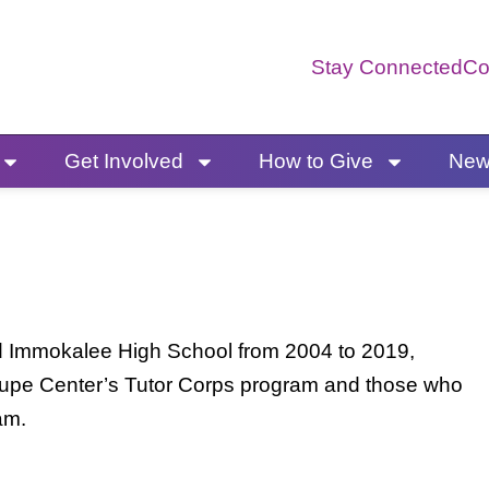
Stay Connected
Co
Get Involved
How to Give
News
ed Immokalee High School from 2004 to 2019,
lupe Center’s Tutor Corps program and those who
ram.