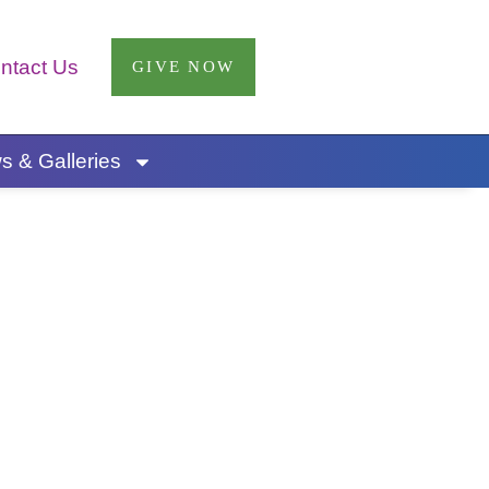
ntact Us
GIVE NOW
 & Galleries