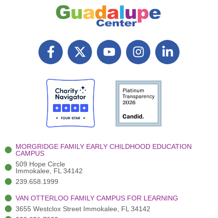
F
X
Y
I
L
a
T
o
n
i
c
w
u
s
n
e
i
t
t
k
b
t
u
a
e
Search
o
t
b
g
d
o
e
e
r
i
k
r
a
n
-
(
m
-
MORGRIDGE FAMILY EARLY CHILDHOOD EDUCATION
f
3
i
CAMPUS
)
n
509 Hope Circle
Immokalee, FL 34142
239.658.1999
VAN OTTERLOO FAMILY CAMPUS FOR LEARNING
3655 Westclox Street Immokalee, FL 34142