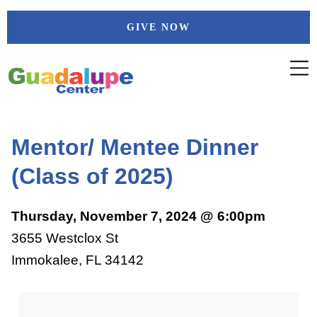
Skip
GIVE NOW
to
content
Mentor/ Mentee Dinner
(Class of 2025)
Thursday, November 7, 2024 @ 6:00pm
3655 Westclox St
Immokalee, FL 34142