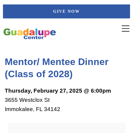
Skip
GIVE NOW
to
content
Mentor/ Mentee Dinner
(Class of 2028)
Thursday, February 27, 2025 @ 6:00pm
3655 Westclox St
Immokalee, FL 34142