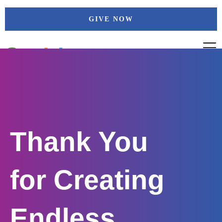
Skip
GIVE NOW
to
content
Thank You
for Creating
Endless