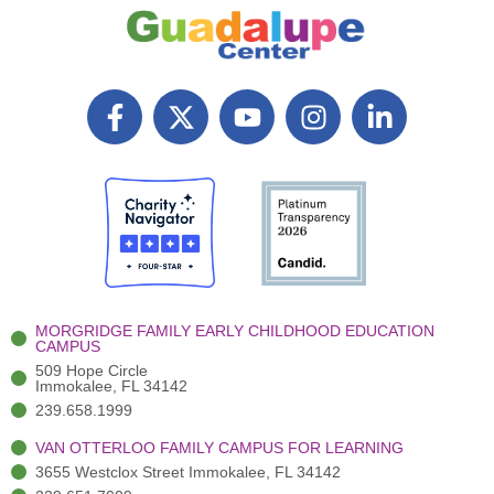
F
X
Y
I
L
a
T
o
n
i
c
w
u
s
n
e
i
t
t
k
b
t
u
a
e
o
t
b
g
d
o
e
e
r
i
k
r
a
n
-
(
m
-
MORGRIDGE FAMILY EARLY CHILDHOOD EDUCATION
f
3
i
CAMPUS
)
n
509 Hope Circle
Immokalee, FL 34142
239.658.1999
VAN OTTERLOO FAMILY CAMPUS FOR LEARNING
3655 Westclox Street Immokalee, FL 34142