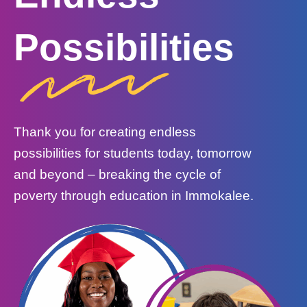
Possibilities
Thank you for creating endless
possibilities for students today, tomorrow
and beyond – breaking the cycle of
poverty through education in Immokalee.