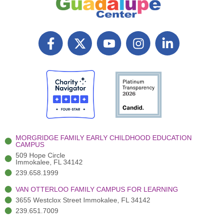
F
X
Y
I
L
a
T
o
n
i
c
w
u
s
n
e
i
t
t
k
b
t
u
a
e
o
t
b
g
d
o
e
e
r
i
k
r
a
n
-
(
m
-
MORGRIDGE FAMILY EARLY CHILDHOOD EDUCATION
f
3
i
CAMPUS
)
n
509 Hope Circle
Immokalee, FL 34142
239.658.1999
VAN OTTERLOO FAMILY CAMPUS FOR LEARNING
3655 Westclox Street Immokalee, FL 34142
239.651.7009