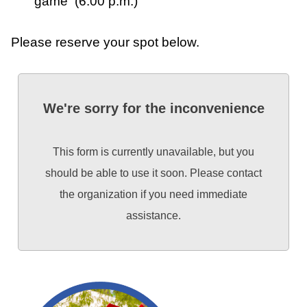
game (6:00 p.m.)
Please reserve your spot below.
We're sorry for the inconvenience
This form is currently unavailable, but you
should be able to use it soon. Please contact
the organization if you need immediate
assistance.