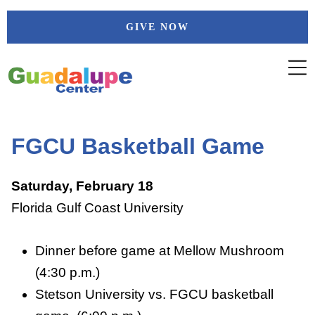
Skip
GIVE NOW
to
content
FGCU Basketball Game
Saturday, February 18
Florida Gulf Coast University
Dinner before game at Mellow Mushroom
(4:30 p.m.)
Stetson University vs. FGCU basketball