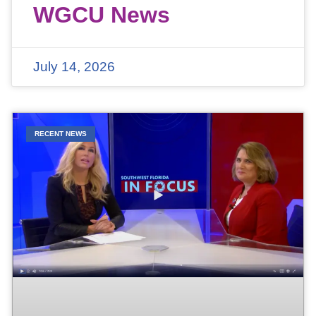
WGCU News
July 14, 2026
RECENT NEWS