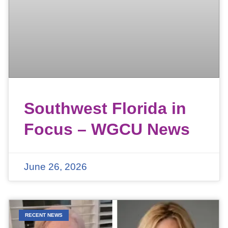
Southwest Florida in
Focus – WGCU News
June 26, 2026
RECENT NEWS