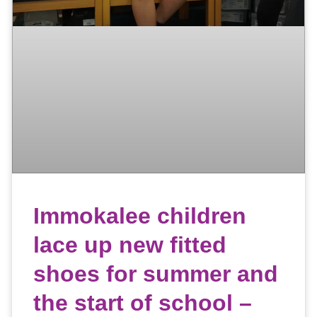
Immokalee children
lace up new fitted
shoes for summer and
the start of school –