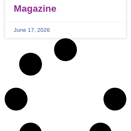
Magazine
June 17, 2026