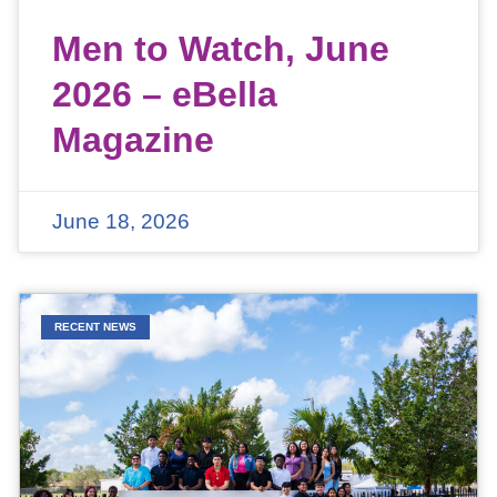
Men to Watch, June
2026 – eBella
Magazine
June 18, 2026
RECENT NEWS