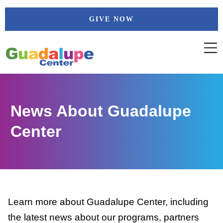
Skip
GIVE NOW
to
content
News About Guadalupe
Center
Learn more about Guadalupe Center, including
the latest news about our programs, partners