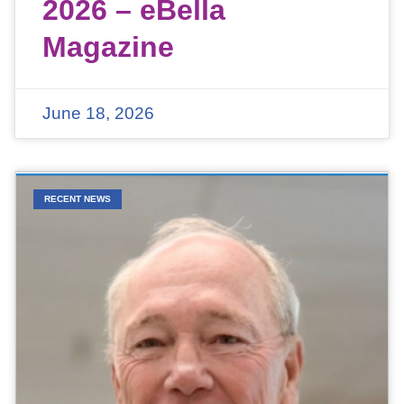
2026 – eBella
Magazine
June 18, 2026
RECENT NEWS