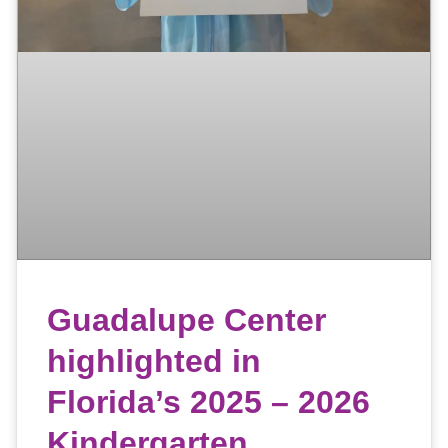
Guadalupe Center
highlighted in
Florida’s 2025 – 2026
Kindergarten