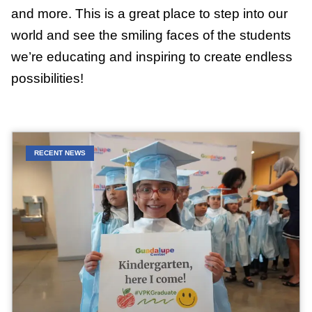
and more. This is a great place to step into our
world and see the smiling faces of the students
we’re educating and inspiring to create endless
possibilities!
RECENT NEWS