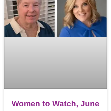
Women to Watch, June