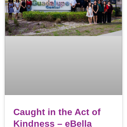
Caught in the Act of
Kindness – eBella