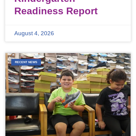
Readiness Report
August 4, 2026
RECENT NEWS