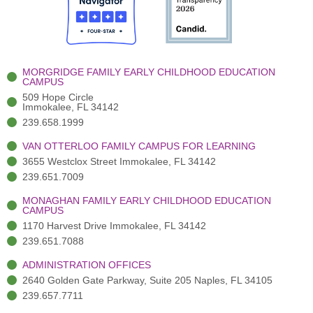
o
t
b
g
d
o
e
e
r
i
k
r
a
n
-
(
m
-
MORGRIDGE FAMILY EARLY CHILDHOOD EDUCATION
f
3
i
CAMPUS
)
n
509 Hope Circle
Immokalee, FL 34142
239.658.1999
VAN OTTERLOO FAMILY CAMPUS FOR LEARNING
3655 Westclox Street Immokalee, FL 34142
239.651.7009
MONAGHAN FAMILY EARLY CHILDHOOD EDUCATION
CAMPUS
1170 Harvest Drive Immokalee, FL 34142
239.651.7088
ADMINISTRATION OFFICES
2640 Golden Gate Parkway, Suite 205 Naples, FL 34105
239.657.7711