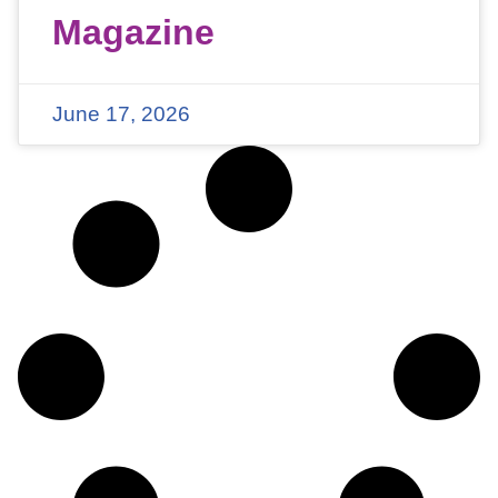
Magazine
June 17, 2026