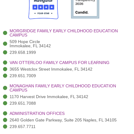
o
t
b
g
d
o
e
e
r
i
k
r
a
n
-
(
m
-
MORGRIDGE FAMILY EARLY CHILDHOOD EDUCATION
f
3
i
CAMPUS
)
n
509 Hope Circle
Immokalee, FL 34142
239.658.1999
VAN OTTERLOO FAMILY CAMPUS FOR LEARNING
3655 Westclox Street Immokalee, FL 34142
239.651.7009
MONAGHAN FAMILY EARLY CHILDHOOD EDUCATION
CAMPUS
1170 Harvest Drive Immokalee, FL 34142
239.651.7088
ADMINISTRATION OFFICES
2640 Golden Gate Parkway, Suite 205 Naples, FL 34105
239.657.7711