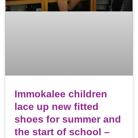
Immokalee children
lace up new fitted
shoes for summer and
the start of school –