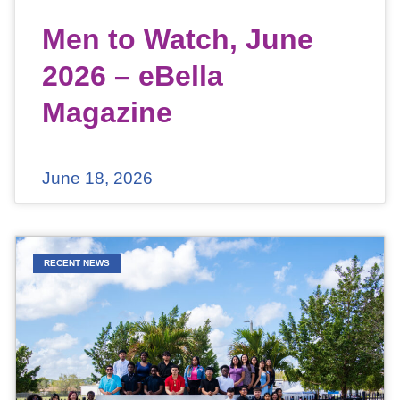
Men to Watch, June
2026 – eBella
Magazine
June 18, 2026
RECENT NEWS