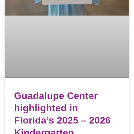
Guadalupe Center
highlighted in
Florida’s 2025 – 2026
Kindergarten