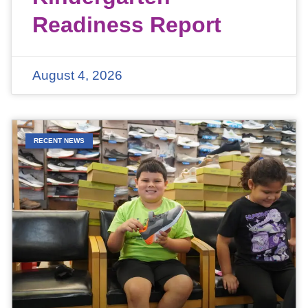
Readiness Report
August 4, 2026
RECENT NEWS