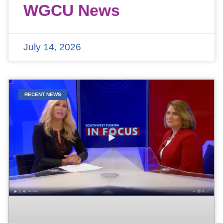
WGCU News
July 14, 2026
RECENT NEWS