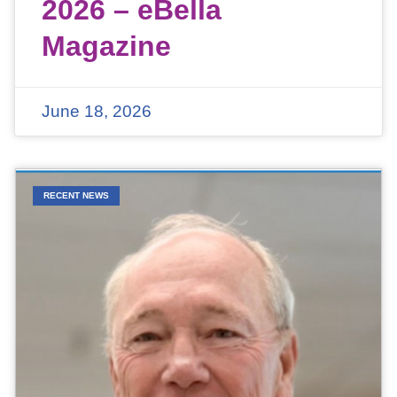
2026 – eBella
Magazine
June 18, 2026
RECENT NEWS