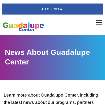
Skip
GIVE NOW
to
content
News About Guadalupe
Center
Learn more about Guadalupe Center, including
the latest news about our programs, partners