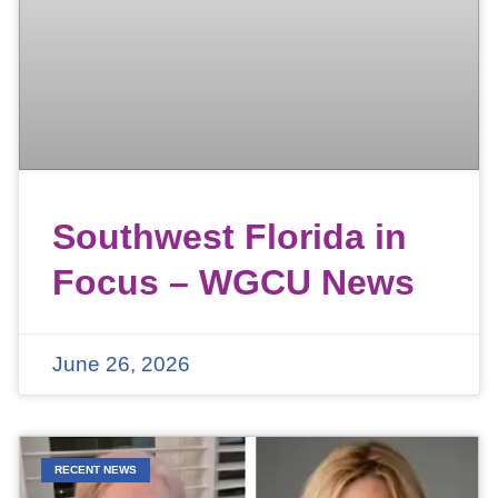
Southwest Florida in
Focus – WGCU News
June 26, 2026
RECENT NEWS