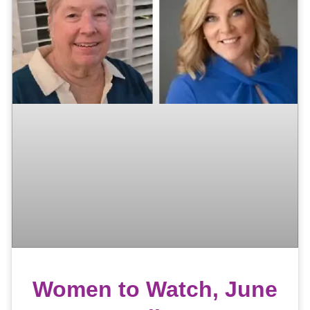
Women to Watch, June