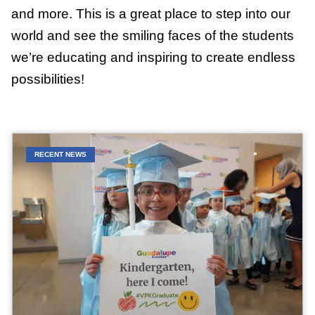
and more. This is a great place to step into our
world and see the smiling faces of the students
we’re educating and inspiring to create endless
possibilities!
RECENT NEWS