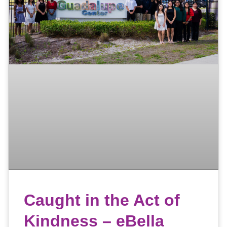
Caught in the Act of
Kindness – eBella