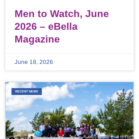
Men to Watch, June
2026 – eBella
Magazine
June 18, 2026
RECENT NEWS