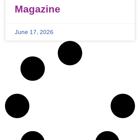
Magazine
June 17, 2026