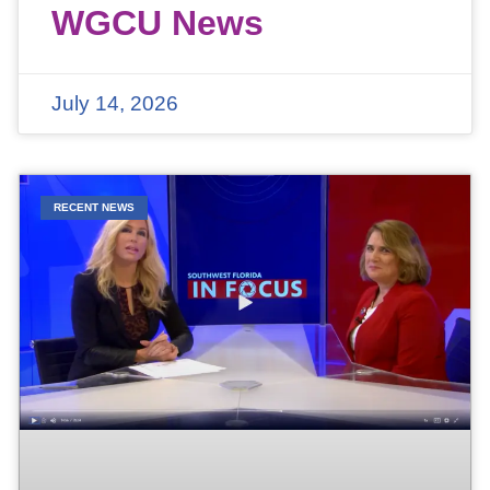
WGCU News
July 14, 2026
RECENT NEWS