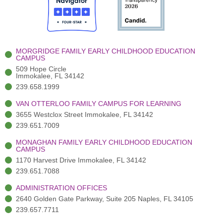
o
t
b
g
d
o
e
e
r
i
k
r
a
n
-
(
m
-
MORGRIDGE FAMILY EARLY CHILDHOOD EDUCATION
f
3
i
CAMPUS
)
n
509 Hope Circle
Immokalee, FL 34142
239.658.1999
VAN OTTERLOO FAMILY CAMPUS FOR LEARNING
3655 Westclox Street Immokalee, FL 34142
239.651.7009
MONAGHAN FAMILY EARLY CHILDHOOD EDUCATION
CAMPUS
1170 Harvest Drive Immokalee, FL 34142
239.651.7088
ADMINISTRATION OFFICES
2640 Golden Gate Parkway, Suite 205 Naples, FL 34105
239.657.7711