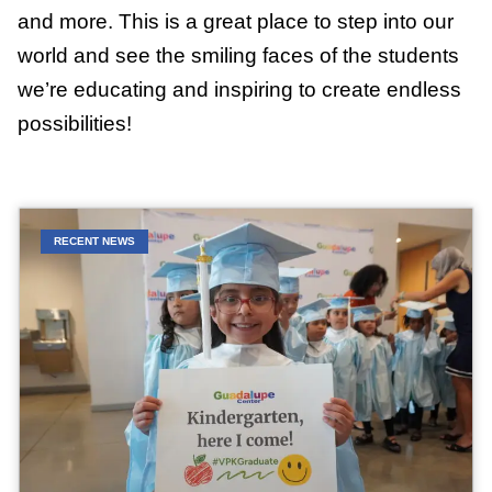
and more. This is a great place to step into our
world and see the smiling faces of the students
we’re educating and inspiring to create endless
possibilities!
RECENT NEWS