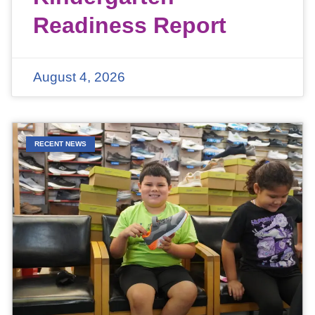
Readiness Report
August 4, 2026
RECENT NEWS