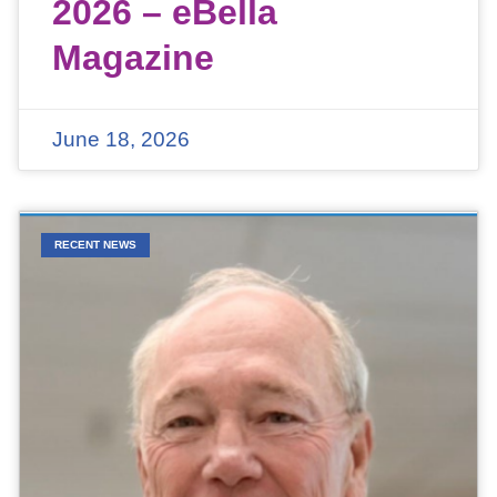
2026 – eBella
Magazine
June 18, 2026
RECENT NEWS