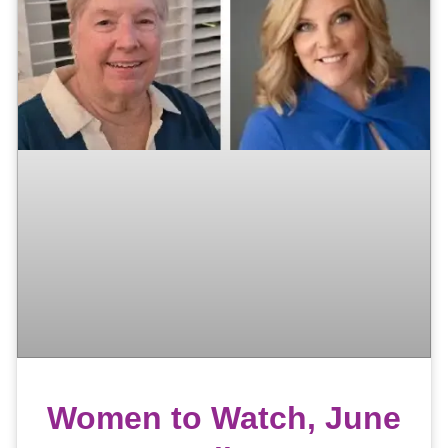
Women to Watch, June