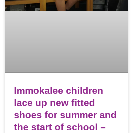
Immokalee children
lace up new fitted
shoes for summer and
the start of school –