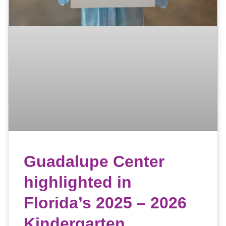
Guadalupe Center
highlighted in
Florida’s 2025 – 2026
Kindergarten