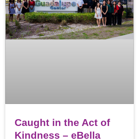
Caught in the Act of
Kindness – eBella