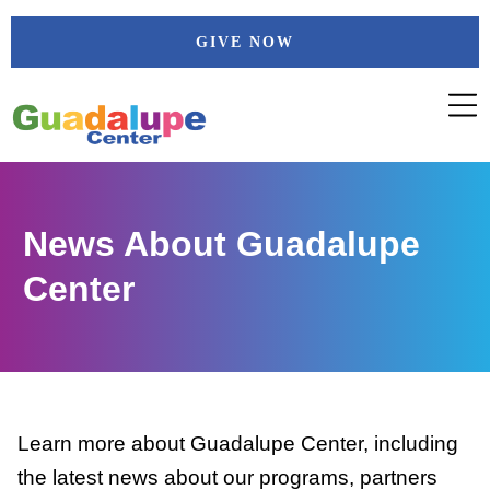
Skip
GIVE NOW
to
content
News About Guadalupe
Center
Learn more about Guadalupe Center, including
the latest news about our programs, partners