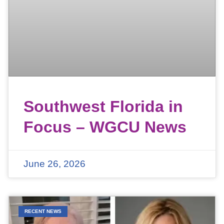
Southwest Florida in
Focus – WGCU News
June 26, 2026
RECENT NEWS