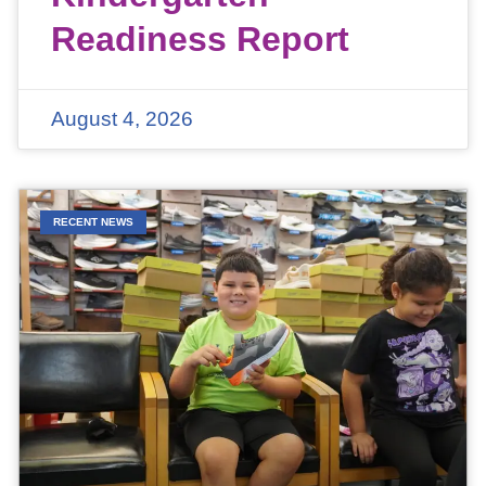
Readiness Report
August 4, 2026
RECENT NEWS