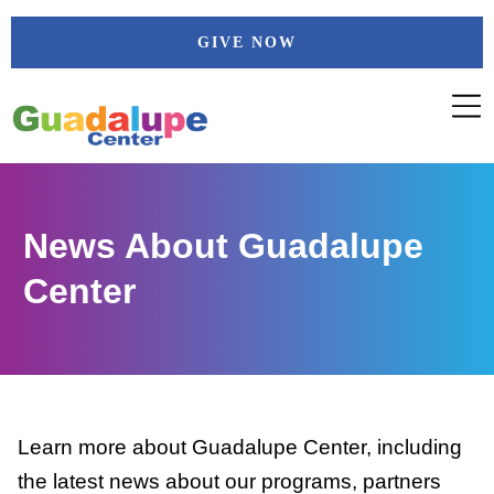
Skip
GIVE NOW
to
content
News About Guadalupe
Center
Learn more about Guadalupe Center, including
the latest news about our programs, partners