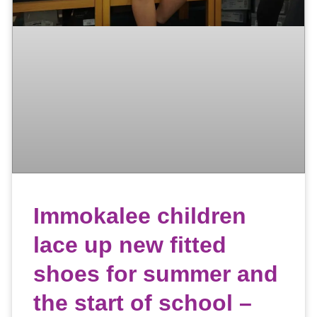
Immokalee children
lace up new fitted
shoes for summer and
the start of school –