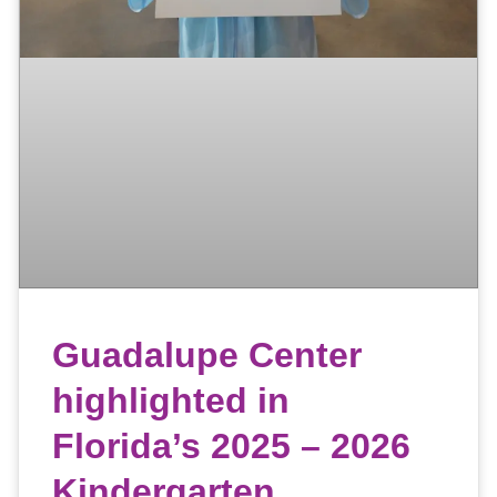
Guadalupe Center
highlighted in
Florida’s 2025 – 2026
Kindergarten