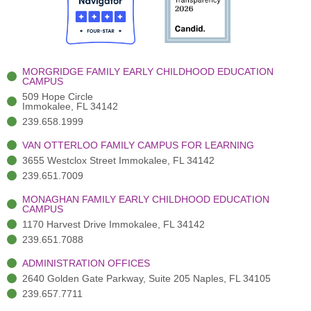
o
t
b
g
d
o
e
e
r
i
k
r
a
n
-
(
m
-
MORGRIDGE FAMILY EARLY CHILDHOOD EDUCATION
f
3
i
CAMPUS
)
n
509 Hope Circle
Immokalee, FL 34142
239.658.1999
VAN OTTERLOO FAMILY CAMPUS FOR LEARNING
3655 Westclox Street Immokalee, FL 34142
239.651.7009
MONAGHAN FAMILY EARLY CHILDHOOD EDUCATION
CAMPUS
1170 Harvest Drive Immokalee, FL 34142
239.651.7088
ADMINISTRATION OFFICES
2640 Golden Gate Parkway, Suite 205 Naples, FL 34105
239.657.7711