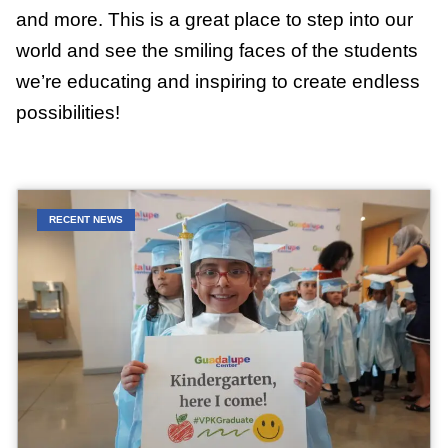
and more. This is a great place to step into our
world and see the smiling faces of the students
we’re educating and inspiring to create endless
possibilities!
RECENT NEWS