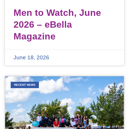
Men to Watch, June
2026 – eBella
Magazine
June 18, 2026
RECENT NEWS