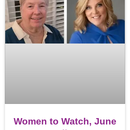
Women to Watch, June