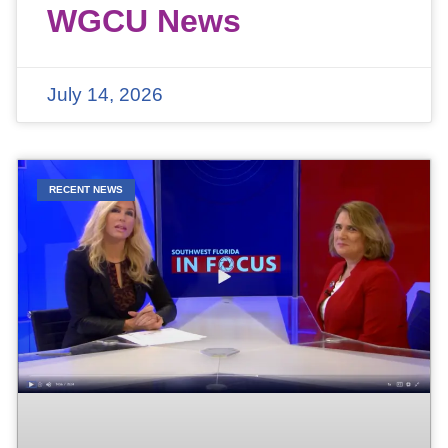
WGCU News
July 14, 2026
RECENT NEWS