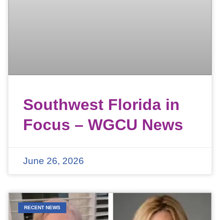
Southwest Florida in
Focus – WGCU News
June 26, 2026
RECENT NEWS