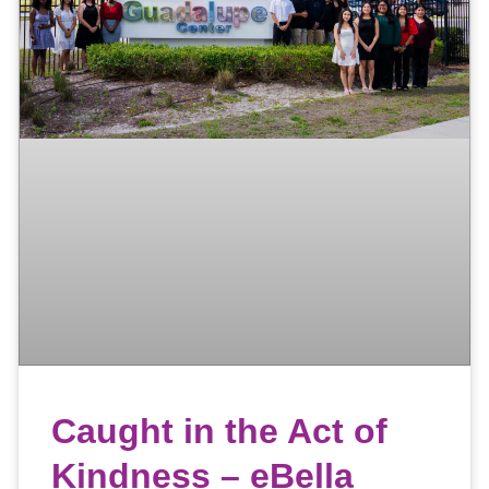
Caught in the Act of
Kindness – eBella