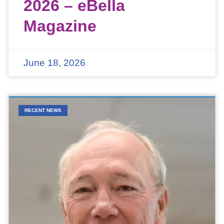
2026 – eBella
Magazine
June 18, 2026
RECENT NEWS