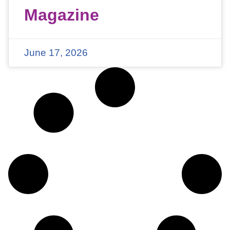
Magazine
June 17, 2026