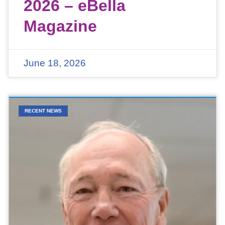
2026 – eBella
Magazine
June 18, 2026
RECENT NEWS