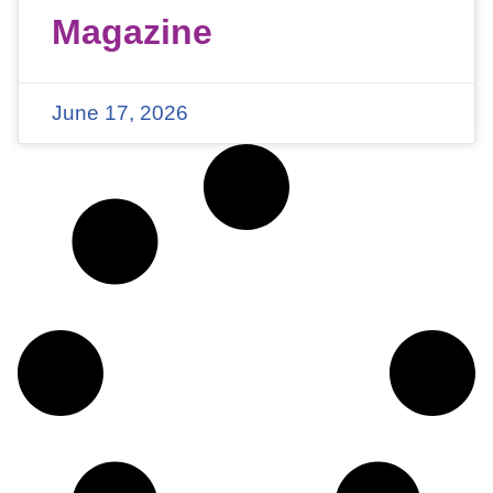
Magazine
June 17, 2026