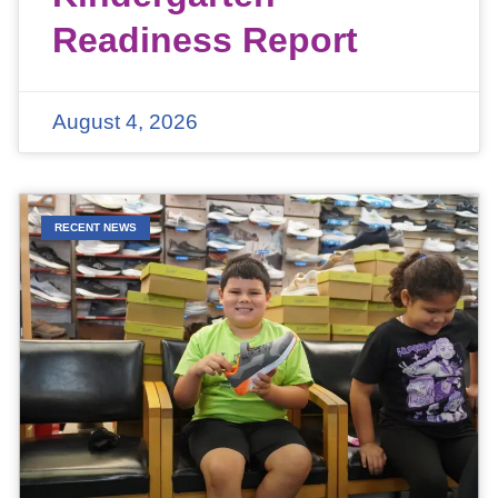
Readiness Report
August 4, 2026
RECENT NEWS