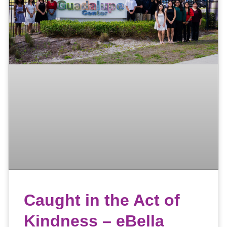
Caught in the Act of
Kindness – eBella