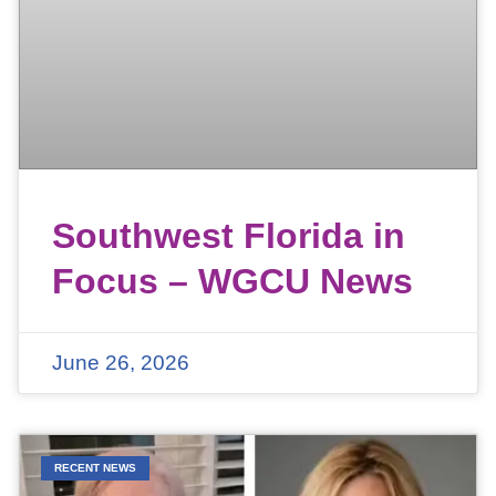
Southwest Florida in
Focus – WGCU News
June 26, 2026
RECENT NEWS