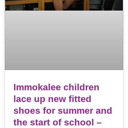
Immokalee children
lace up new fitted
shoes for summer and
the start of school –