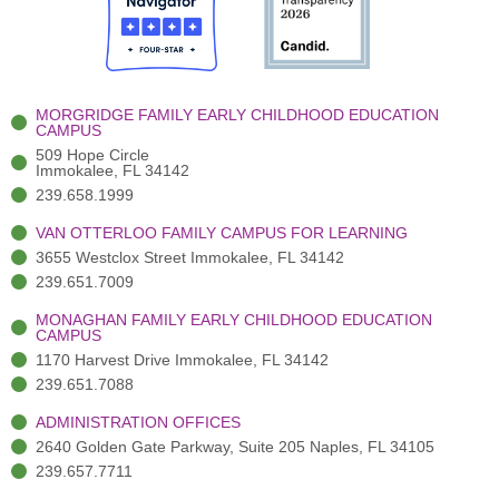
o
t
b
g
d
o
e
e
r
i
k
r
a
n
-
(
m
-
MORGRIDGE FAMILY EARLY CHILDHOOD EDUCATION
f
3
i
CAMPUS
)
n
509 Hope Circle
Immokalee, FL 34142
239.658.1999
VAN OTTERLOO FAMILY CAMPUS FOR LEARNING
3655 Westclox Street Immokalee, FL 34142
239.651.7009
MONAGHAN FAMILY EARLY CHILDHOOD EDUCATION
CAMPUS
1170 Harvest Drive Immokalee, FL 34142
239.651.7088
ADMINISTRATION OFFICES
2640 Golden Gate Parkway, Suite 205 Naples, FL 34105
239.657.7711