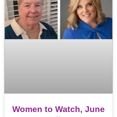
Women to Watch, June