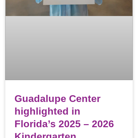
Guadalupe Center
highlighted in
Florida’s 2025 – 2026
Kindergarten