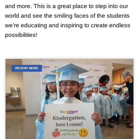
and more. This is a great place to step into our
world and see the smiling faces of the students
we’re educating and inspiring to create endless
possibilities!
RECENT NEWS