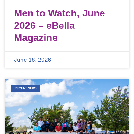
Men to Watch, June
2026 – eBella
Magazine
June 18, 2026
RECENT NEWS