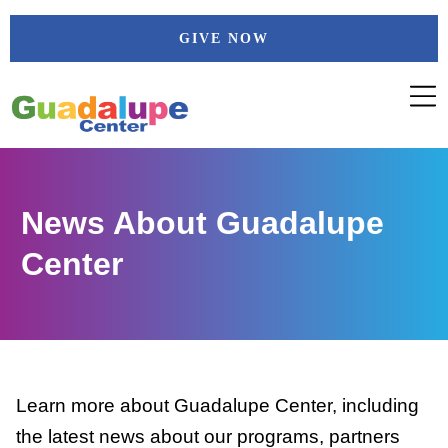
Skip
GIVE NOW
to
content
News About Guadalupe
Center
Learn more about Guadalupe Center, including
the latest news about our programs, partners