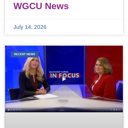
WGCU News
July 14, 2026
RECENT NEWS