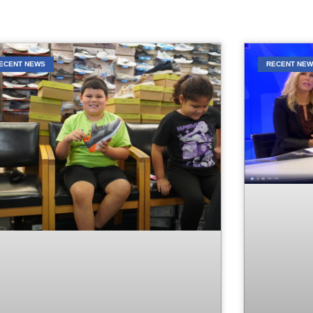
ECENT NEWS
RECENT NE