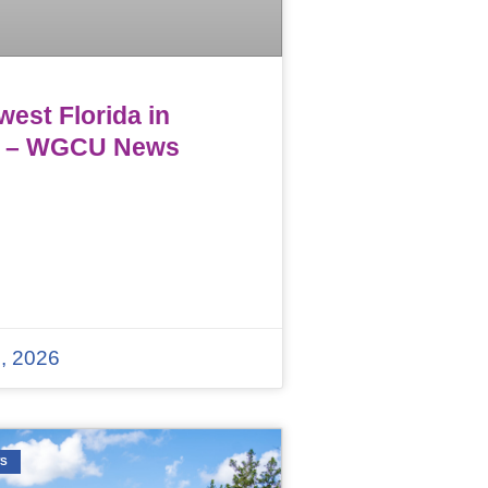
est Florida in
 – WGCU News
, 2026
WS