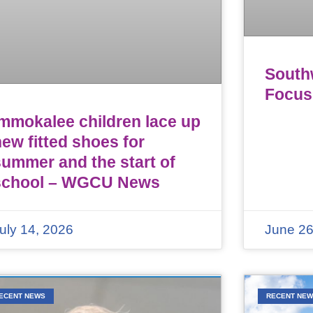
Southw
Focus
Immokalee children lace up
ew fitted shoes for
summer and the start of
school – WGCU News
uly 14, 2026
June 26
ECENT NEWS
RECENT NE