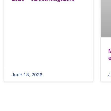
June 18, 2026
J