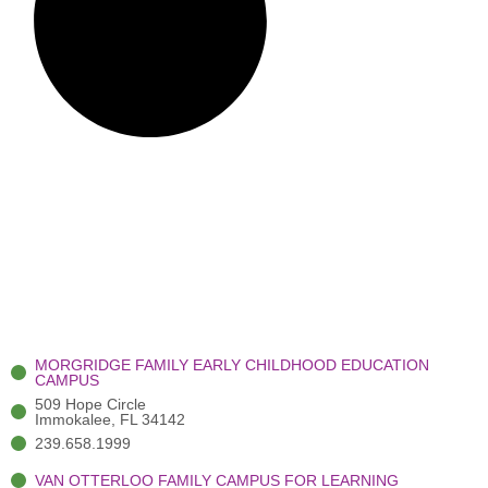
MORGRIDGE FAMILY EARLY CHILDHOOD EDUCATION
CAMPUS
509 Hope Circle
Immokalee, FL 34142
239.658.1999
VAN OTTERLOO FAMILY CAMPUS FOR LEARNING