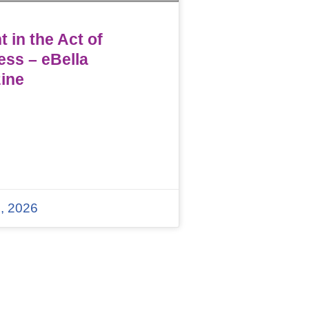
 in the Act of
ess – eBella
ine
, 2026