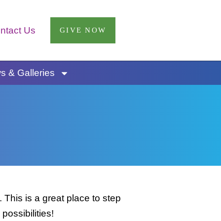
ntact Us
GIVE NOW
 & Galleries
This is a great place to step
possibilities!