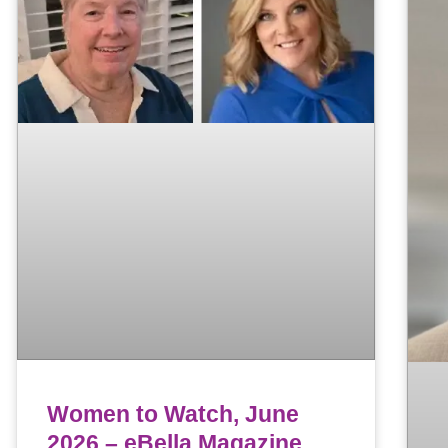
Women to Watch, June
2026 – eBella Magazine