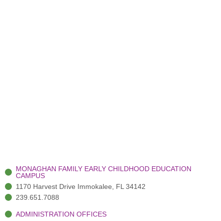
MONAGHAN FAMILY EARLY CHILDHOOD EDUCATION
CAMPUS
1170 Harvest Drive Immokalee, FL 34142
239.651.7088
ADMINISTRATION OFFICES