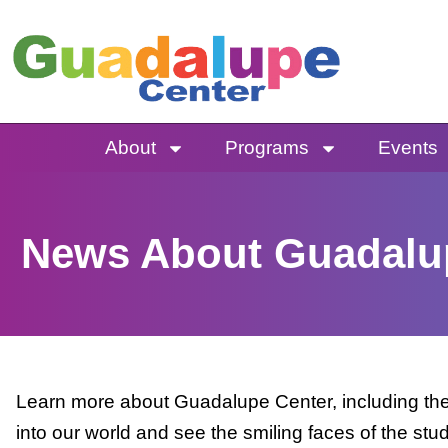
Skip
to
content
About
Programs
Events
News About Guadalu
Learn more about Guadalupe Center, including the 
into our world and see the smiling faces of the stu