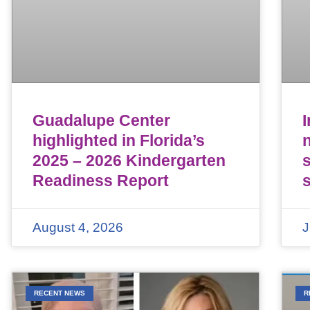
Guadalupe Center
highlighted in Florida’s
n
2025 – 2026 Kindergarten
Readiness Report
August 4, 2026
J
RECENT NEWS
R