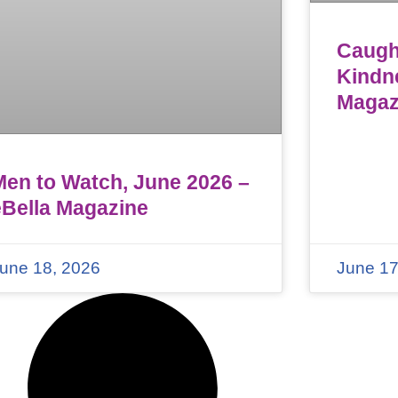
Caught
Kindn
Magaz
Men to Watch, June 2026 –
eBella Magazine
une 18, 2026
June 17