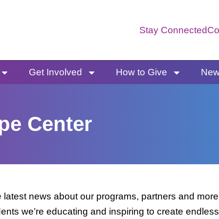
Stay Connected
Co
Get Involved
How to Give
News
pe Center
latest news about our programs, partners and more. 
dents we’re educating and inspiring to create endless 