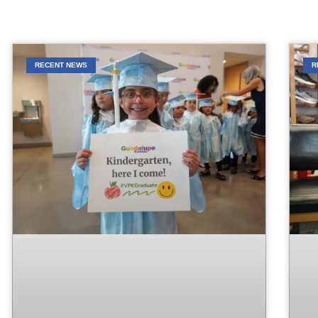
RECENT NEWS
R