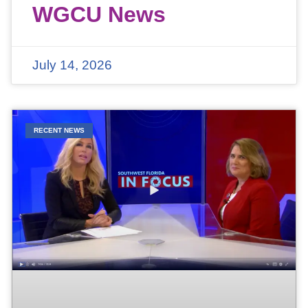
WGCU News
July 14, 2026
RECENT NEWS