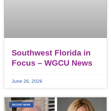
Southwest Florida in
Focus – WGCU News
June 26, 2026
RECENT NEWS