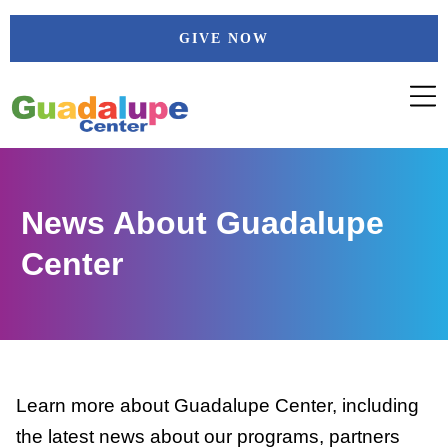
Skip
GIVE NOW
to
content
News About Guadalupe
Center
Learn more about Guadalupe Center, including
the latest news about our programs, partners