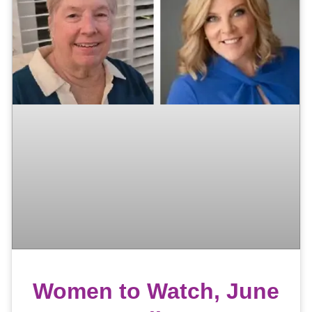
Women to Watch, June