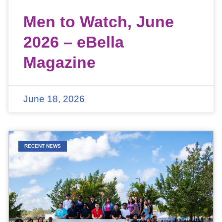
Men to Watch, June
2026 – eBella
Magazine
June 18, 2026
RECENT NEWS