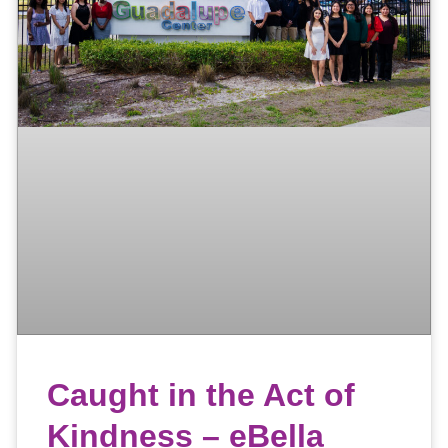
Caught in the Act of
Kindness – eBella