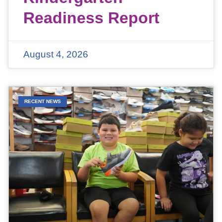
Readiness Report
August 4, 2026
RECENT NEWS