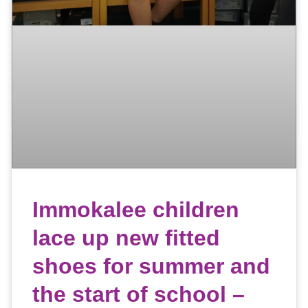
Immokalee children
lace up new fitted
shoes for summer and
the start of school –