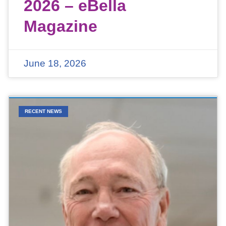
2026 – eBella
Magazine
June 18, 2026
RECENT NEWS