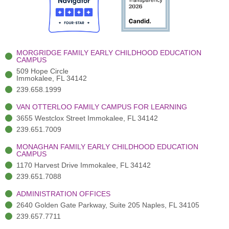
o
t
b
g
d
o
e
e
r
i
k
r
a
n
-
(
m
-
MORGRIDGE FAMILY EARLY CHILDHOOD EDUCATION
f
3
i
CAMPUS
)
n
509 Hope Circle
Immokalee, FL 34142
239.658.1999
VAN OTTERLOO FAMILY CAMPUS FOR LEARNING
3655 Westclox Street Immokalee, FL 34142
239.651.7009
MONAGHAN FAMILY EARLY CHILDHOOD EDUCATION
CAMPUS
1170 Harvest Drive Immokalee, FL 34142
239.651.7088
ADMINISTRATION OFFICES
2640 Golden Gate Parkway, Suite 205 Naples, FL 34105
239.657.7711