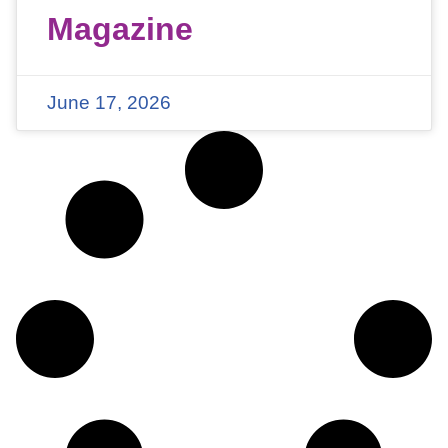
Magazine
June 17, 2026