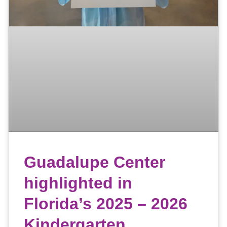
Guadalupe Center
highlighted in
Florida’s 2025 – 2026
Kindergarten