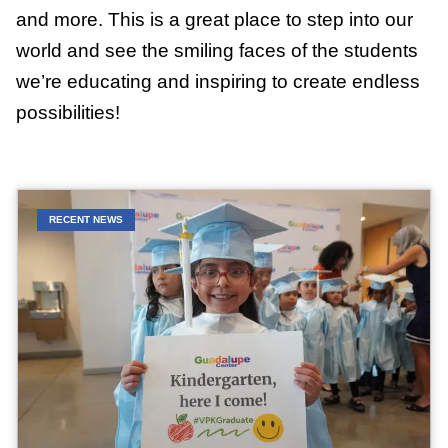
and more. This is a great place to step into our
world and see the smiling faces of the students
we’re educating and inspiring to create endless
possibilities!
RECENT NEWS