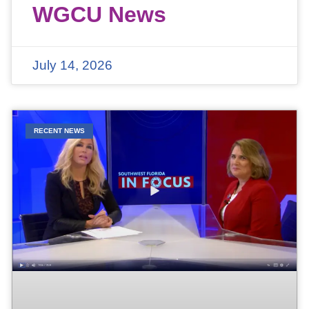
WGCU News
July 14, 2026
RECENT NEWS