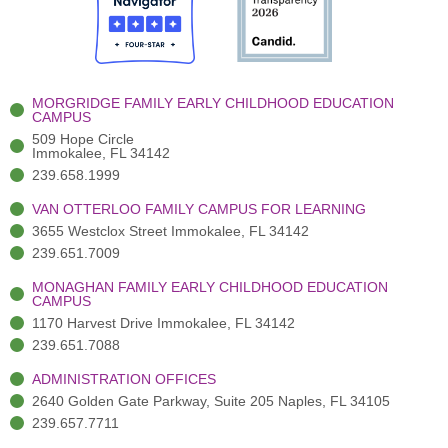
o
t
b
g
d
o
e
e
r
i
k
r
a
n
-
(
m
-
MORGRIDGE FAMILY EARLY CHILDHOOD EDUCATION
f
3
i
CAMPUS
)
n
509 Hope Circle
Immokalee, FL 34142
239.658.1999
VAN OTTERLOO FAMILY CAMPUS FOR LEARNING
3655 Westclox Street Immokalee, FL 34142
239.651.7009
MONAGHAN FAMILY EARLY CHILDHOOD EDUCATION
CAMPUS
1170 Harvest Drive Immokalee, FL 34142
239.651.7088
ADMINISTRATION OFFICES
2640 Golden Gate Parkway, Suite 205 Naples, FL 34105
239.657.7711