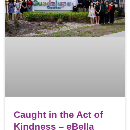
Caught in the Act of
Kindness – eBella