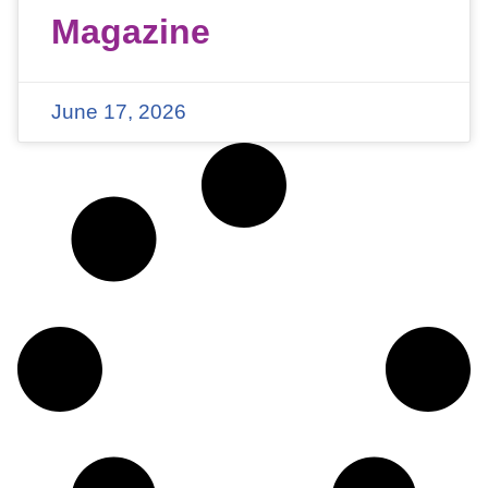
Magazine
June 17, 2026