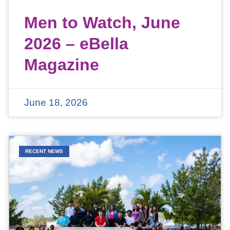
Men to Watch, June
2026 – eBella
Magazine
June 18, 2026
RECENT NEWS