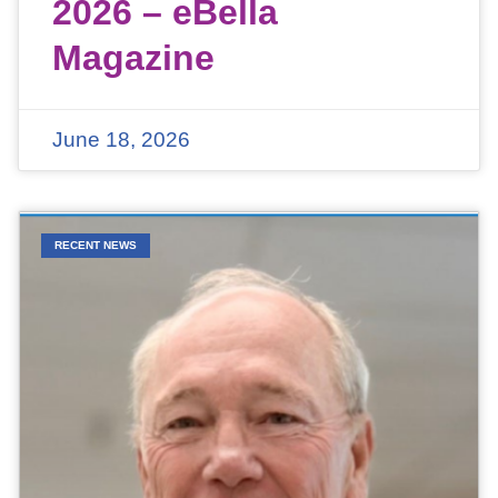
2026 – eBella
Magazine
June 18, 2026
RECENT NEWS