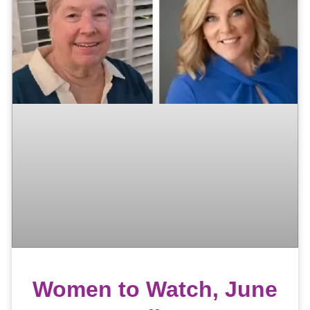
Women to Watch, June