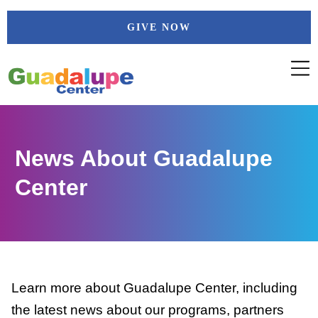
Skip
GIVE NOW
to
content
News About Guadalupe
Center
Learn more about Guadalupe Center, including
the latest news about our programs, partners