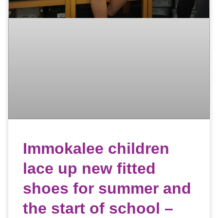
Immokalee children
lace up new fitted
shoes for summer and
the start of school –