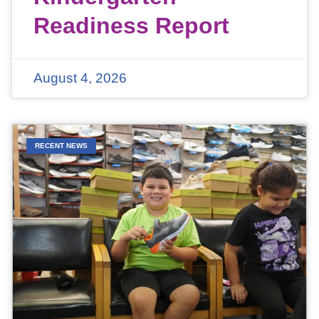
Readiness Report
August 4, 2026
RECENT NEWS