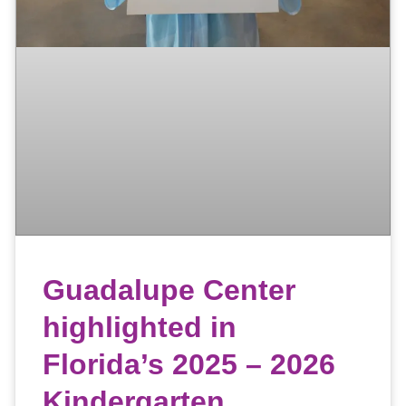
Guadalupe Center
highlighted in
Florida’s 2025 – 2026
Kindergarten