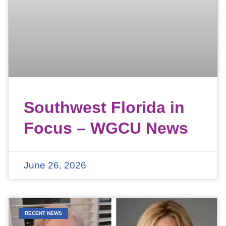
Southwest Florida in
Focus – WGCU News
June 26, 2026
RECENT NEWS