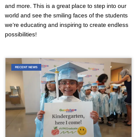
and more. This is a great place to step into our
world and see the smiling faces of the students
we’re educating and inspiring to create endless
possibilities!
RECENT NEWS