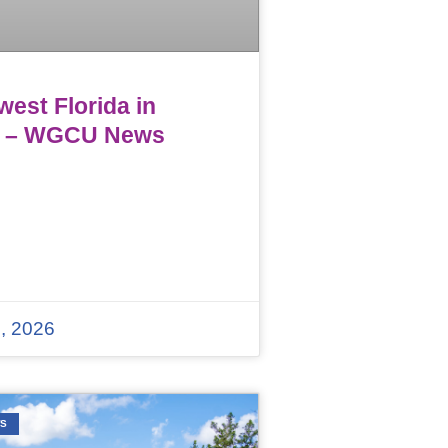
est Florida in
 – WGCU News
, 2026
WS