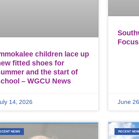
Southw
Focus
Immokalee children lace up
ew fitted shoes for
summer and the start of
school – WGCU News
uly 14, 2026
June 26
ECENT NEWS
RECENT NE