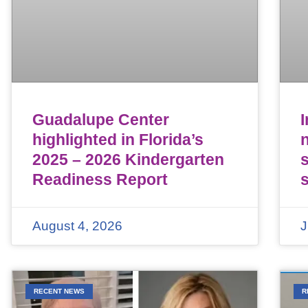
Guadalupe Center
highlighted in Florida’s
n
2025 – 2026 Kindergarten
Readiness Report
August 4, 2026
J
RECENT NEWS
R