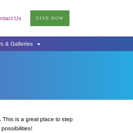
ntact Us
GIVE NOW
 & Galleries
This is a great place to step
possibilities!