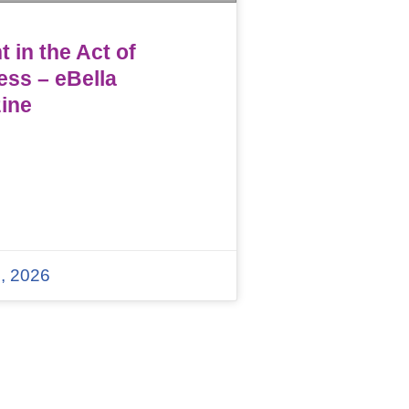
 in the Act of
ess – eBella
ine
, 2026