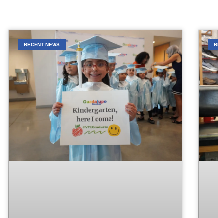
RECENT NEWS
R