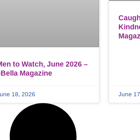
Caught
Kindn
Magaz
Men to Watch, June 2026 –
eBella Magazine
une 18, 2026
June 17