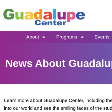
Skip
to
content
About
Programs
Events
News About Guadalu
Learn more about Guadalupe Center, including the 
into our world and see the smiling faces of the stu