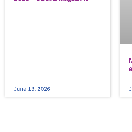
June 18, 2026
J