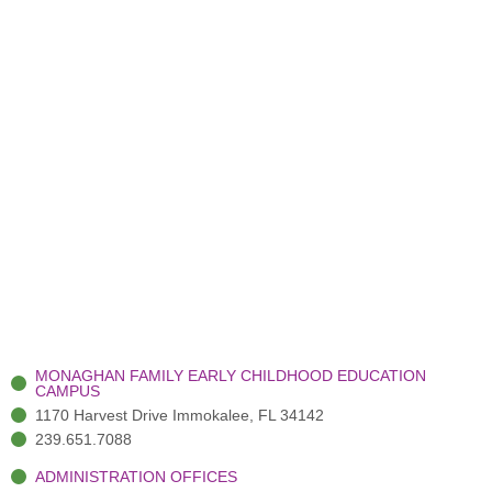
MONAGHAN FAMILY EARLY CHILDHOOD EDUCATION
CAMPUS
1170 Harvest Drive Immokalee, FL 34142
239.651.7088
ADMINISTRATION OFFICES