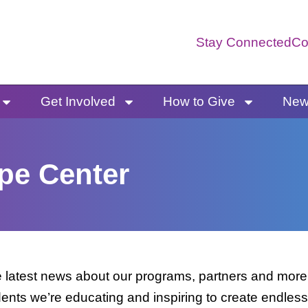
Stay Connected
Co
Get Involved
How to Give
News
pe Center
latest news about our programs, partners and more. 
dents we’re educating and inspiring to create endless 