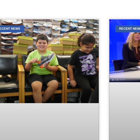
ECENT NEWS
RECENT NE