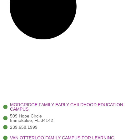
MORGRIDGE FAMILY EARLY CHILDHOOD EDUCATION
CAMPUS
509 Hope Circle
Immokalee, FL 34142
239.658.1999
VAN OTTERLOO FAMILY CAMPUS FOR LEARNING