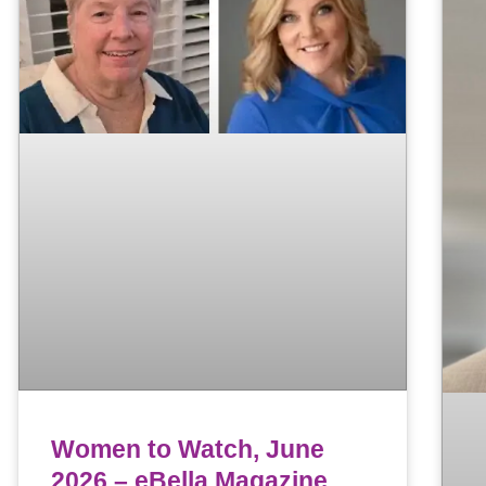
Women to Watch, June
2026 – eBella Magazine