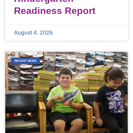
Readiness Report
August 4, 2026
RECENT NEWS