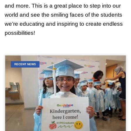
and more. This is a great place to step into our
world and see the smiling faces of the students
we’re educating and inspiring to create endless
possibilities!
RECENT NEWS