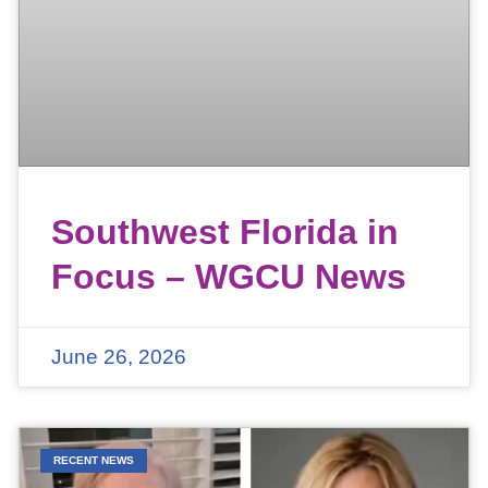
Southwest Florida in
Focus – WGCU News
June 26, 2026
RECENT NEWS