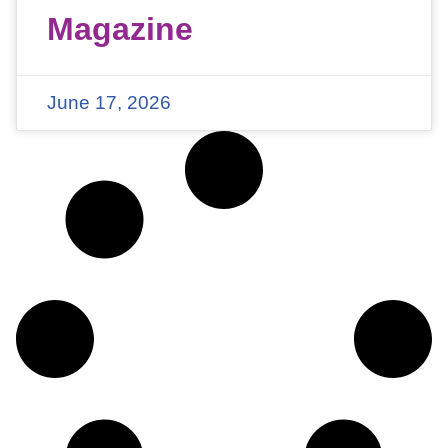
Magazine
June 17, 2026