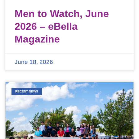
Men to Watch, June
2026 – eBella
Magazine
June 18, 2026
RECENT NEWS