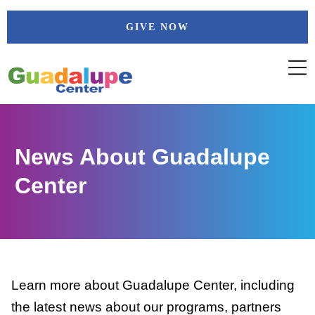
Skip
GIVE NOW
to
content
News About Guadalupe
Center
Learn more about Guadalupe Center, including
the latest news about our programs, partners