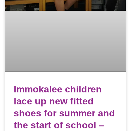
Immokalee children
lace up new fitted
shoes for summer and
the start of school –