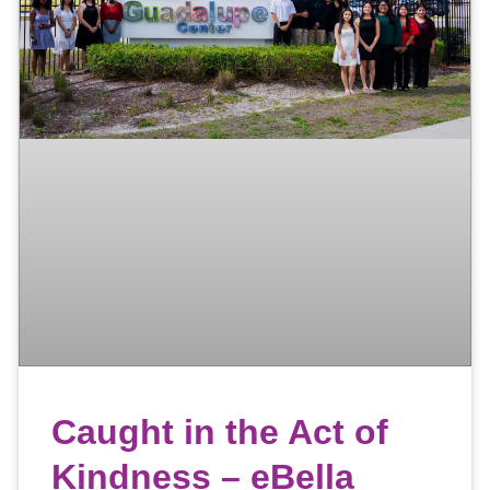
Caught in the Act of
Kindness – eBella