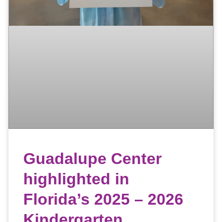
Guadalupe Center
highlighted in
Florida’s 2025 – 2026
Kindergarten