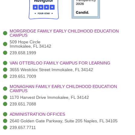
o
t
b
g
d
o
e
e
r
i
k
r
a
n
-
(
m
-
MORGRIDGE FAMILY EARLY CHILDHOOD EDUCATION
f
3
i
CAMPUS
)
n
509 Hope Circle
Immokalee, FL 34142
239.658.1999
VAN OTTERLOO FAMILY CAMPUS FOR LEARNING
3655 Westclox Street Immokalee, FL 34142
239.651.7009
MONAGHAN FAMILY EARLY CHILDHOOD EDUCATION
CAMPUS
1170 Harvest Drive Immokalee, FL 34142
239.651.7088
ADMINISTRATION OFFICES
2640 Golden Gate Parkway, Suite 205 Naples, FL 34105
239.657.7711