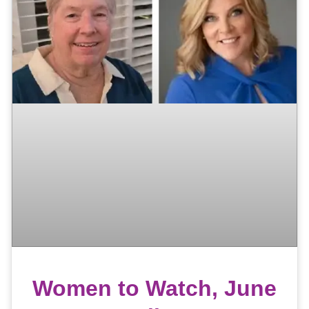
Women to Watch, June