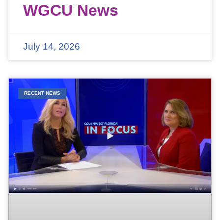
WGCU News
July 14, 2026
RECENT NEWS