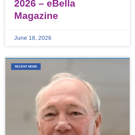
2026 – eBella
Magazine
June 18, 2026
RECENT NEWS