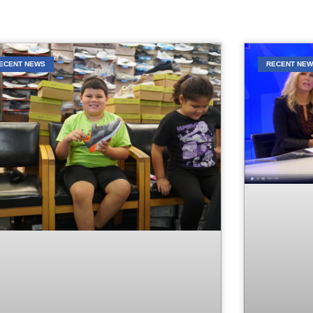
ECENT NEWS
RECENT NE