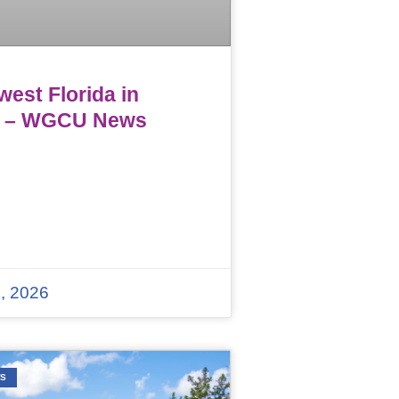
est Florida in
 – WGCU News
, 2026
WS