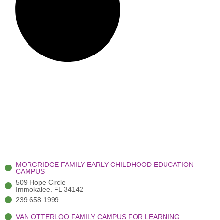
MORGRIDGE FAMILY EARLY CHILDHOOD EDUCATION
CAMPUS
509 Hope Circle
Immokalee, FL 34142
239.658.1999
VAN OTTERLOO FAMILY CAMPUS FOR LEARNING