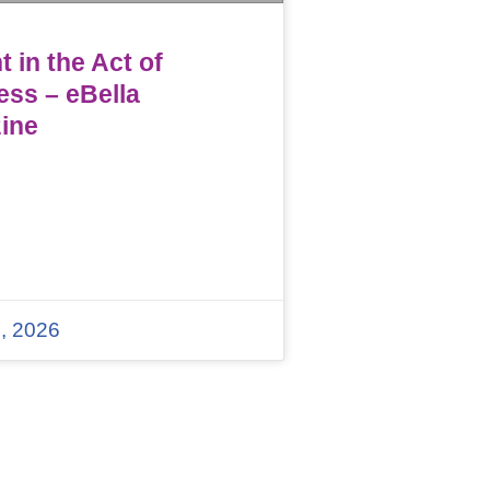
 in the Act of
ess – eBella
ine
, 2026