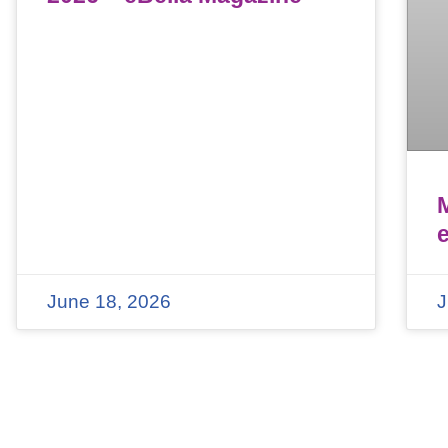
June 18, 2026
J