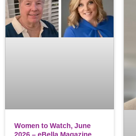
Women to Watch, June
2026 – eBella Magazine