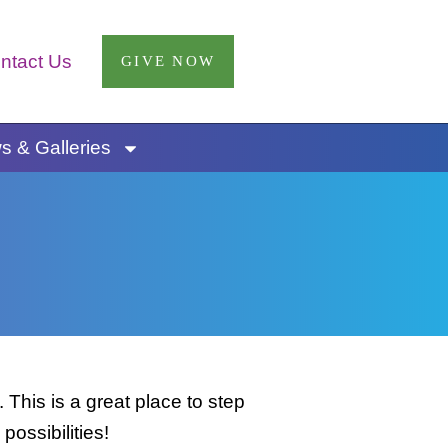
ntact Us
GIVE NOW
 & Galleries
This is a great place to step
possibilities!