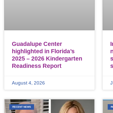
Guadalupe Center
highlighted in Florida’s
n
2025 – 2026 Kindergarten
Readiness Report
August 4, 2026
J
RECENT NEWS
R