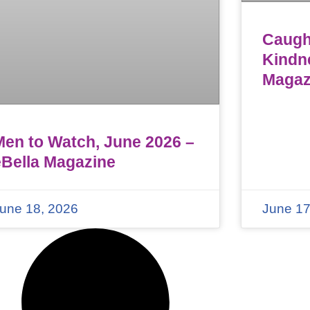
Caught
Kindn
Magaz
Men to Watch, June 2026 –
eBella Magazine
une 18, 2026
June 17