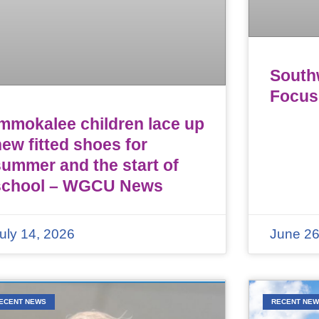
Southw
Focus
Immokalee children lace up
ew fitted shoes for
summer and the start of
school – WGCU News
uly 14, 2026
June 26
ECENT NEWS
RECENT NE