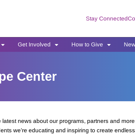
Stay Connected
Co
Get Involved
How to Give
News
pe Center
latest news about our programs, partners and more. 
dents we’re educating and inspiring to create endless 