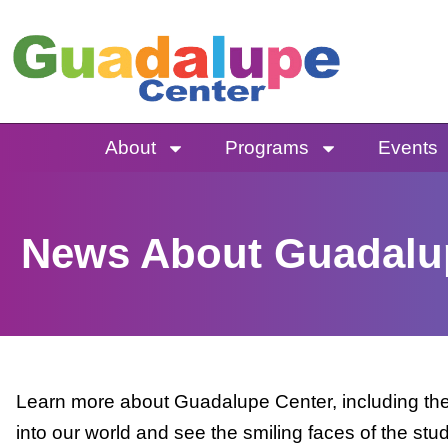
Skip
to
content
About
Programs
Events
News About Guadalu
Learn more about Guadalupe Center, including the 
into our world and see the smiling faces of the stu