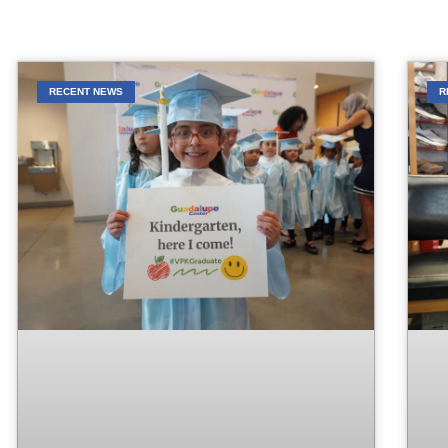
RECENT NEWS
R