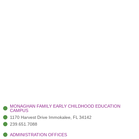
MONAGHAN FAMILY EARLY CHILDHOOD EDUCATION
CAMPUS
1170 Harvest Drive Immokalee, FL 34142
239.651.7088
ADMINISTRATION OFFICES