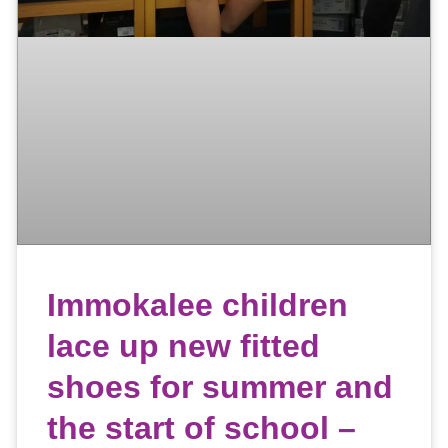
Immokalee children
lace up new fitted
shoes for summer and
the start of school –