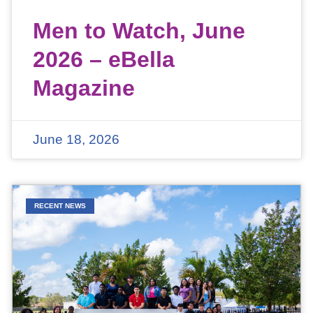
Men to Watch, June
2026 – eBella
Magazine
June 18, 2026
RECENT NEWS