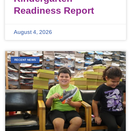
Readiness Report
August 4, 2026
RECENT NEWS