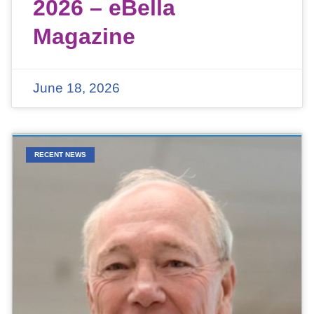
2026 – eBella
Magazine
June 18, 2026
RECENT NEWS