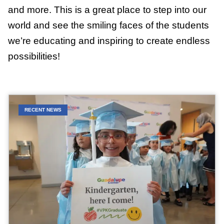
and more. This is a great place to step into our
world and see the smiling faces of the students
we’re educating and inspiring to create endless
possibilities!
RECENT NEWS