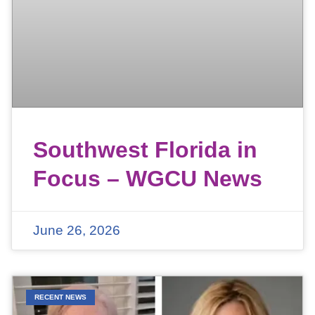
Southwest Florida in
Focus – WGCU News
June 26, 2026
RECENT NEWS