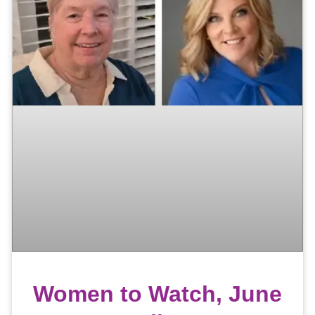
Women to Watch, June