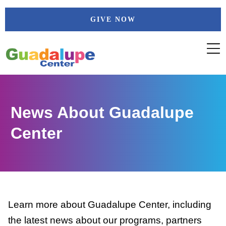
Skip
GIVE NOW
to
content
News About Guadalupe
Center
Learn more about Guadalupe Center, including
the latest news about our programs, partners