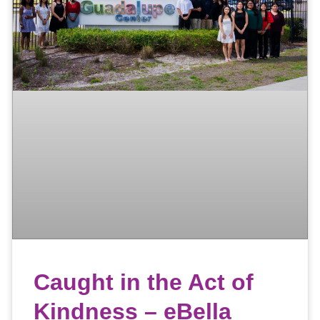
Caught in the Act of
Kindness – eBella