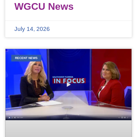
WGCU News
July 14, 2026
RECENT NEWS