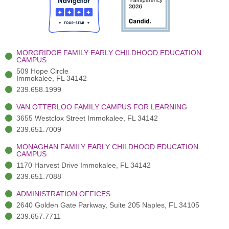
o
t
b
g
d
o
e
e
r
i
k
r
a
n
-
(
m
-
MORGRIDGE FAMILY EARLY CHILDHOOD EDUCATION
f
3
i
CAMPUS
)
n
509 Hope Circle
Immokalee, FL 34142
239.658.1999
VAN OTTERLOO FAMILY CAMPUS FOR LEARNING
3655 Westclox Street Immokalee, FL 34142
239.651.7009
MONAGHAN FAMILY EARLY CHILDHOOD EDUCATION
CAMPUS
1170 Harvest Drive Immokalee, FL 34142
239.651.7088
ADMINISTRATION OFFICES
2640 Golden Gate Parkway, Suite 205 Naples, FL 34105
239.657.7711