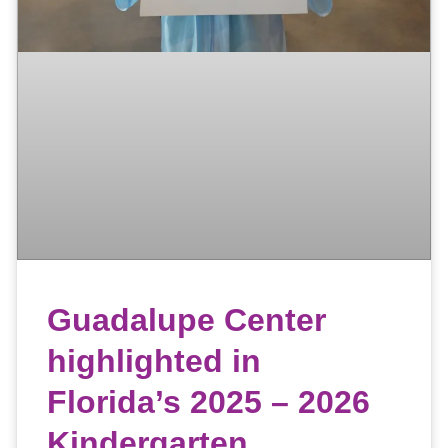
Guadalupe Center
highlighted in
Florida’s 2025 – 2026
Kindergarten