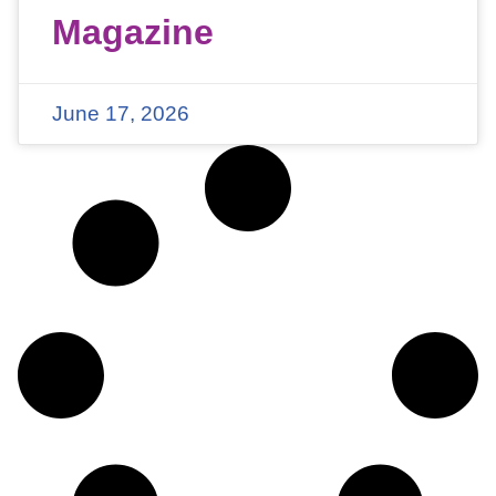
Magazine
June 17, 2026