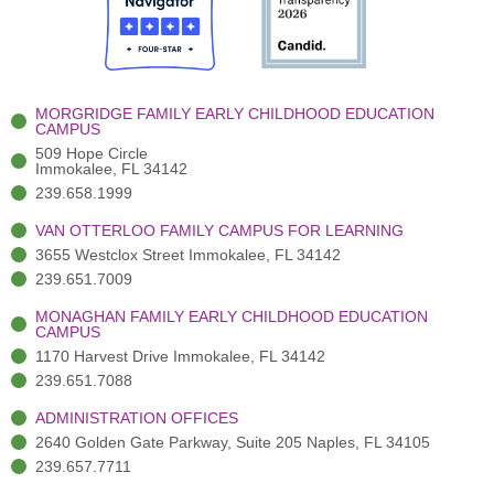
o
t
b
g
d
o
e
e
r
i
k
r
a
n
-
(
m
-
MORGRIDGE FAMILY EARLY CHILDHOOD EDUCATION
f
3
i
CAMPUS
)
n
509 Hope Circle
Immokalee, FL 34142
239.658.1999
VAN OTTERLOO FAMILY CAMPUS FOR LEARNING
3655 Westclox Street Immokalee, FL 34142
239.651.7009
MONAGHAN FAMILY EARLY CHILDHOOD EDUCATION
CAMPUS
1170 Harvest Drive Immokalee, FL 34142
239.651.7088
ADMINISTRATION OFFICES
2640 Golden Gate Parkway, Suite 205 Naples, FL 34105
239.657.7711