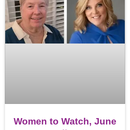
Women to Watch, June