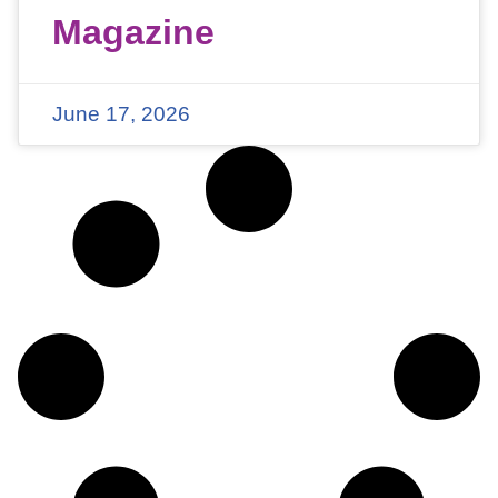
Magazine
June 17, 2026