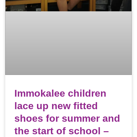
Immokalee children
lace up new fitted
shoes for summer and
the start of school –