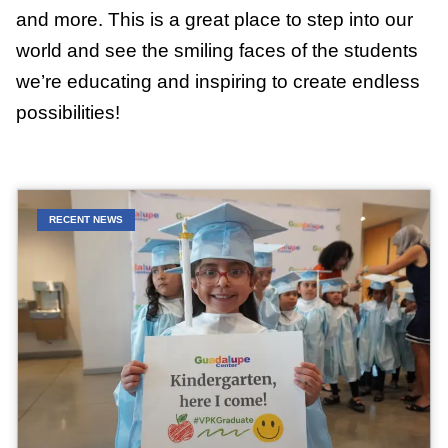
and more. This is a great place to step into our
world and see the smiling faces of the students
we’re educating and inspiring to create endless
possibilities!
RECENT NEWS