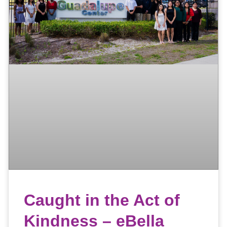
Caught in the Act of
Kindness – eBella