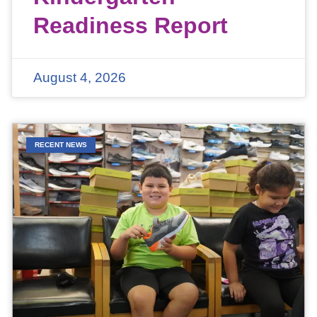
Readiness Report
August 4, 2026
RECENT NEWS