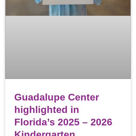
Guadalupe Center
highlighted in
Florida’s 2025 – 2026
Kindergarten