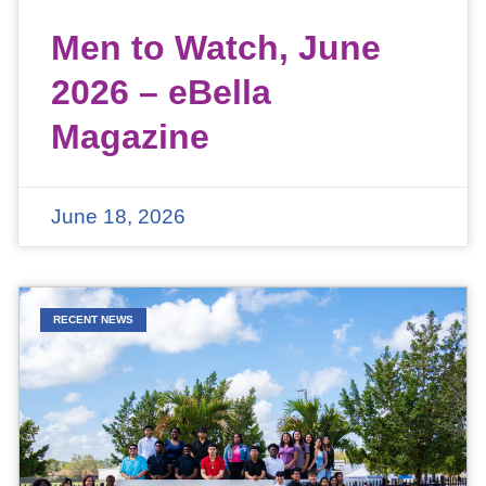
Men to Watch, June
2026 – eBella
Magazine
June 18, 2026
RECENT NEWS