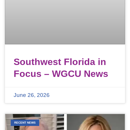
Southwest Florida in
Focus – WGCU News
June 26, 2026
RECENT NEWS