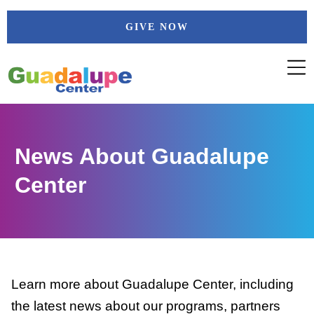
Skip
GIVE NOW
to
content
News About Guadalupe
Center
Learn more about Guadalupe Center, including
the latest news about our programs, partners