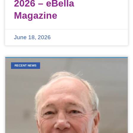
2026 – eBella
Magazine
June 18, 2026
RECENT NEWS