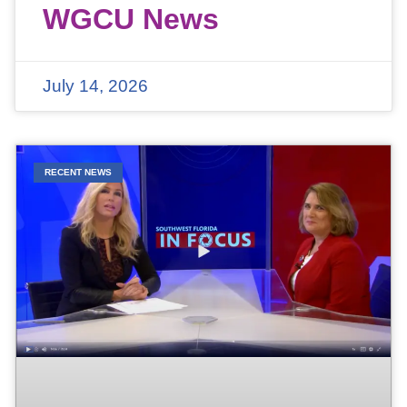
WGCU News
July 14, 2026
RECENT NEWS