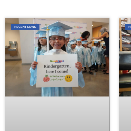
RECENT NEWS
R