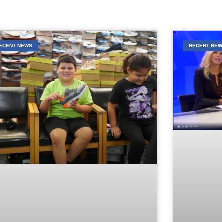
ECENT NEWS
RECENT NE