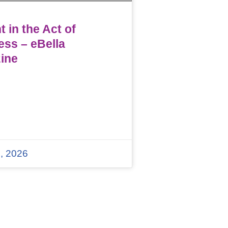
 in the Act of
ess – eBella
ine
, 2026