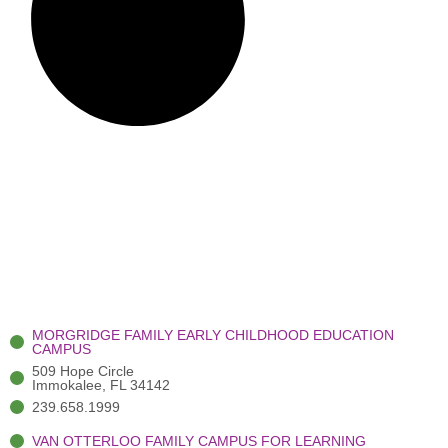
MORGRIDGE FAMILY EARLY CHILDHOOD EDUCATION
CAMPUS
509 Hope Circle
Immokalee, FL 34142
239.658.1999
VAN OTTERLOO FAMILY CAMPUS FOR LEARNING