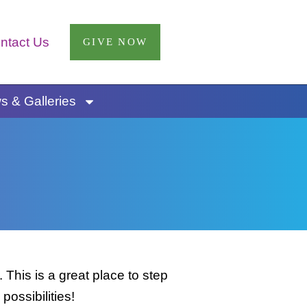
ntact Us
GIVE NOW
 & Galleries
This is a great place to step
possibilities!