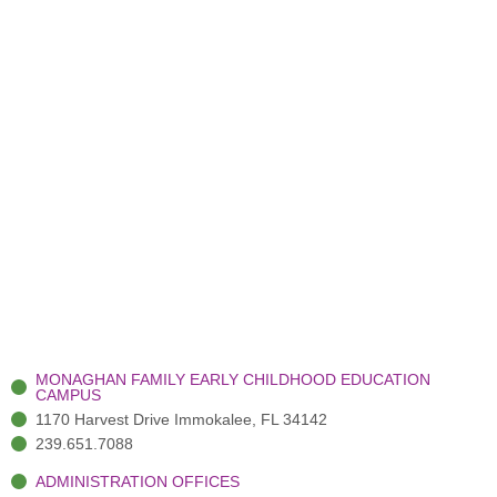
MONAGHAN FAMILY EARLY CHILDHOOD EDUCATION
CAMPUS
1170 Harvest Drive Immokalee, FL 34142
239.651.7088
ADMINISTRATION OFFICES