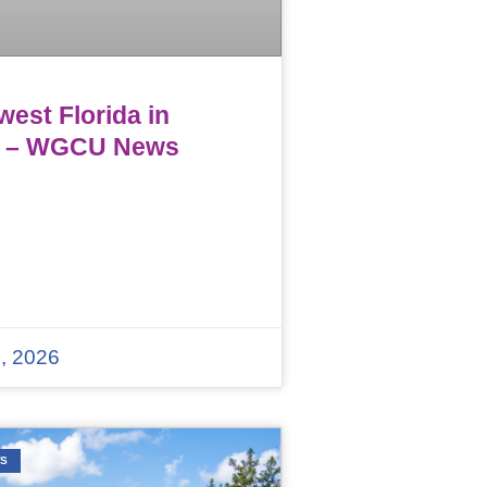
est Florida in
 – WGCU News
, 2026
WS