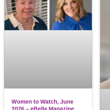
Women to Watch, June
2026 – eBella Magazine