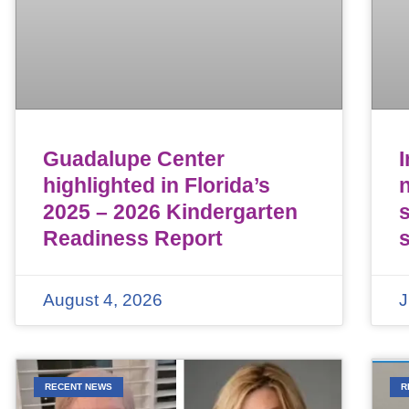
Guadalupe Center
highlighted in Florida’s
n
2025 – 2026 Kindergarten
Readiness Report
August 4, 2026
J
RECENT NEWS
R