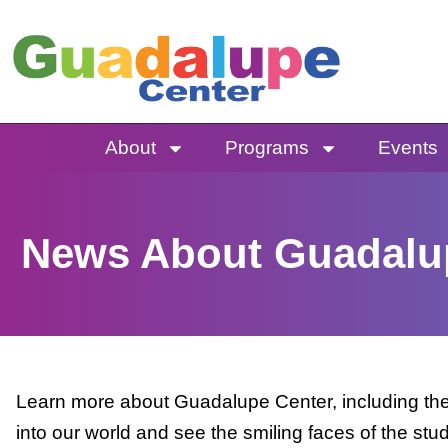
Skip
to
content
About
Programs
Events
News About Guadalu
Learn more about Guadalupe Center, including the 
into our world and see the smiling faces of the stu