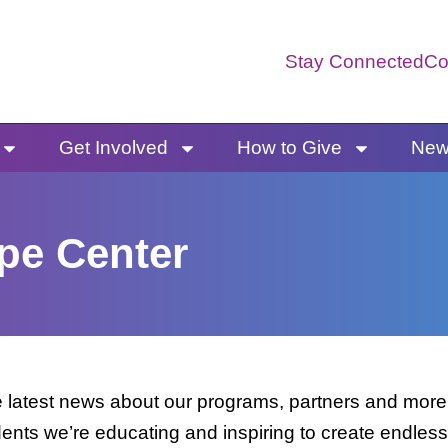
Stay Connected
Co
Get Involved
How to Give
News
pe Center
latest news about our programs, partners and more. 
dents we’re educating and inspiring to create endless 