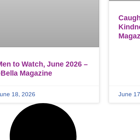
Caught
Kindn
Magaz
Men to Watch, June 2026 –
eBella Magazine
une 18, 2026
June 17