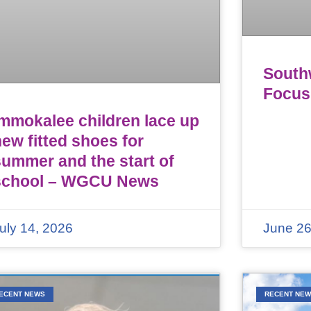
Southw
Focus
Immokalee children lace up
ew fitted shoes for
summer and the start of
school – WGCU News
uly 14, 2026
June 26
ECENT NEWS
RECENT NE