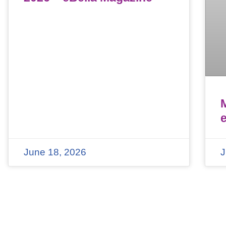
June 18, 2026
J