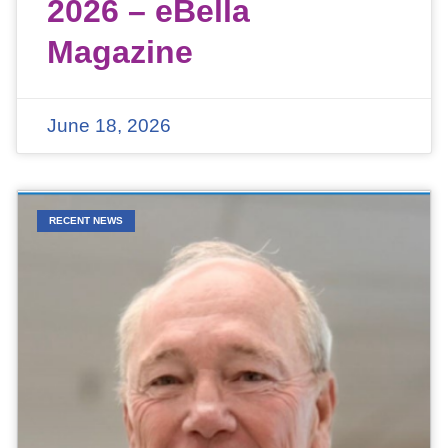
2026 – eBella
Magazine
June 18, 2026
RECENT NEWS