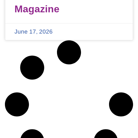
Magazine
June 17, 2026