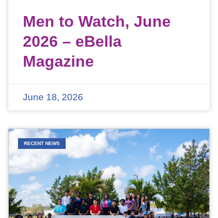
Men to Watch, June
2026 – eBella
Magazine
June 18, 2026
RECENT NEWS