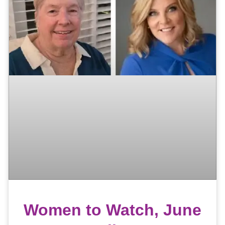
Women to Watch, June