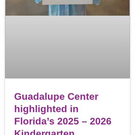
Guadalupe Center
highlighted in
Florida’s 2025 – 2026
Kindergarten