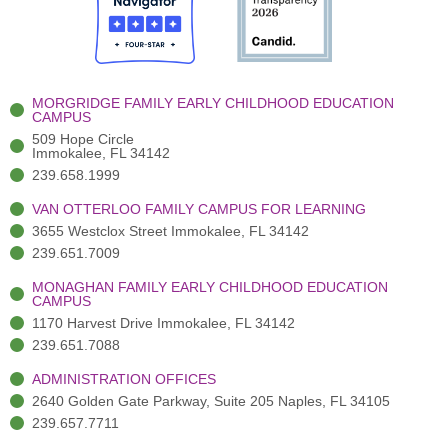
o
t
b
g
d
o
e
e
r
i
k
r
a
n
-
(
m
-
MORGRIDGE FAMILY EARLY CHILDHOOD EDUCATION
f
3
i
CAMPUS
)
n
509 Hope Circle
Immokalee, FL 34142
239.658.1999
VAN OTTERLOO FAMILY CAMPUS FOR LEARNING
3655 Westclox Street Immokalee, FL 34142
239.651.7009
MONAGHAN FAMILY EARLY CHILDHOOD EDUCATION
CAMPUS
1170 Harvest Drive Immokalee, FL 34142
239.651.7088
ADMINISTRATION OFFICES
2640 Golden Gate Parkway, Suite 205 Naples, FL 34105
239.657.7711