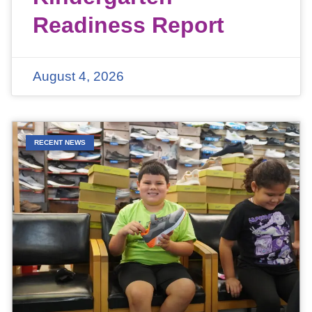
Readiness Report
August 4, 2026
RECENT NEWS