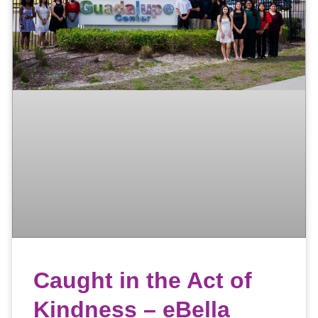
Caught in the Act of
Kindness – eBella