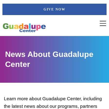
Skip
GIVE NOW
to
content
News About Guadalupe
Center
Learn more about Guadalupe Center, including
the latest news about our programs, partners