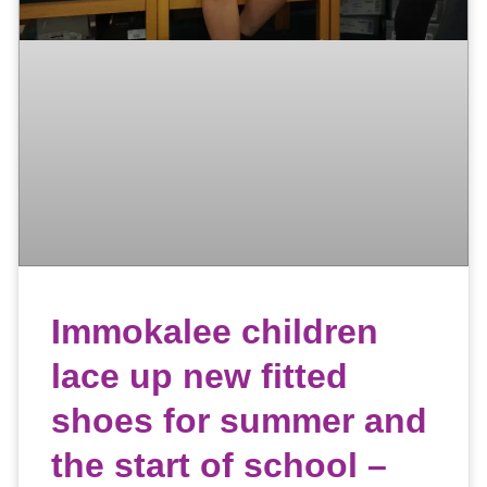
Immokalee children
lace up new fitted
shoes for summer and
the start of school –