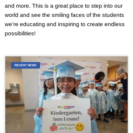
and more. This is a great place to step into our
world and see the smiling faces of the students
we’re educating and inspiring to create endless
possibilities!
RECENT NEWS