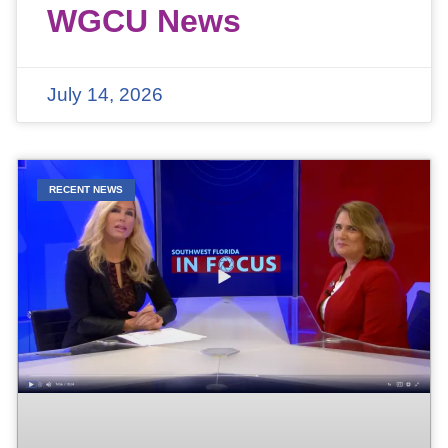
WGCU News
July 14, 2026
RECENT NEWS