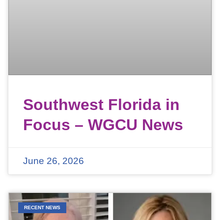
Southwest Florida in
Focus – WGCU News
June 26, 2026
RECENT NEWS