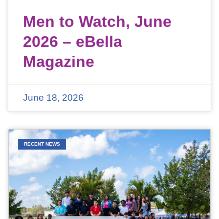
Men to Watch, June
2026 – eBella
Magazine
June 18, 2026
RECENT NEWS