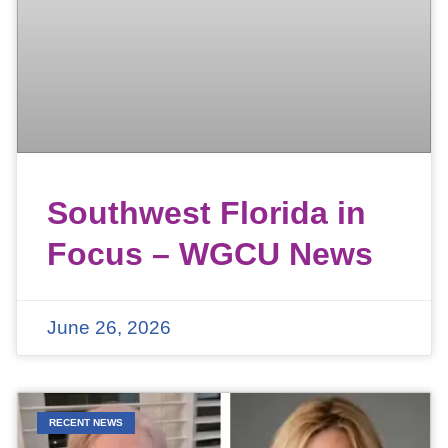
Southwest Florida in
Focus – WGCU News
June 26, 2026
RECENT NEWS