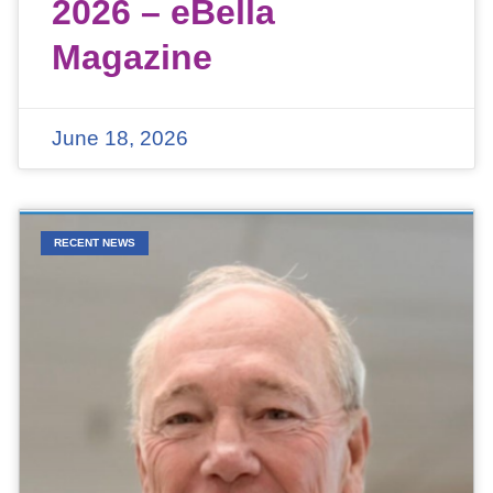
2026 – eBella
Magazine
June 18, 2026
RECENT NEWS