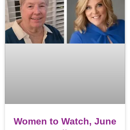
Women to Watch, June