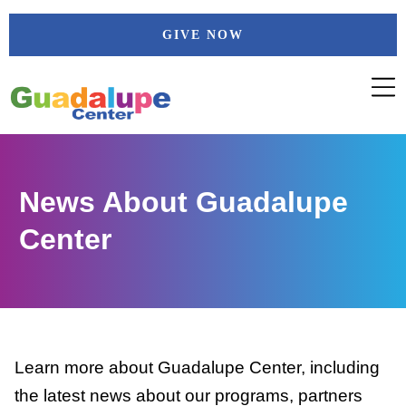
Skip
GIVE NOW
to
content
News About Guadalupe
Center
Learn more about Guadalupe Center, including
the latest news about our programs, partners