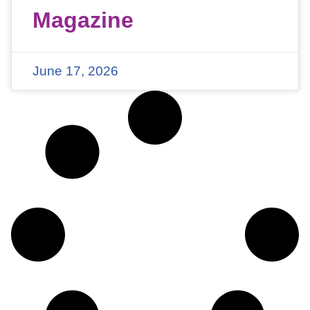
Magazine
June 17, 2026