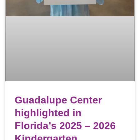
Guadalupe Center
highlighted in
Florida’s 2025 – 2026
Kindergarten