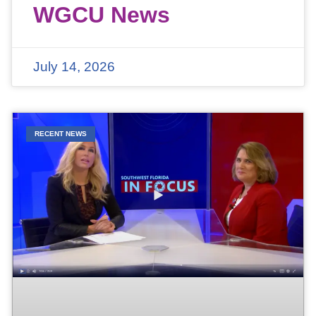
WGCU News
July 14, 2026
RECENT NEWS