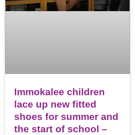
Immokalee children
lace up new fitted
shoes for summer and
the start of school –