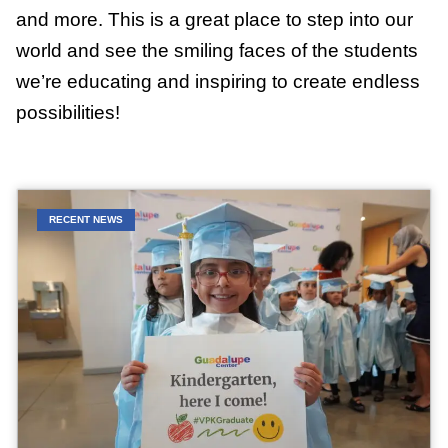
and more. This is a great place to step into our
world and see the smiling faces of the students
we’re educating and inspiring to create endless
possibilities!
RECENT NEWS