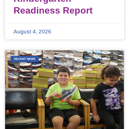
Readiness Report
August 4, 2026
RECENT NEWS