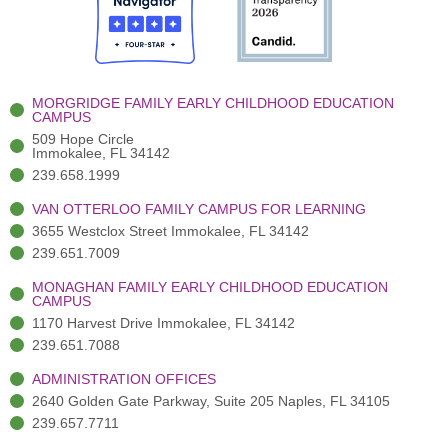
o
t
b
g
d
o
e
e
r
i
k
r
a
n
-
(
m
-
MORGRIDGE FAMILY EARLY CHILDHOOD EDUCATION
f
3
i
CAMPUS
)
n
509 Hope Circle
Immokalee, FL 34142
239.658.1999
VAN OTTERLOO FAMILY CAMPUS FOR LEARNING
3655 Westclox Street Immokalee, FL 34142
239.651.7009
MONAGHAN FAMILY EARLY CHILDHOOD EDUCATION
CAMPUS
1170 Harvest Drive Immokalee, FL 34142
239.651.7088
ADMINISTRATION OFFICES
2640 Golden Gate Parkway, Suite 205 Naples, FL 34105
239.657.7711