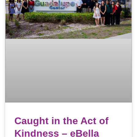
Caught in the Act of
Kindness – eBella