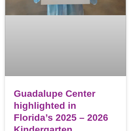
Guadalupe Center
highlighted in
Florida’s 2025 – 2026
Kindergarten