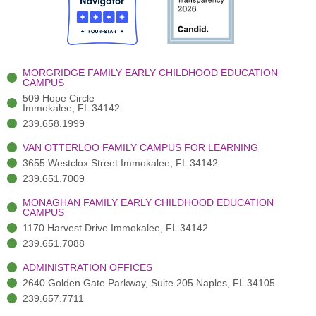
o
t
b
g
d
o
e
e
r
i
k
r
a
n
-
(
m
-
MORGRIDGE FAMILY EARLY CHILDHOOD EDUCATION
f
3
i
CAMPUS
)
n
509 Hope Circle
Immokalee, FL 34142
239.658.1999
VAN OTTERLOO FAMILY CAMPUS FOR LEARNING
3655 Westclox Street Immokalee, FL 34142
239.651.7009
MONAGHAN FAMILY EARLY CHILDHOOD EDUCATION
CAMPUS
1170 Harvest Drive Immokalee, FL 34142
239.651.7088
ADMINISTRATION OFFICES
2640 Golden Gate Parkway, Suite 205 Naples, FL 34105
239.657.7711