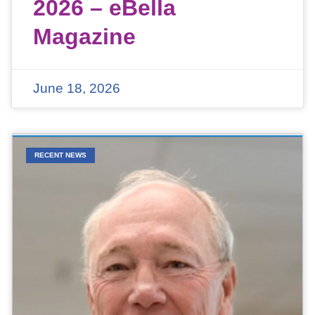
2026 – eBella
Magazine
June 18, 2026
RECENT NEWS