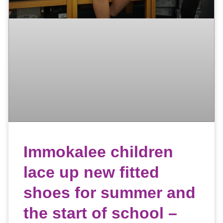
Immokalee children
lace up new fitted
shoes for summer and
the start of school –