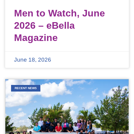
Men to Watch, June
2026 – eBella
Magazine
June 18, 2026
RECENT NEWS