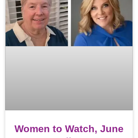
Women to Watch, June