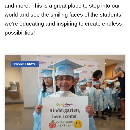
and more. This is a great place to step into our
world and see the smiling faces of the students
we’re educating and inspiring to create endless
possibilities!
RECENT NEWS