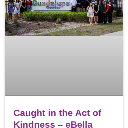
Caught in the Act of
Kindness – eBella