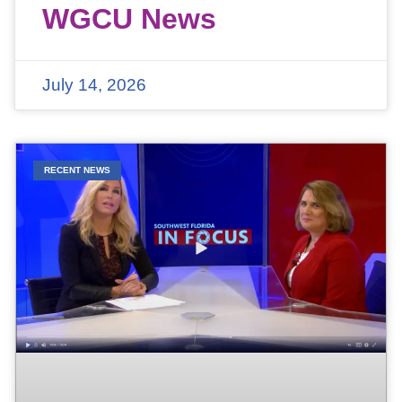
WGCU News
July 14, 2026
RECENT NEWS