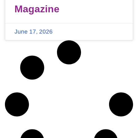
Magazine
June 17, 2026