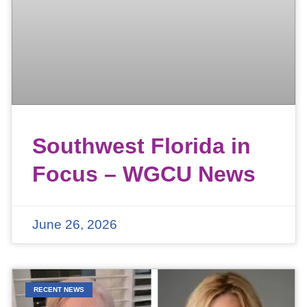
Southwest Florida in
Focus – WGCU News
June 26, 2026
RECENT NEWS