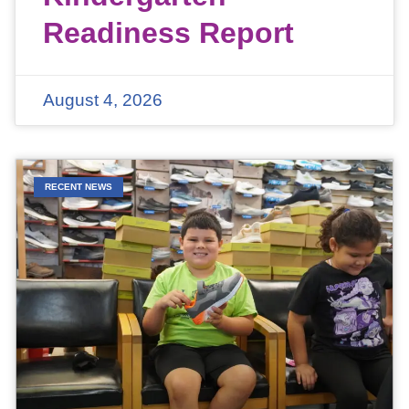
Readiness Report
August 4, 2026
RECENT NEWS