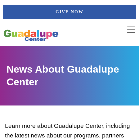
Skip
GIVE NOW
to
content
News About Guadalupe
Center
Learn more about Guadalupe Center, including
the latest news about our programs, partners