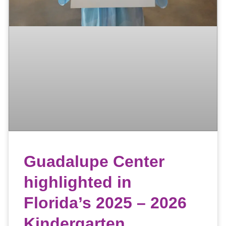
Guadalupe Center
highlighted in
Florida’s 2025 – 2026
Kindergarten