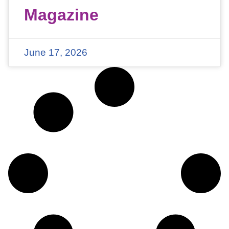
Magazine
June 17, 2026