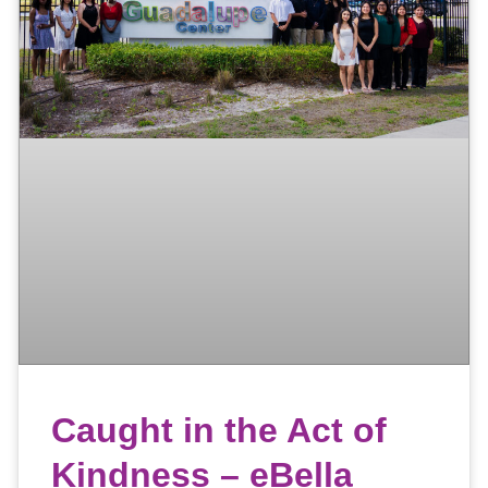
Caught in the Act of
Kindness – eBella