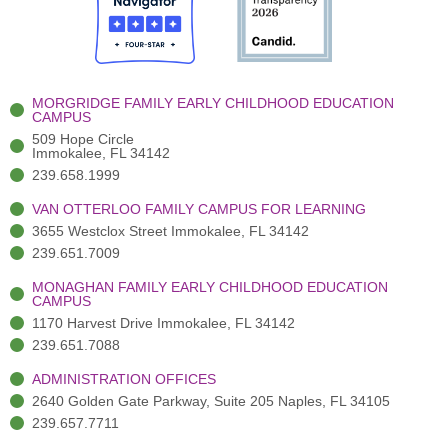
o
t
b
g
d
o
e
e
r
i
k
r
a
n
-
(
m
-
MORGRIDGE FAMILY EARLY CHILDHOOD EDUCATION
f
3
i
CAMPUS
)
n
509 Hope Circle
Immokalee, FL 34142
239.658.1999
VAN OTTERLOO FAMILY CAMPUS FOR LEARNING
3655 Westclox Street Immokalee, FL 34142
239.651.7009
MONAGHAN FAMILY EARLY CHILDHOOD EDUCATION
CAMPUS
1170 Harvest Drive Immokalee, FL 34142
239.651.7088
ADMINISTRATION OFFICES
2640 Golden Gate Parkway, Suite 205 Naples, FL 34105
239.657.7711