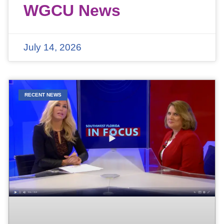
WGCU News
July 14, 2026
RECENT NEWS