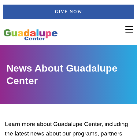
Skip
GIVE NOW
to
content
News About Guadalupe
Center
Learn more about Guadalupe Center, including
the latest news about our programs, partners