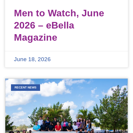
Men to Watch, June
2026 – eBella
Magazine
June 18, 2026
RECENT NEWS