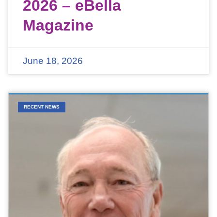
2026 – eBella
Magazine
June 18, 2026
RECENT NEWS