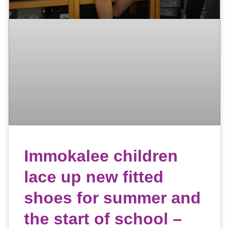
Immokalee children
lace up new fitted
shoes for summer and
the start of school –