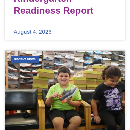
Readiness Report
August 4, 2026
RECENT NEWS