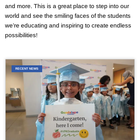
and more. This is a great place to step into our
world and see the smiling faces of the students
we’re educating and inspiring to create endless
possibilities!
RECENT NEWS