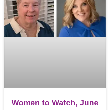
Women to Watch, June