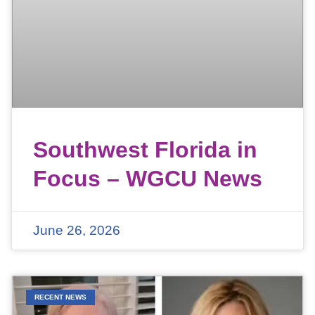
Southwest Florida in
Focus – WGCU News
June 26, 2026
RECENT NEWS