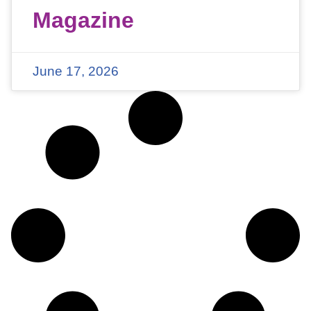
Magazine
June 17, 2026