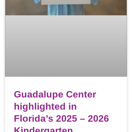
Guadalupe Center
highlighted in
Florida’s 2025 – 2026
Kindergarten