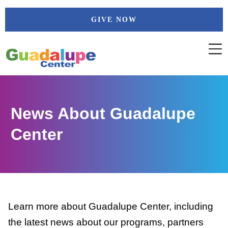
Skip
GIVE NOW
to
content
News About Guadalupe
Center
Learn more about Guadalupe Center, including
the latest news about our programs, partners