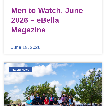
Men to Watch, June
2026 – eBella
Magazine
June 18, 2026
RECENT NEWS