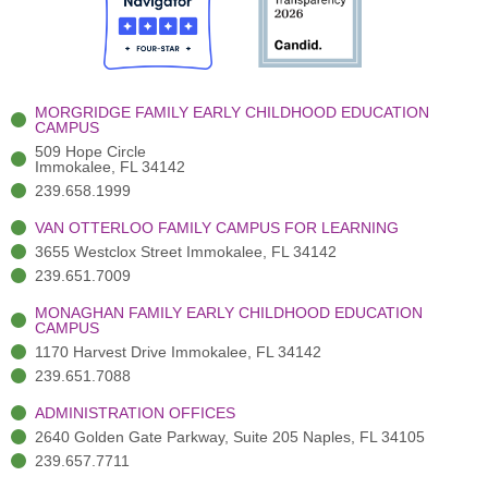
o
t
b
g
d
o
e
e
r
i
k
r
a
n
-
(
m
-
MORGRIDGE FAMILY EARLY CHILDHOOD EDUCATION
f
3
i
CAMPUS
)
n
509 Hope Circle
Immokalee, FL 34142
239.658.1999
VAN OTTERLOO FAMILY CAMPUS FOR LEARNING
3655 Westclox Street Immokalee, FL 34142
239.651.7009
MONAGHAN FAMILY EARLY CHILDHOOD EDUCATION
CAMPUS
1170 Harvest Drive Immokalee, FL 34142
239.651.7088
ADMINISTRATION OFFICES
2640 Golden Gate Parkway, Suite 205 Naples, FL 34105
239.657.7711