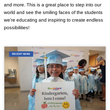
and more. This is a great place to step into our
world and see the smiling faces of the students
we’re educating and inspiring to create endless
possibilities!
RECENT NEWS