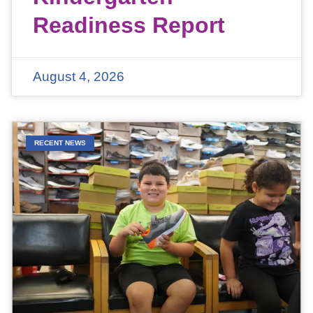
Readiness Report
August 4, 2026
RECENT NEWS