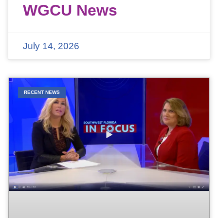
WGCU News
July 14, 2026
RECENT NEWS