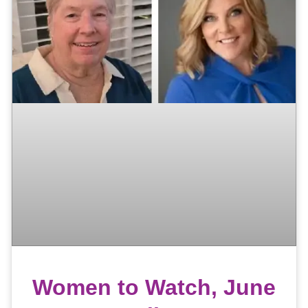
Women to Watch, June