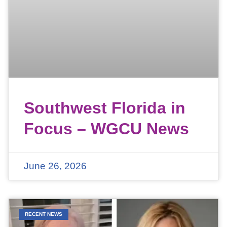
Southwest Florida in
Focus – WGCU News
June 26, 2026
RECENT NEWS