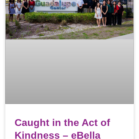
Caught in the Act of
Kindness – eBella