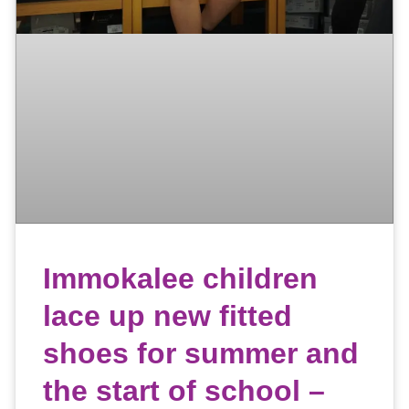
Immokalee children
lace up new fitted
shoes for summer and
the start of school –