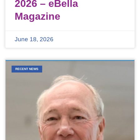
2026 – eBella
Magazine
June 18, 2026
RECENT NEWS