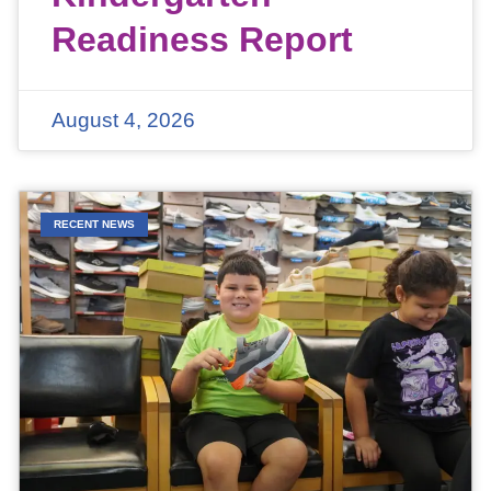
Readiness Report
August 4, 2026
RECENT NEWS