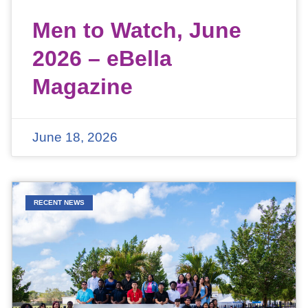
Men to Watch, June
2026 – eBella
Magazine
June 18, 2026
RECENT NEWS