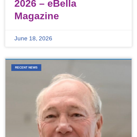
2026 – eBella
Magazine
June 18, 2026
RECENT NEWS