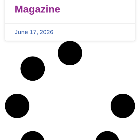
Magazine
June 17, 2026