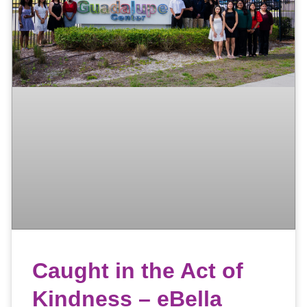
Caught in the Act of
Kindness – eBella