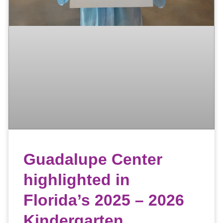
Guadalupe Center
highlighted in
Florida’s 2025 – 2026
Kindergarten