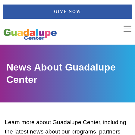
Skip
GIVE NOW
to
content
News About Guadalupe
Center
Learn more about Guadalupe Center, including
the latest news about our programs, partners