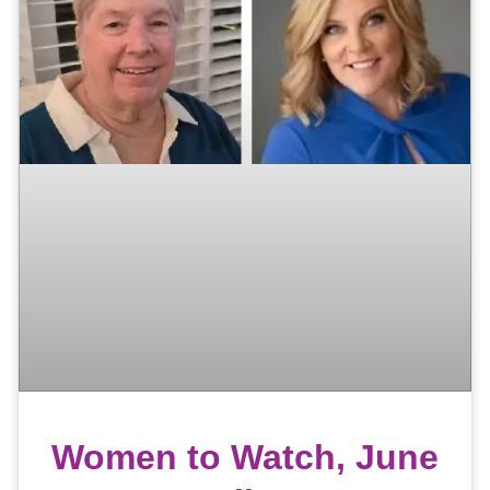
Women to Watch, June