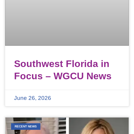
Southwest Florida in
Focus – WGCU News
June 26, 2026
RECENT NEWS