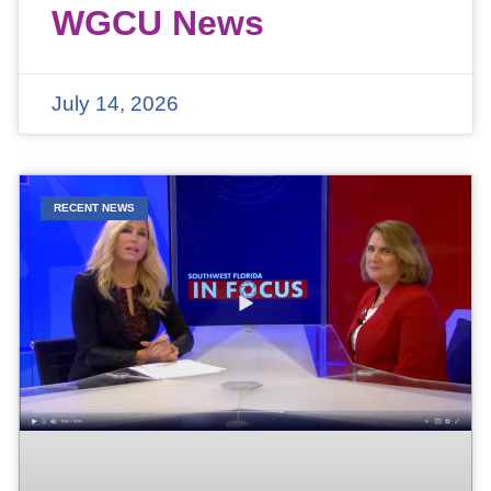
WGCU News
July 14, 2026
RECENT NEWS