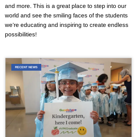
and more. This is a great place to step into our
world and see the smiling faces of the students
we’re educating and inspiring to create endless
possibilities!
RECENT NEWS