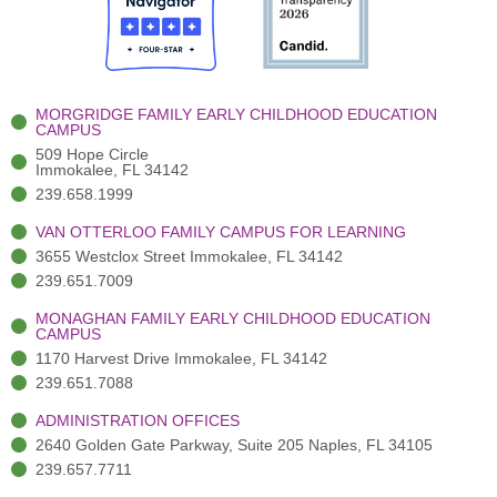
o
t
b
g
d
o
e
e
r
i
k
r
a
n
-
(
m
-
MORGRIDGE FAMILY EARLY CHILDHOOD EDUCATION
f
3
i
CAMPUS
)
n
509 Hope Circle
Immokalee, FL 34142
239.658.1999
VAN OTTERLOO FAMILY CAMPUS FOR LEARNING
3655 Westclox Street Immokalee, FL 34142
239.651.7009
MONAGHAN FAMILY EARLY CHILDHOOD EDUCATION
CAMPUS
1170 Harvest Drive Immokalee, FL 34142
239.651.7088
ADMINISTRATION OFFICES
2640 Golden Gate Parkway, Suite 205 Naples, FL 34105
239.657.7711