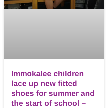
Immokalee children
lace up new fitted
shoes for summer and
the start of school –