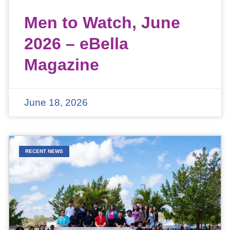
Men to Watch, June
2026 – eBella
Magazine
June 18, 2026
RECENT NEWS