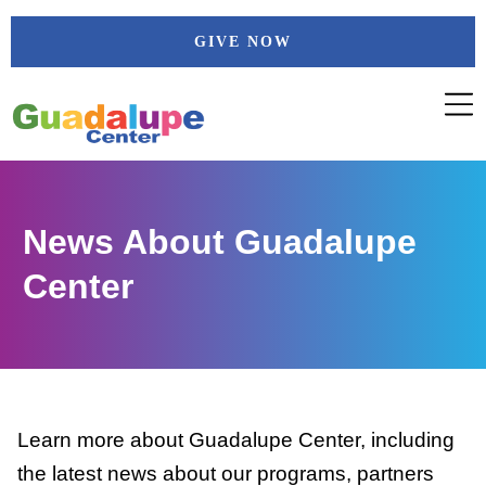
Skip
GIVE NOW
to
content
News About Guadalupe
Center
Learn more about Guadalupe Center, including
the latest news about our programs, partners