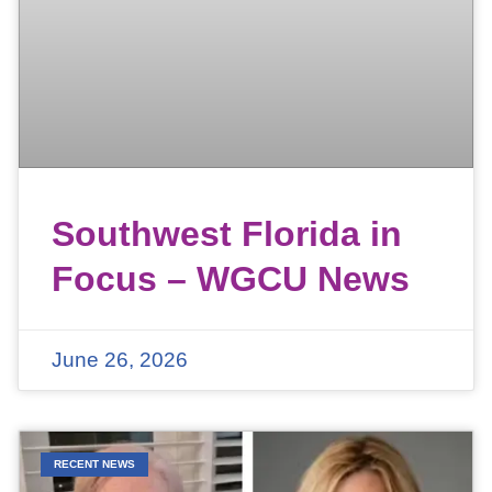
Southwest Florida in
Focus – WGCU News
June 26, 2026
RECENT NEWS