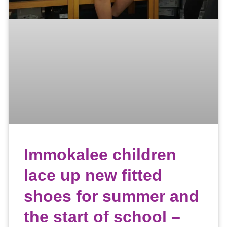
Immokalee children
lace up new fitted
shoes for summer and
the start of school –