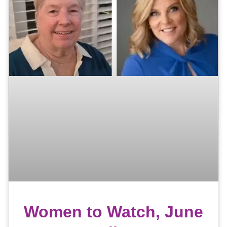
Women to Watch, June