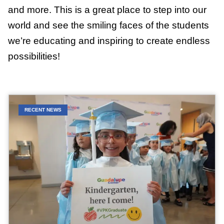
and more. This is a great place to step into our
world and see the smiling faces of the students
we’re educating and inspiring to create endless
possibilities!
RECENT NEWS