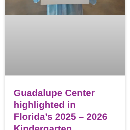
Guadalupe Center
highlighted in
Florida’s 2025 – 2026
Kindergarten