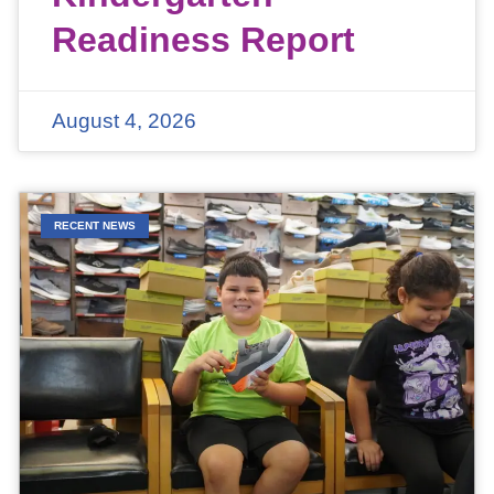
Readiness Report
August 4, 2026
RECENT NEWS