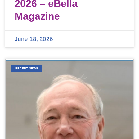
2026 – eBella
Magazine
June 18, 2026
RECENT NEWS