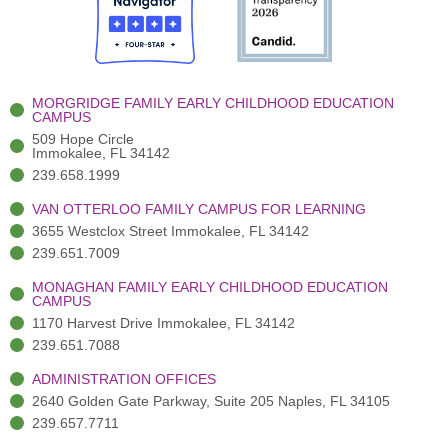
o
t
b
g
d
o
e
e
r
i
k
r
a
n
-
(
m
-
MORGRIDGE FAMILY EARLY CHILDHOOD EDUCATION
f
3
i
CAMPUS
)
n
509 Hope Circle
Immokalee, FL 34142
239.658.1999
VAN OTTERLOO FAMILY CAMPUS FOR LEARNING
3655 Westclox Street Immokalee, FL 34142
239.651.7009
MONAGHAN FAMILY EARLY CHILDHOOD EDUCATION
CAMPUS
1170 Harvest Drive Immokalee, FL 34142
239.651.7088
ADMINISTRATION OFFICES
2640 Golden Gate Parkway, Suite 205 Naples, FL 34105
239.657.7711