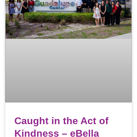
Caught in the Act of
Kindness – eBella