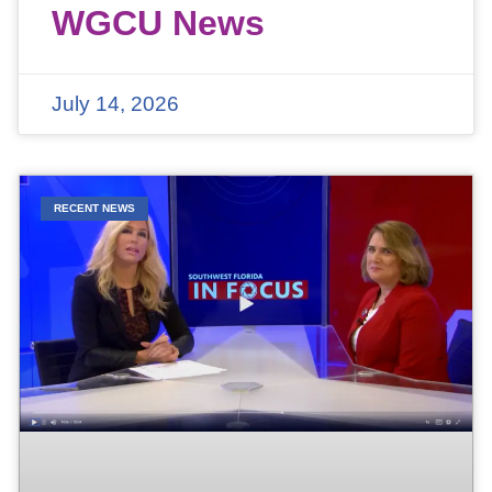
WGCU News
July 14, 2026
RECENT NEWS