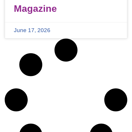
Magazine
June 17, 2026