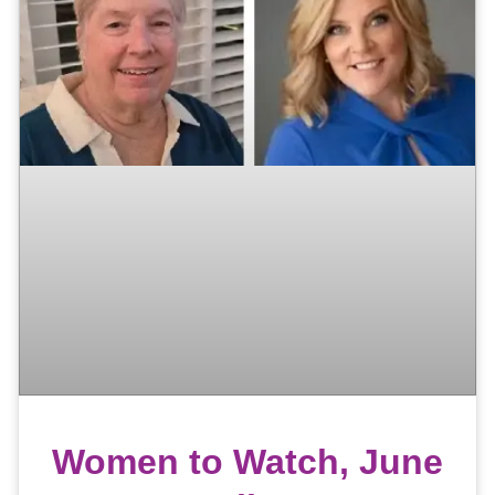
Women to Watch, June