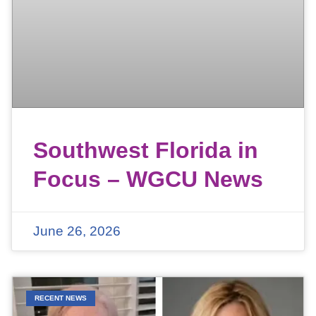
Southwest Florida in
Focus – WGCU News
June 26, 2026
RECENT NEWS