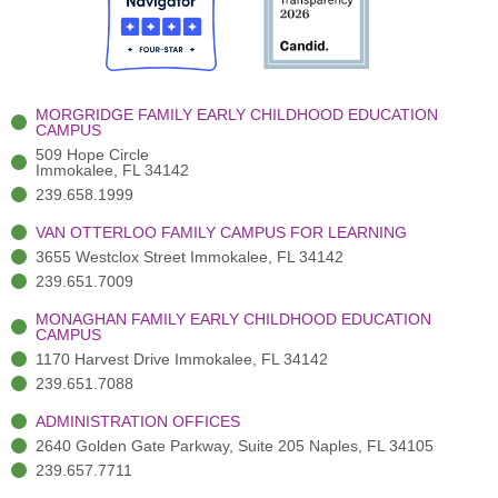
o
t
b
g
d
o
e
e
r
i
k
r
a
n
-
(
m
-
MORGRIDGE FAMILY EARLY CHILDHOOD EDUCATION
f
3
i
CAMPUS
)
n
509 Hope Circle
Immokalee, FL 34142
239.658.1999
VAN OTTERLOO FAMILY CAMPUS FOR LEARNING
3655 Westclox Street Immokalee, FL 34142
239.651.7009
MONAGHAN FAMILY EARLY CHILDHOOD EDUCATION
CAMPUS
1170 Harvest Drive Immokalee, FL 34142
239.651.7088
ADMINISTRATION OFFICES
2640 Golden Gate Parkway, Suite 205 Naples, FL 34105
239.657.7711