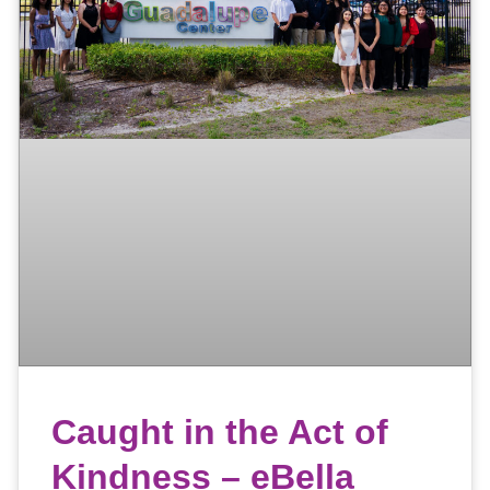
Caught in the Act of
Kindness – eBella