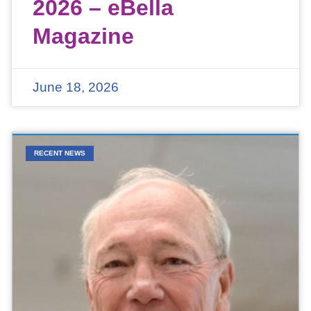
2026 – eBella
Magazine
June 18, 2026
RECENT NEWS