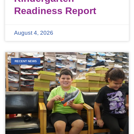
Readiness Report
August 4, 2026
RECENT NEWS