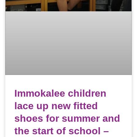
Immokalee children
lace up new fitted
shoes for summer and
the start of school –