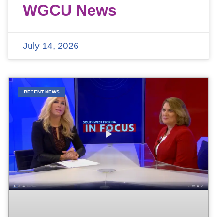
WGCU News
July 14, 2026
RECENT NEWS