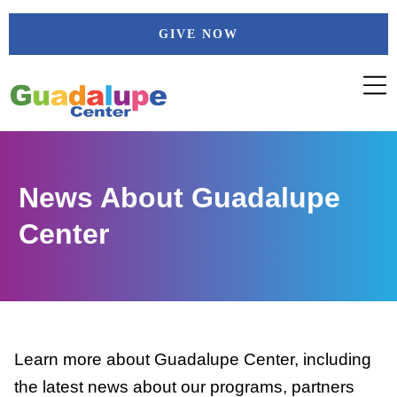
Skip
GIVE NOW
to
content
News About Guadalupe
Center
Learn more about Guadalupe Center, including
the latest news about our programs, partners