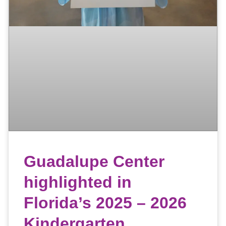
Guadalupe Center
highlighted in
Florida’s 2025 – 2026
Kindergarten