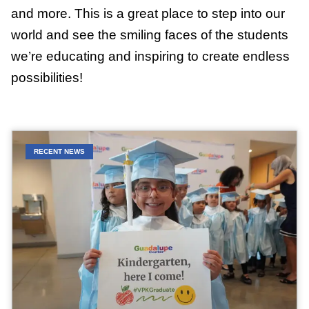
and more. This is a great place to step into our
world and see the smiling faces of the students
we’re educating and inspiring to create endless
possibilities!
RECENT NEWS