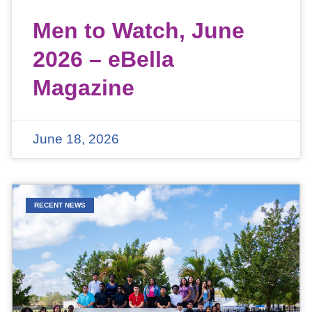
Men to Watch, June
2026 – eBella
Magazine
June 18, 2026
RECENT NEWS