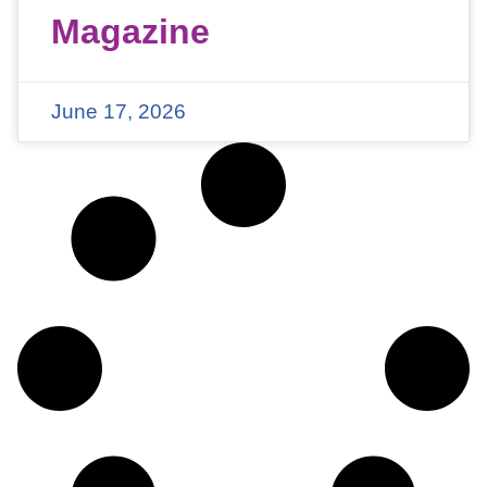
Magazine
June 17, 2026