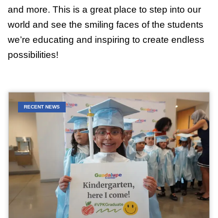
and more. This is a great place to step into our
world and see the smiling faces of the students
we’re educating and inspiring to create endless
possibilities!
RECENT NEWS