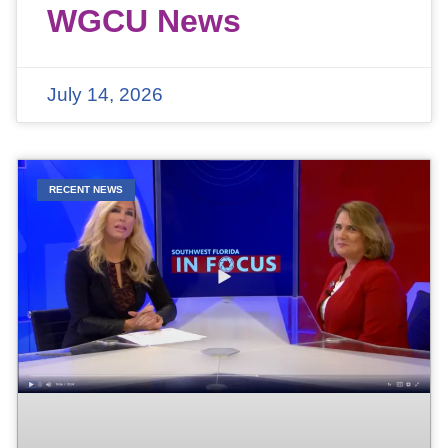
WGCU News
July 14, 2026
RECENT NEWS