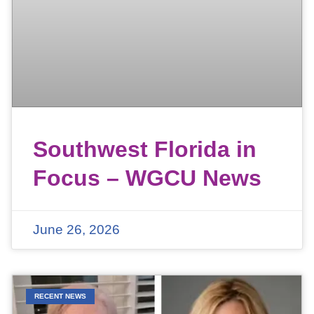
Southwest Florida in
Focus – WGCU News
June 26, 2026
RECENT NEWS