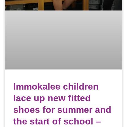
Immokalee children
lace up new fitted
shoes for summer and
the start of school –