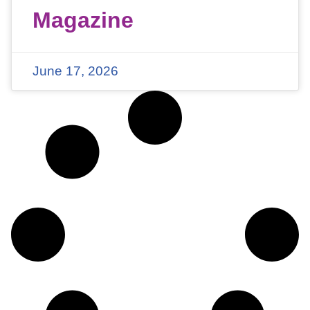
Magazine
June 17, 2026