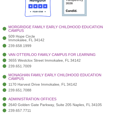
o
t
b
g
d
o
e
e
r
i
k
r
a
n
-
(
m
-
MORGRIDGE FAMILY EARLY CHILDHOOD EDUCATION
f
3
i
CAMPUS
)
n
509 Hope Circle
Immokalee, FL 34142
239.658.1999
VAN OTTERLOO FAMILY CAMPUS FOR LEARNING
3655 Westclox Street Immokalee, FL 34142
239.651.7009
MONAGHAN FAMILY EARLY CHILDHOOD EDUCATION
CAMPUS
1170 Harvest Drive Immokalee, FL 34142
239.651.7088
ADMINISTRATION OFFICES
2640 Golden Gate Parkway, Suite 205 Naples, FL 34105
239.657.7711