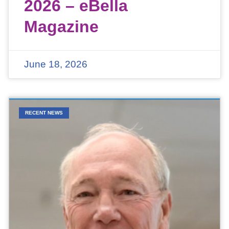
2026 – eBella
Magazine
June 18, 2026
RECENT NEWS