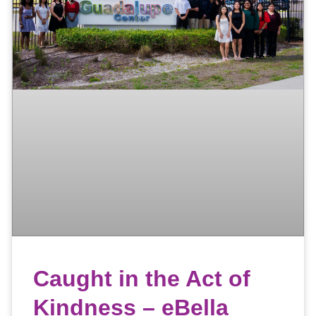
Caught in the Act of
Kindness – eBella