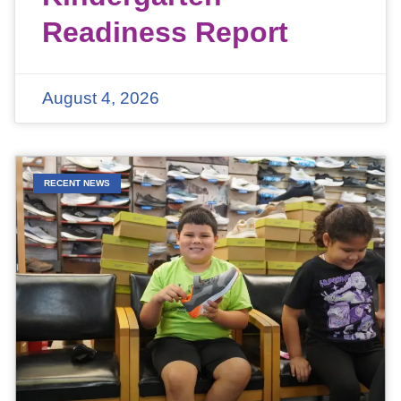
Readiness Report
August 4, 2026
RECENT NEWS