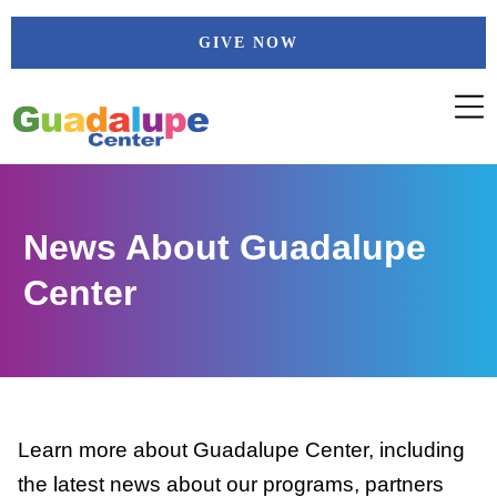
Skip
GIVE NOW
to
content
News About Guadalupe
Center
Learn more about Guadalupe Center, including
the latest news about our programs, partners