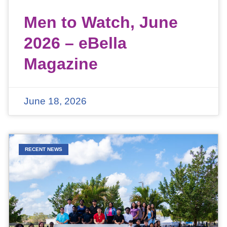
Men to Watch, June
2026 – eBella
Magazine
June 18, 2026
RECENT NEWS