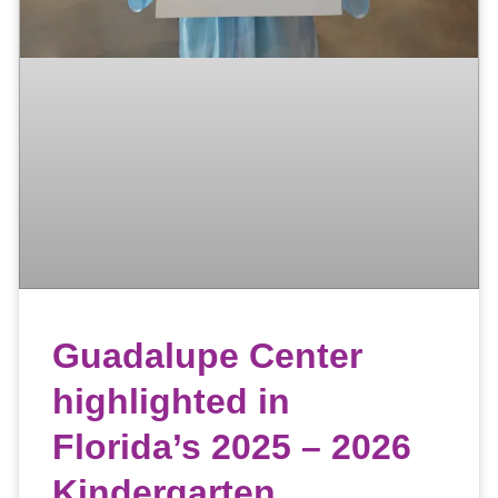
Guadalupe Center
highlighted in
Florida’s 2025 – 2026
Kindergarten