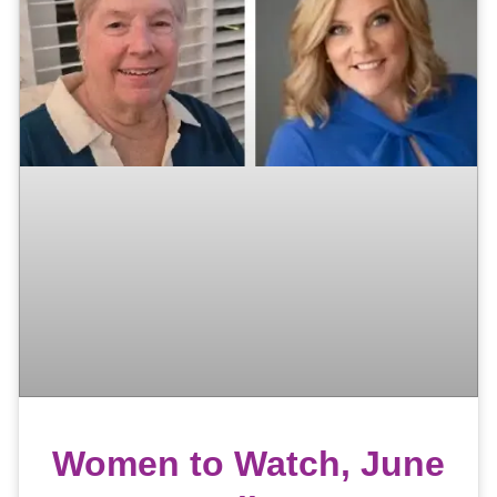
Women to Watch, June