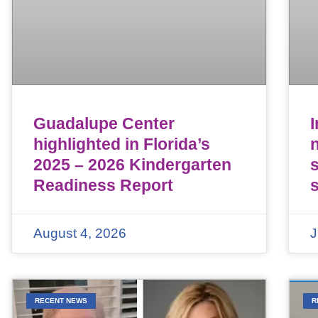
Guadalupe Center
highlighted in Florida’s
n
2025 – 2026 Kindergarten
Readiness Report
August 4, 2026
J
RECENT NEWS
R