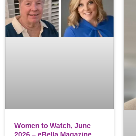
Women to Watch, June
2026 – eBella Magazine