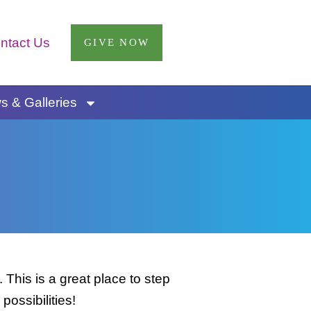
ntact Us
GIVE NOW
 & Galleries
This is a great place to step
possibilities!