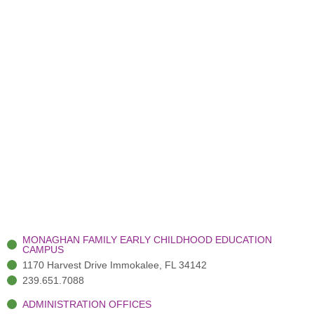
MONAGHAN FAMILY EARLY CHILDHOOD EDUCATION
CAMPUS
1170 Harvest Drive Immokalee, FL 34142
239.651.7088
ADMINISTRATION OFFICES