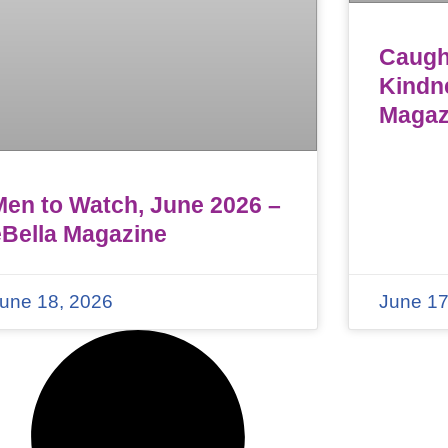
Caught
Kindn
Magaz
Men to Watch, June 2026 –
eBella Magazine
une 18, 2026
June 17