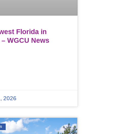
est Florida in
 – WGCU News
, 2026
WS