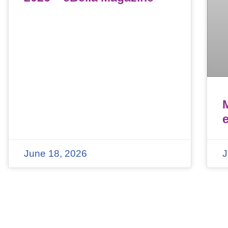
June 18, 2026
J