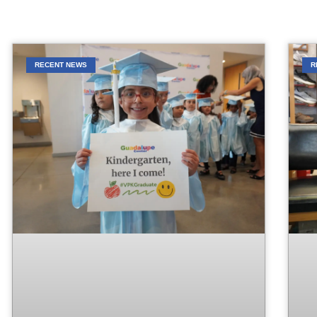
RECENT NEWS
R