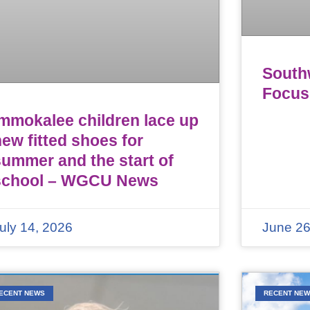
Southw
Focus
Immokalee children lace up
ew fitted shoes for
summer and the start of
school – WGCU News
uly 14, 2026
June 26
ECENT NEWS
RECENT NE