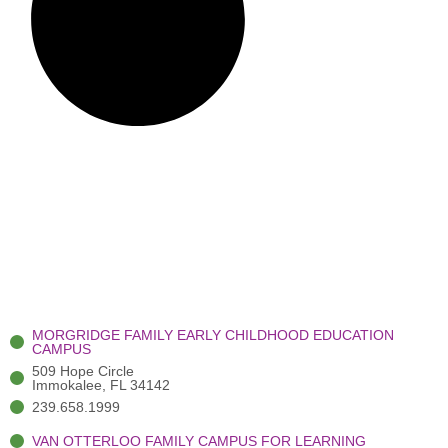
MORGRIDGE FAMILY EARLY CHILDHOOD EDUCATION
CAMPUS
509 Hope Circle
Immokalee, FL 34142
239.658.1999
VAN OTTERLOO FAMILY CAMPUS FOR LEARNING