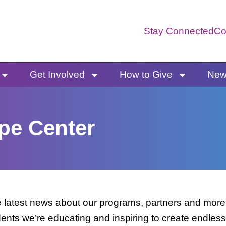
Stay Connected
Co
Get Involved
How to Give
News
pe Center
latest news about our programs, partners and more. 
dents we’re educating and inspiring to create endless 