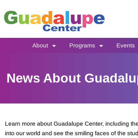
Skip
to
content
About
Programs
Events
News About Guadalu
Learn more about Guadalupe Center, including the 
into our world and see the smiling faces of the stu