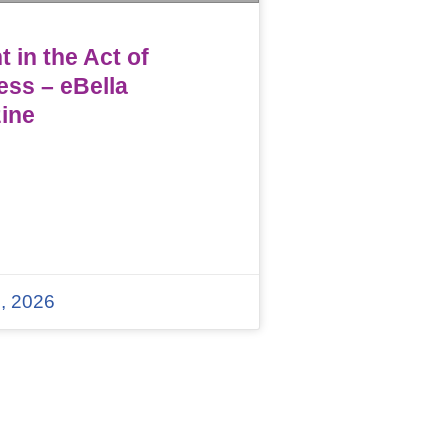
 in the Act of
ess – eBella
ine
, 2026