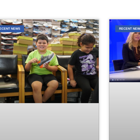
ECENT NEWS
RECENT NE