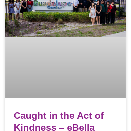
Caught in the Act of
Kindness – eBella