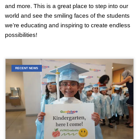
and more. This is a great place to step into our
world and see the smiling faces of the students
we’re educating and inspiring to create endless
possibilities!
RECENT NEWS