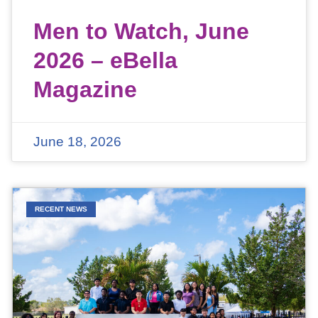
Men to Watch, June
2026 – eBella
Magazine
June 18, 2026
RECENT NEWS