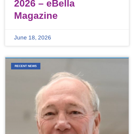
2026 – eBella
Magazine
June 18, 2026
RECENT NEWS