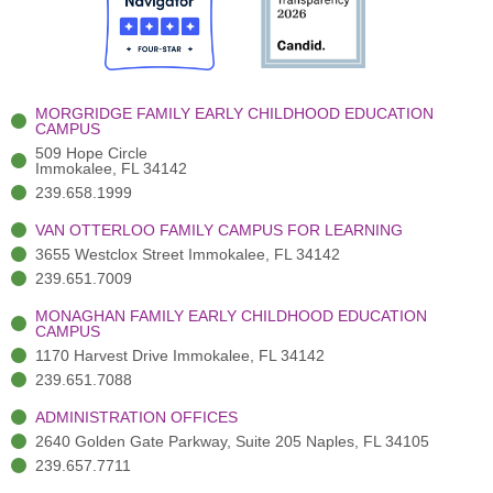
o
t
b
g
d
o
e
e
r
i
k
r
a
n
-
(
m
-
MORGRIDGE FAMILY EARLY CHILDHOOD EDUCATION
f
3
i
CAMPUS
)
n
509 Hope Circle
Immokalee, FL 34142
239.658.1999
VAN OTTERLOO FAMILY CAMPUS FOR LEARNING
3655 Westclox Street Immokalee, FL 34142
239.651.7009
MONAGHAN FAMILY EARLY CHILDHOOD EDUCATION
CAMPUS
1170 Harvest Drive Immokalee, FL 34142
239.651.7088
ADMINISTRATION OFFICES
2640 Golden Gate Parkway, Suite 205 Naples, FL 34105
239.657.7711