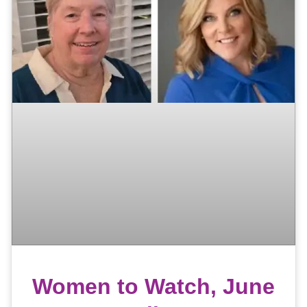
Women to Watch, June