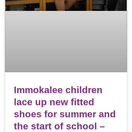
Immokalee children
lace up new fitted
shoes for summer and
the start of school –