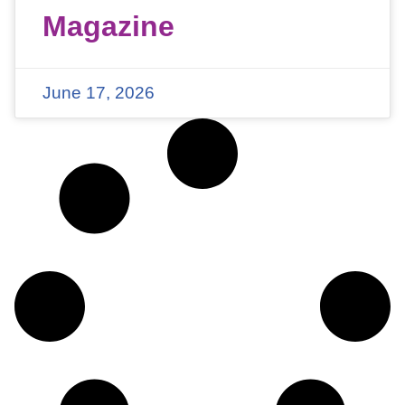
Magazine
June 17, 2026