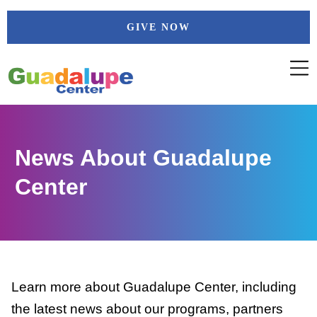
Skip
GIVE NOW
to
content
News About Guadalupe
Center
Learn more about Guadalupe Center, including
the latest news about our programs, partners