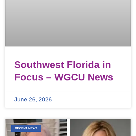
Southwest Florida in
Focus – WGCU News
June 26, 2026
RECENT NEWS