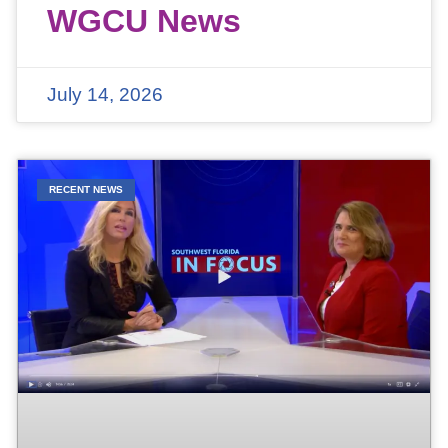
WGCU News
July 14, 2026
RECENT NEWS