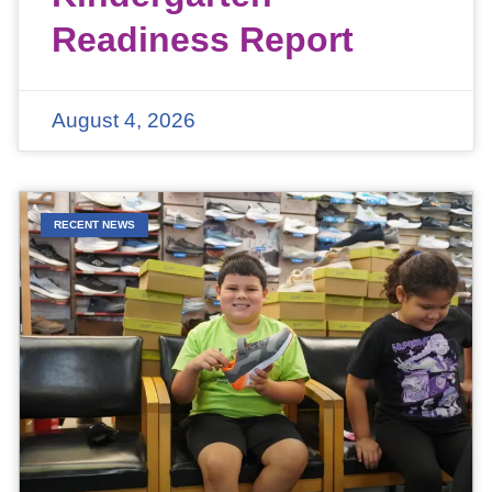
Readiness Report
August 4, 2026
RECENT NEWS