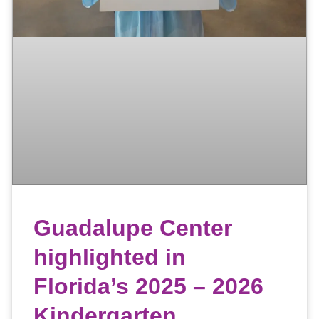
Guadalupe Center
highlighted in
Florida’s 2025 – 2026
Kindergarten