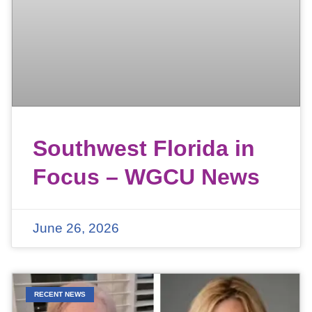
Southwest Florida in
Focus – WGCU News
June 26, 2026
RECENT NEWS