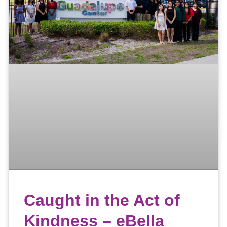
Caught in the Act of
Kindness – eBella