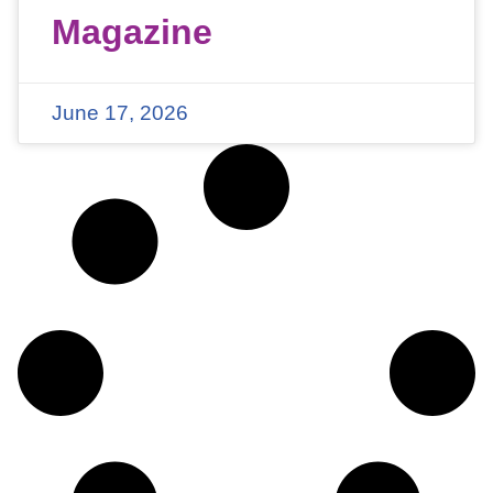
Magazine
June 17, 2026