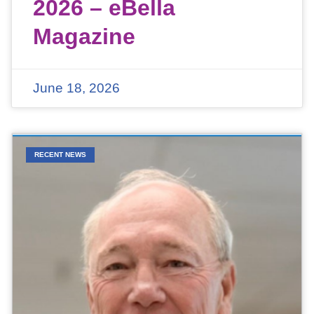
2026 – eBella
Magazine
June 18, 2026
RECENT NEWS