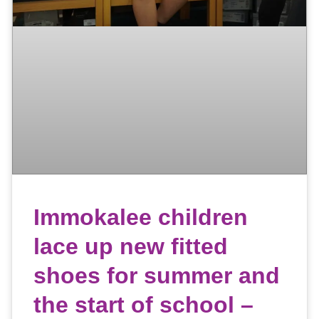
Immokalee children
lace up new fitted
shoes for summer and
the start of school –