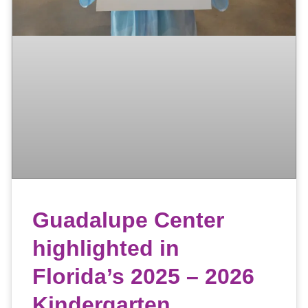
Guadalupe Center
highlighted in
Florida’s 2025 – 2026
Kindergarten