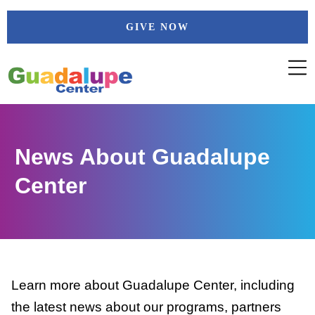
Skip
GIVE NOW
to
content
News About Guadalupe
Center
Learn more about Guadalupe Center, including
the latest news about our programs, partners