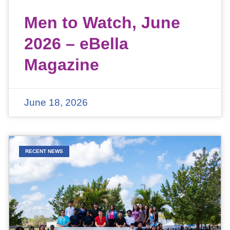
Men to Watch, June
2026 – eBella
Magazine
June 18, 2026
RECENT NEWS