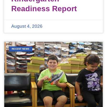
Readiness Report
August 4, 2026
RECENT NEWS