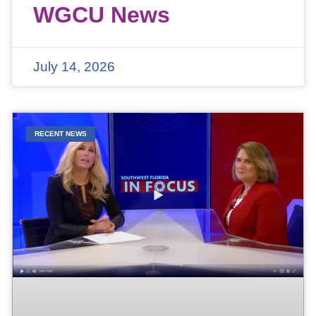
WGCU News
July 14, 2026
RECENT NEWS