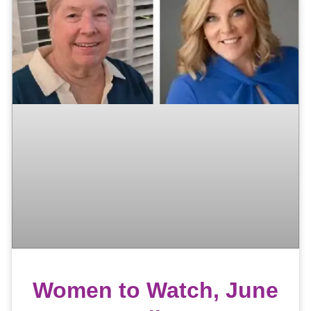
Women to Watch, June