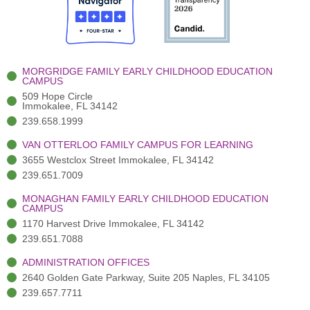
o
t
b
g
d
o
e
e
r
i
k
r
a
n
-
(
m
-
MORGRIDGE FAMILY EARLY CHILDHOOD EDUCATION
f
3
i
CAMPUS
)
n
509 Hope Circle
Immokalee, FL 34142
239.658.1999
VAN OTTERLOO FAMILY CAMPUS FOR LEARNING
3655 Westclox Street Immokalee, FL 34142
239.651.7009
MONAGHAN FAMILY EARLY CHILDHOOD EDUCATION
CAMPUS
1170 Harvest Drive Immokalee, FL 34142
239.651.7088
ADMINISTRATION OFFICES
2640 Golden Gate Parkway, Suite 205 Naples, FL 34105
239.657.7711