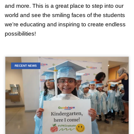
and more. This is a great place to step into our
world and see the smiling faces of the students
we’re educating and inspiring to create endless
possibilities!
RECENT NEWS