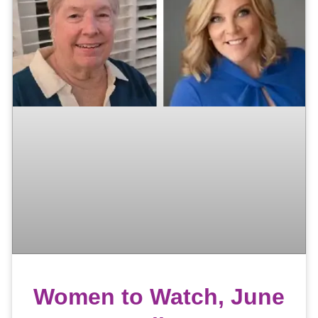
Women to Watch, June