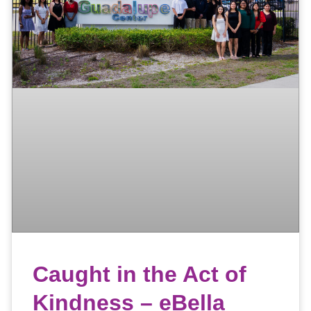
Caught in the Act of
Kindness – eBella