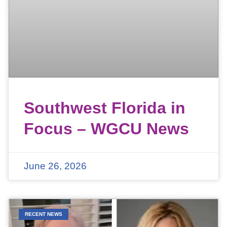
Southwest Florida in
Focus – WGCU News
June 26, 2026
RECENT NEWS