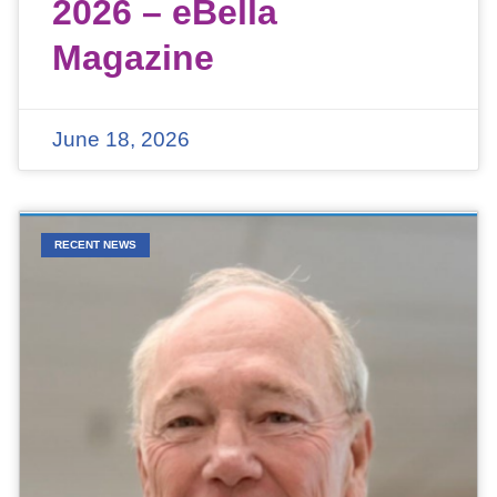
2026 – eBella
Magazine
June 18, 2026
RECENT NEWS