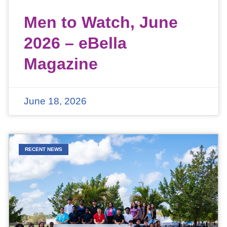
Men to Watch, June
2026 – eBella
Magazine
June 18, 2026
RECENT NEWS