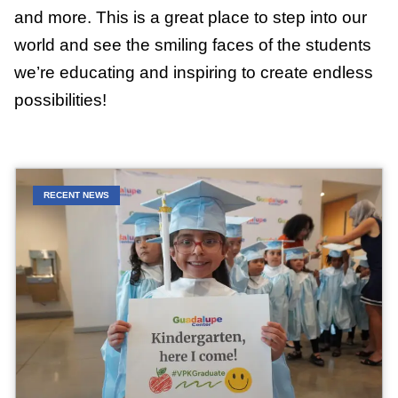
and more. This is a great place to step into our
world and see the smiling faces of the students
we’re educating and inspiring to create endless
possibilities!
RECENT NEWS