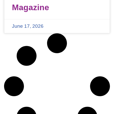
Magazine
June 17, 2026