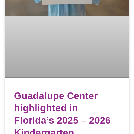
Guadalupe Center
highlighted in
Florida’s 2025 – 2026
Kindergarten