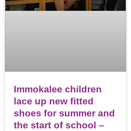
Immokalee children
lace up new fitted
shoes for summer and
the start of school –