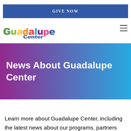
Skip
GIVE NOW
to
content
News About Guadalupe
Center
Learn more about Guadalupe Center, including
the latest news about our programs, partners