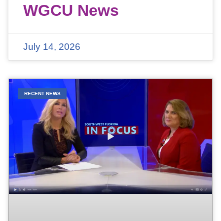
WGCU News
July 14, 2026
RECENT NEWS