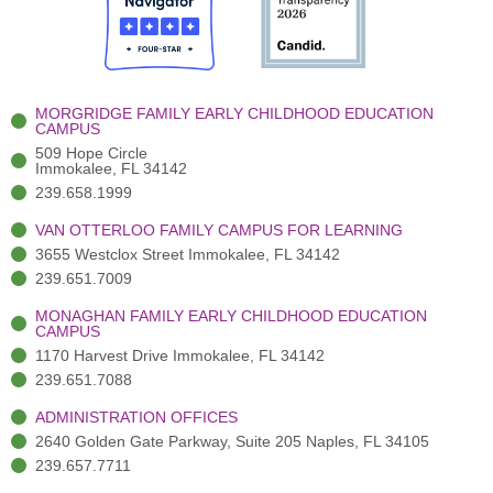
o
t
b
g
d
o
e
e
r
i
k
r
a
n
-
(
m
-
MORGRIDGE FAMILY EARLY CHILDHOOD EDUCATION
f
3
i
CAMPUS
)
n
509 Hope Circle
Immokalee, FL 34142
239.658.1999
VAN OTTERLOO FAMILY CAMPUS FOR LEARNING
3655 Westclox Street Immokalee, FL 34142
239.651.7009
MONAGHAN FAMILY EARLY CHILDHOOD EDUCATION
CAMPUS
1170 Harvest Drive Immokalee, FL 34142
239.651.7088
ADMINISTRATION OFFICES
2640 Golden Gate Parkway, Suite 205 Naples, FL 34105
239.657.7711