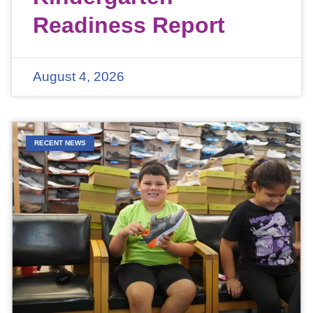
Readiness Report
August 4, 2026
RECENT NEWS