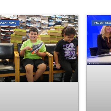
ECENT NEWS
RECENT NE