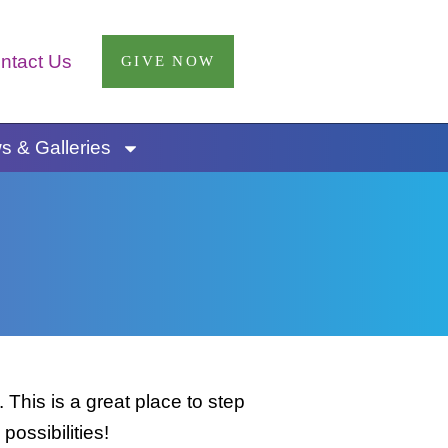
ntact Us
GIVE NOW
 & Galleries
This is a great place to step
possibilities!