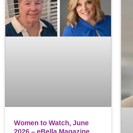
Women to Watch, June
2026 – eBella Magazine