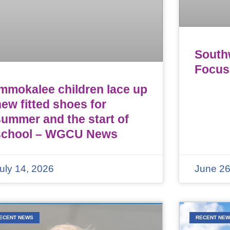
Southw
Focus
Immokalee children lace up
ew fitted shoes for
summer and the start of
school – WGCU News
uly 14, 2026
June 26
ECENT NEWS
RECENT NE