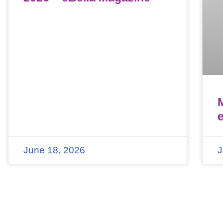
June 18, 2026
J