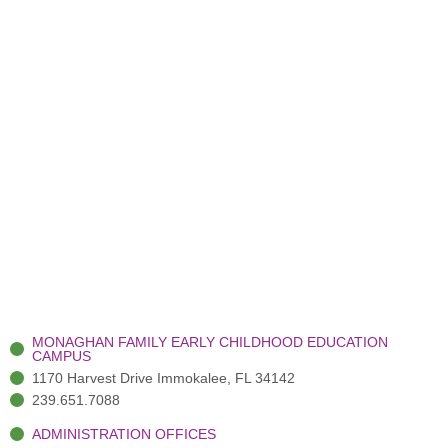
MONAGHAN FAMILY EARLY CHILDHOOD EDUCATION
CAMPUS
1170 Harvest Drive Immokalee, FL 34142
239.651.7088
ADMINISTRATION OFFICES