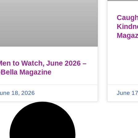
Caught
Kindn
Magaz
Men to Watch, June 2026 –
eBella Magazine
une 18, 2026
June 17