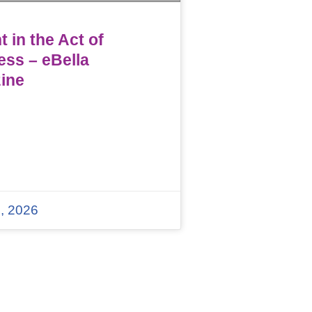
 in the Act of
ess – eBella
ine
, 2026