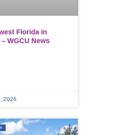
est Florida in
 – WGCU News
, 2026
WS