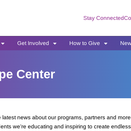
Stay Connected
Co
Get Involved
How to Give
News
pe Center
latest news about our programs, partners and more. 
dents we’re educating and inspiring to create endless 