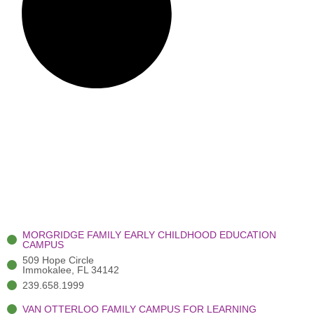
MORGRIDGE FAMILY EARLY CHILDHOOD EDUCATION
CAMPUS
509 Hope Circle
Immokalee, FL 34142
239.658.1999
VAN OTTERLOO FAMILY CAMPUS FOR LEARNING