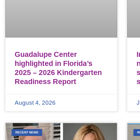
Guadalupe Center
highlighted in Florida’s
n
2025 – 2026 Kindergarten
Readiness Report
August 4, 2026
J
RECENT NEWS
R