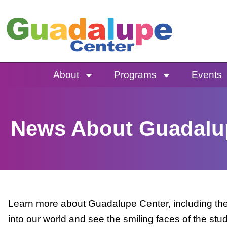
Skip
to
content
About
Programs
Events
News About Guadalu
Learn more about Guadalupe Center, including the 
into our world and see the smiling faces of the stu