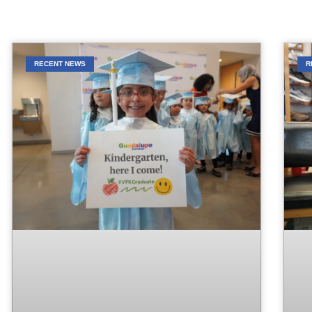
RECENT NEWS
R