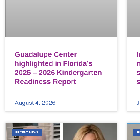
Guadalupe Center
highlighted in Florida’s
n
2025 – 2026 Kindergarten
Readiness Report
August 4, 2026
J
RECENT NEWS
R