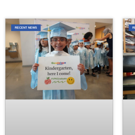
RECENT NEWS
R