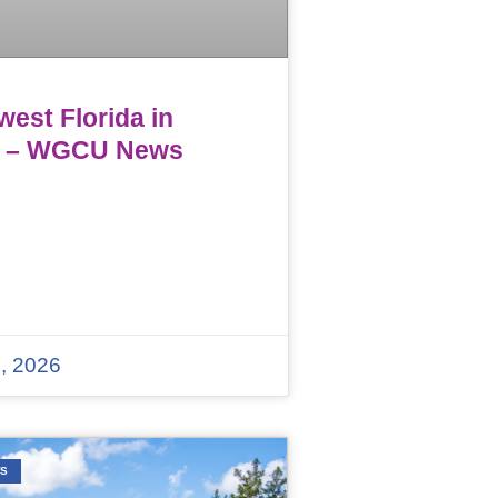
est Florida in
 – WGCU News
, 2026
WS