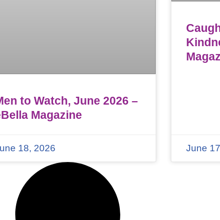
Caught
Kindn
Magaz
Men to Watch, June 2026 –
eBella Magazine
une 18, 2026
June 17