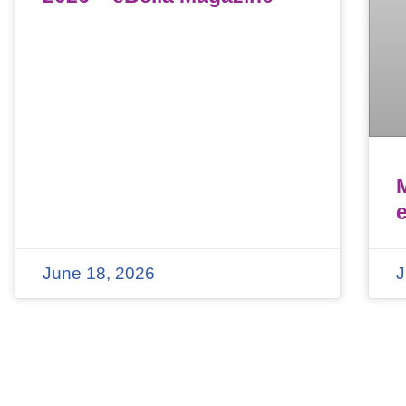
June 18, 2026
J