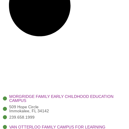
MORGRIDGE FAMILY EARLY CHILDHOOD EDUCATION
CAMPUS
509 Hope Circle
Immokalee, FL 34142
239.658.1999
VAN OTTERLOO FAMILY CAMPUS FOR LEARNING