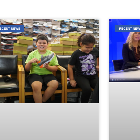
ECENT NEWS
RECENT NE