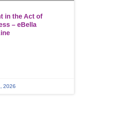
 in the Act of
ess – eBella
ine
, 2026