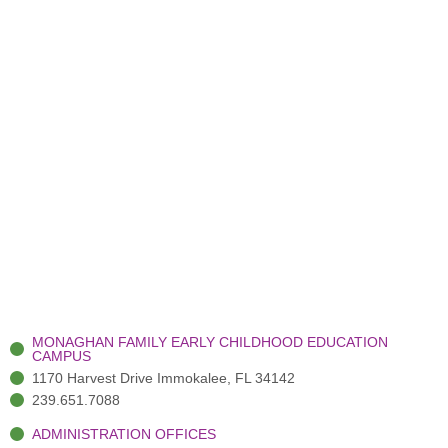
MONAGHAN FAMILY EARLY CHILDHOOD EDUCATION
CAMPUS
1170 Harvest Drive Immokalee, FL 34142
239.651.7088
ADMINISTRATION OFFICES