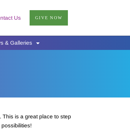
ntact Us
GIVE NOW
 & Galleries
This is a great place to step
possibilities!