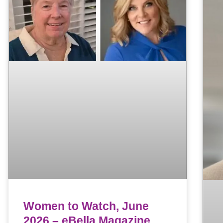
Women to Watch, June
2026 – eBella Magazine