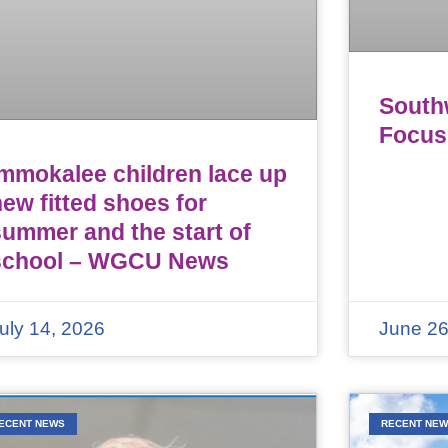
Southw
Focus
Immokalee children lace up
ew fitted shoes for
summer and the start of
school – WGCU News
uly 14, 2026
June 26
ECENT NEWS
RECENT NE