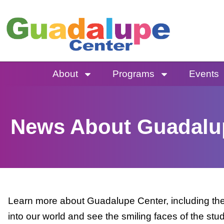
Skip
to
content
About
Programs
Events
News About Guadalu
Learn more about Guadalupe Center, including the 
into our world and see the smiling faces of the stu