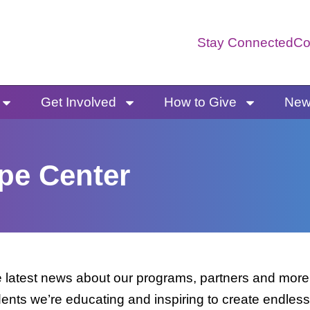
Stay Connected
Co
Get Involved
How to Give
News
pe Center
latest news about our programs, partners and more. 
dents we’re educating and inspiring to create endless 