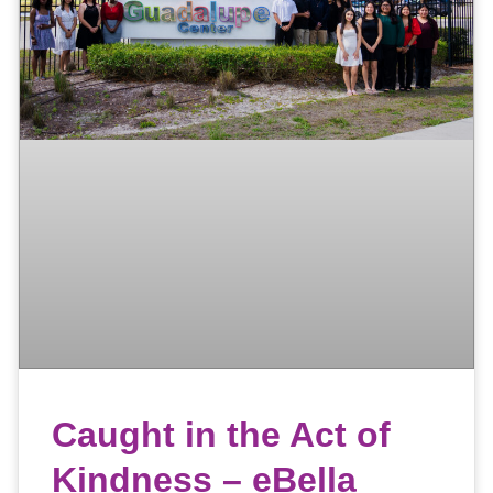
Caught in the Act of
Kindness – eBella