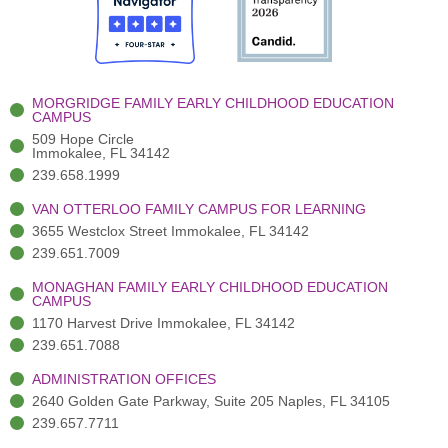
o
t
b
g
d
o
e
e
r
i
k
r
a
n
-
(
m
-
MORGRIDGE FAMILY EARLY CHILDHOOD EDUCATION
f
3
i
CAMPUS
)
n
509 Hope Circle
Immokalee, FL 34142
239.658.1999
VAN OTTERLOO FAMILY CAMPUS FOR LEARNING
3655 Westclox Street Immokalee, FL 34142
239.651.7009
MONAGHAN FAMILY EARLY CHILDHOOD EDUCATION
CAMPUS
1170 Harvest Drive Immokalee, FL 34142
239.651.7088
ADMINISTRATION OFFICES
2640 Golden Gate Parkway, Suite 205 Naples, FL 34105
239.657.7711