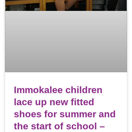
Immokalee children
lace up new fitted
shoes for summer and
the start of school –