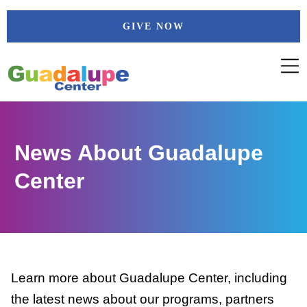
Skip
GIVE NOW
to
content
News About Guadalupe
Center
Learn more about Guadalupe Center, including
the latest news about our programs, partners