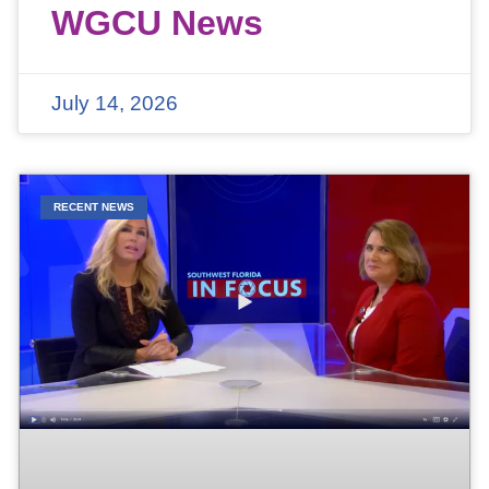
WGCU News
July 14, 2026
RECENT NEWS