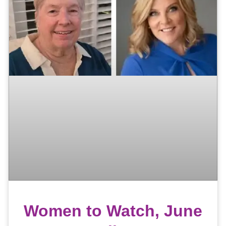
Women to Watch, June