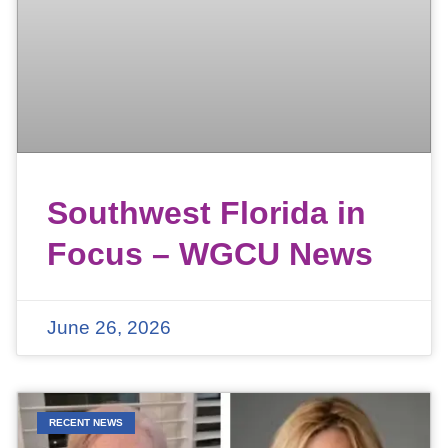
Southwest Florida in
Focus – WGCU News
June 26, 2026
RECENT NEWS