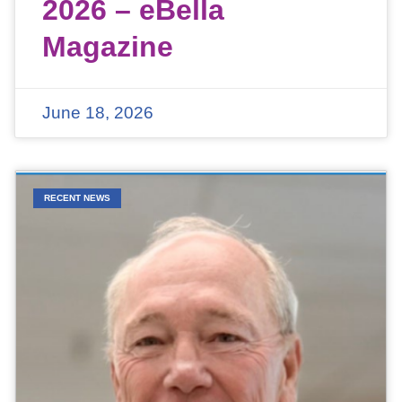
2026 – eBella
Magazine
June 18, 2026
RECENT NEWS