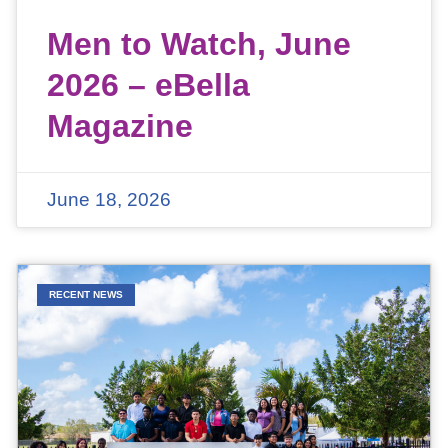
Men to Watch, June
2026 – eBella
Magazine
June 18, 2026
RECENT NEWS