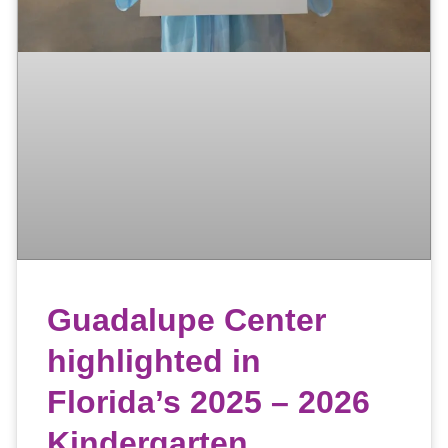
Guadalupe Center
highlighted in
Florida’s 2025 – 2026
Kindergarten