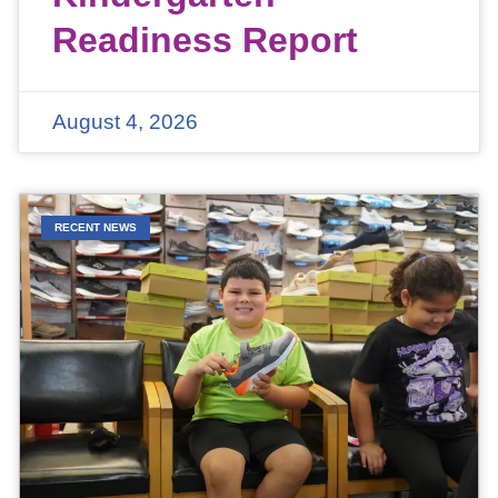
Readiness Report
August 4, 2026
RECENT NEWS