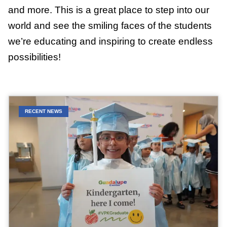
and more. This is a great place to step into our
world and see the smiling faces of the students
we’re educating and inspiring to create endless
possibilities!
RECENT NEWS