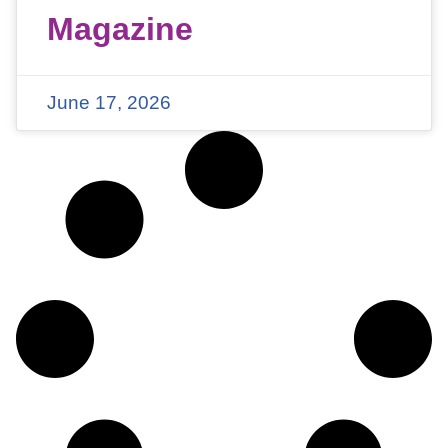
Magazine
June 17, 2026