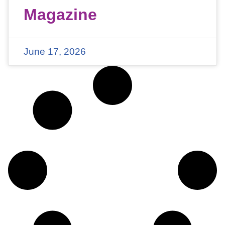
Magazine
June 17, 2026