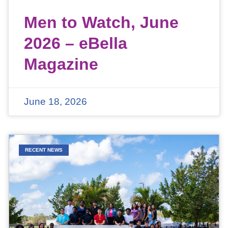
Men to Watch, June
2026 – eBella
Magazine
June 18, 2026
RECENT NEWS