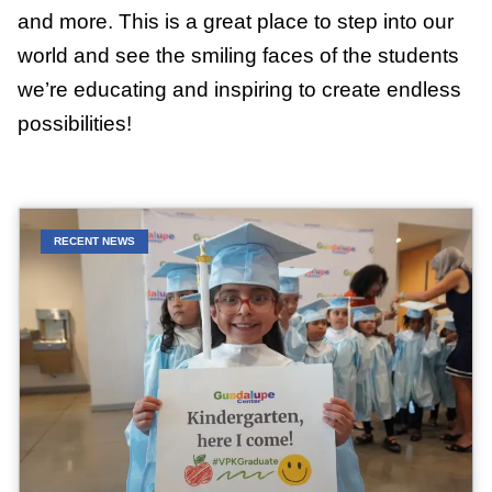
and more. This is a great place to step into our
world and see the smiling faces of the students
we’re educating and inspiring to create endless
possibilities!
RECENT NEWS