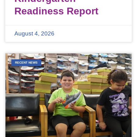
Readiness Report
August 4, 2026
RECENT NEWS