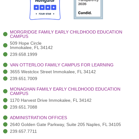
o
t
b
g
d
o
e
e
r
i
k
r
a
n
-
(
m
-
MORGRIDGE FAMILY EARLY CHILDHOOD EDUCATION
f
3
i
CAMPUS
)
n
509 Hope Circle
Immokalee, FL 34142
239.658.1999
VAN OTTERLOO FAMILY CAMPUS FOR LEARNING
3655 Westclox Street Immokalee, FL 34142
239.651.7009
MONAGHAN FAMILY EARLY CHILDHOOD EDUCATION
CAMPUS
1170 Harvest Drive Immokalee, FL 34142
239.651.7088
ADMINISTRATION OFFICES
2640 Golden Gate Parkway, Suite 205 Naples, FL 34105
239.657.7711