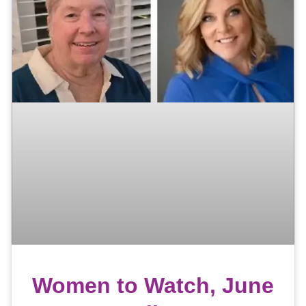
Women to Watch, June