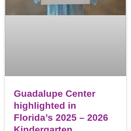
Guadalupe Center
highlighted in
Florida’s 2025 – 2026
Kindergarten