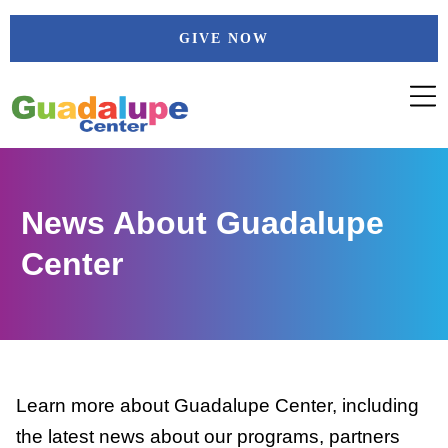
Skip
GIVE NOW
to
content
News About Guadalupe
Center
Learn more about Guadalupe Center, including
the latest news about our programs, partners