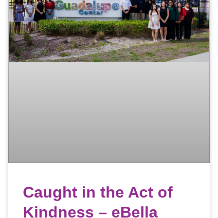
Caught in the Act of
Kindness – eBella