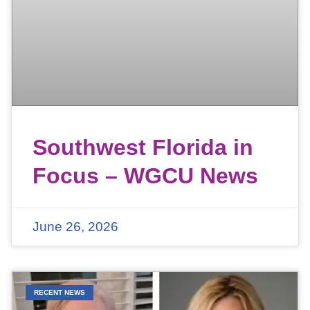
Southwest Florida in
Focus – WGCU News
June 26, 2026
RECENT NEWS