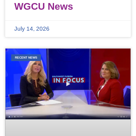
WGCU News
July 14, 2026
RECENT NEWS