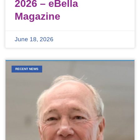
2026 – eBella
Magazine
June 18, 2026
RECENT NEWS