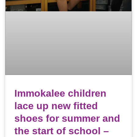
Immokalee children
lace up new fitted
shoes for summer and
the start of school –