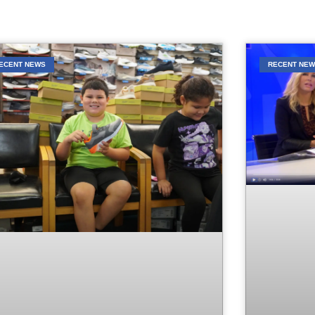
ECENT NEWS
RECENT NE