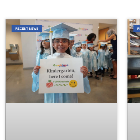
RECENT NEWS
R