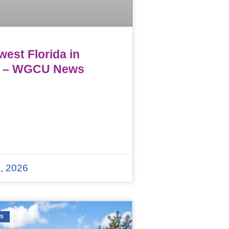
est Florida in
 – WGCU News
, 2026
WS