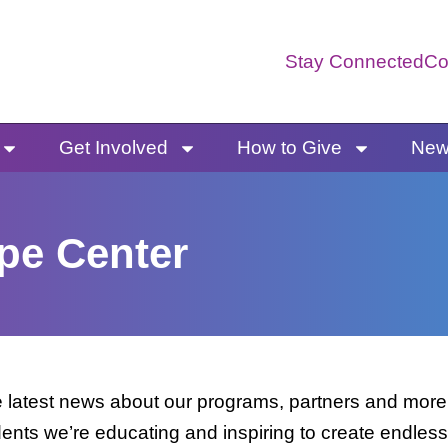
Stay Connected
Co
Get Involved
How to Give
News
pe Center
latest news about our programs, partners and more. 
dents we’re educating and inspiring to create endless 