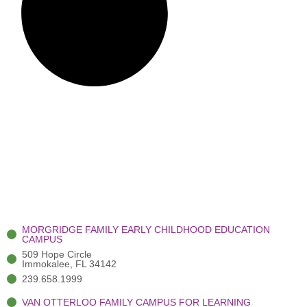
MORGRIDGE FAMILY EARLY CHILDHOOD EDUCATION
CAMPUS
509 Hope Circle
Immokalee, FL 34142
239.658.1999
VAN OTTERLOO FAMILY CAMPUS FOR LEARNING