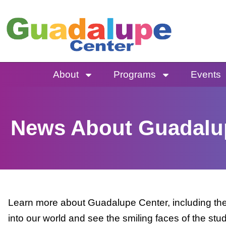
Skip
to
content
About
Programs
Events
News About Guadalu
Learn more about Guadalupe Center, including the 
into our world and see the smiling faces of the stu