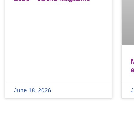
June 18, 2026
J