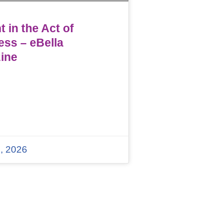
 in the Act of
ess – eBella
ine
, 2026