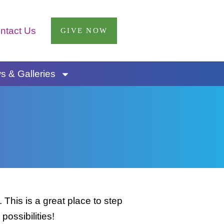
ntact Us
GIVE NOW
 & Galleries
This is a great place to step
possibilities!