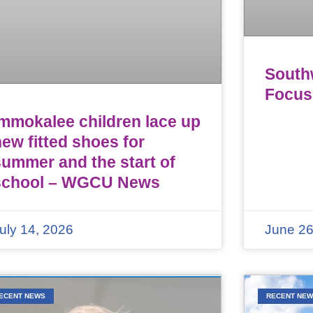
Southw
Focus
Immokalee children lace up
ew fitted shoes for
summer and the start of
school – WGCU News
uly 14, 2026
June 26
ECENT NEWS
RECENT NE