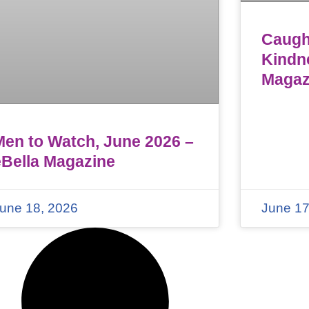
Caught
Kindn
Magaz
Men to Watch, June 2026 –
eBella Magazine
une 18, 2026
June 17