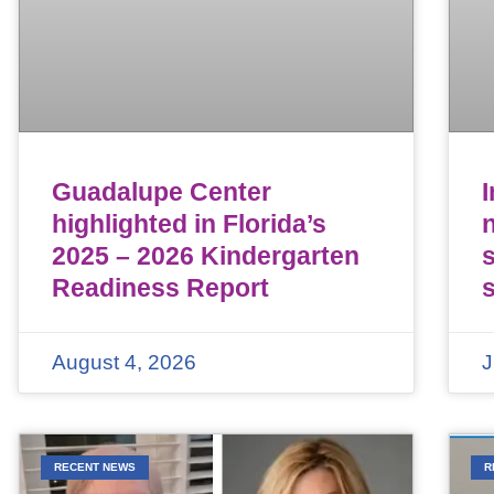
Guadalupe Center
highlighted in Florida’s
n
2025 – 2026 Kindergarten
Readiness Report
August 4, 2026
J
RECENT NEWS
R