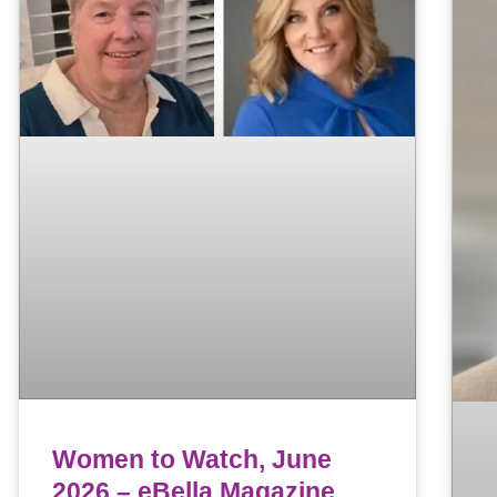
Women to Watch, June
2026 – eBella Magazine