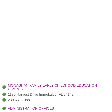
MONAGHAN FAMILY EARLY CHILDHOOD EDUCATION
CAMPUS
1170 Harvest Drive Immokalee, FL 34142
239.651.7088
ADMINISTRATION OFFICES