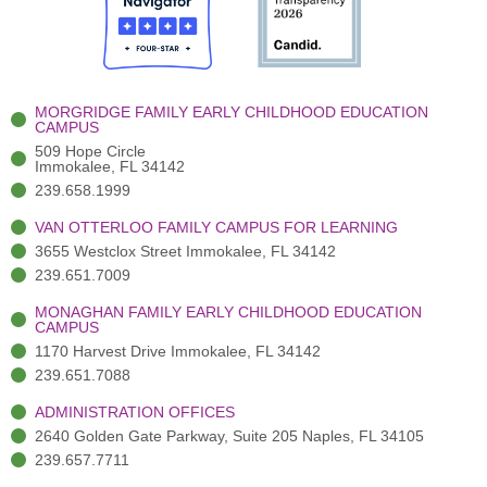
o
t
b
g
d
o
e
e
r
i
k
r
a
n
-
(
m
-
MORGRIDGE FAMILY EARLY CHILDHOOD EDUCATION
f
3
i
CAMPUS
)
n
509 Hope Circle
Immokalee, FL 34142
239.658.1999
VAN OTTERLOO FAMILY CAMPUS FOR LEARNING
3655 Westclox Street Immokalee, FL 34142
239.651.7009
MONAGHAN FAMILY EARLY CHILDHOOD EDUCATION
CAMPUS
1170 Harvest Drive Immokalee, FL 34142
239.651.7088
ADMINISTRATION OFFICES
2640 Golden Gate Parkway, Suite 205 Naples, FL 34105
239.657.7711