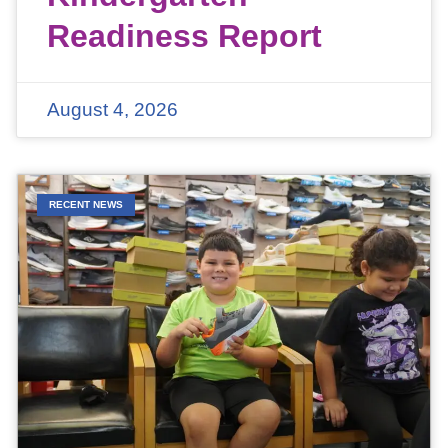
Readiness Report
August 4, 2026
RECENT NEWS