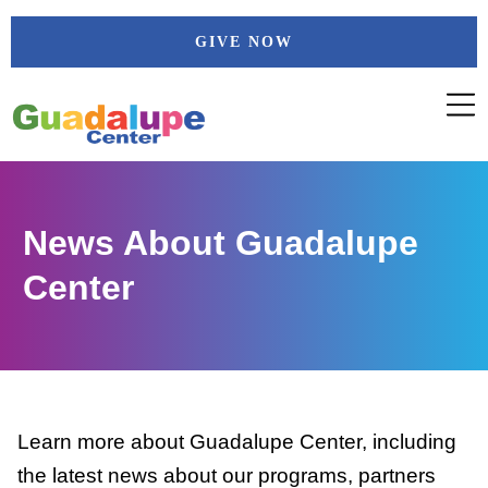
Skip
GIVE NOW
to
content
News About Guadalupe
Center
Learn more about Guadalupe Center, including
the latest news about our programs, partners