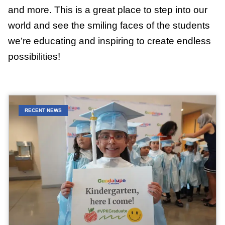
and more. This is a great place to step into our
world and see the smiling faces of the students
we’re educating and inspiring to create endless
possibilities!
RECENT NEWS