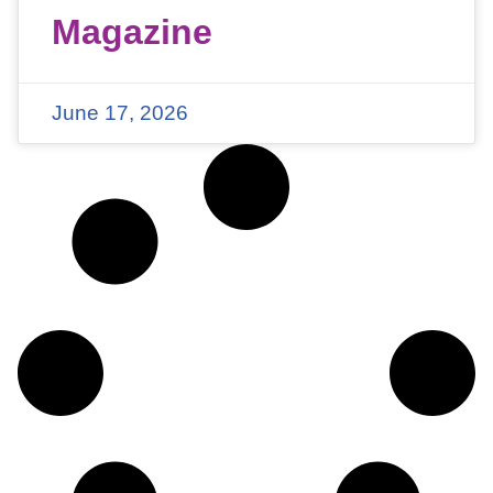
Magazine
June 17, 2026