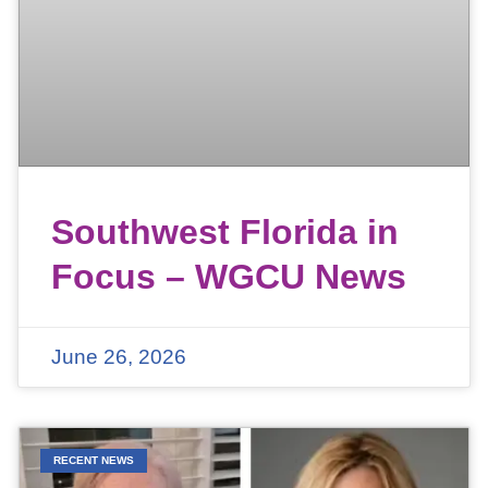
Southwest Florida in
Focus – WGCU News
June 26, 2026
RECENT NEWS