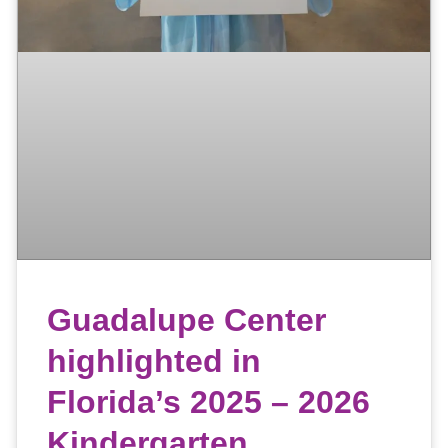
Guadalupe Center
highlighted in
Florida’s 2025 – 2026
Kindergarten