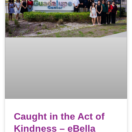
Caught in the Act of
Kindness – eBella