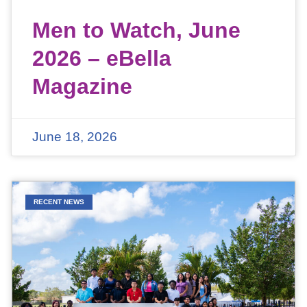
Men to Watch, June
2026 – eBella
Magazine
June 18, 2026
RECENT NEWS