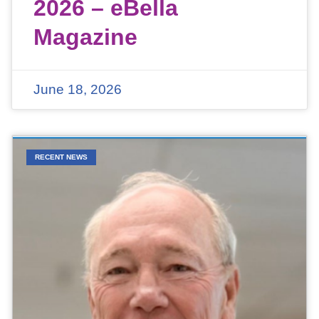
2026 – eBella
Magazine
June 18, 2026
RECENT NEWS