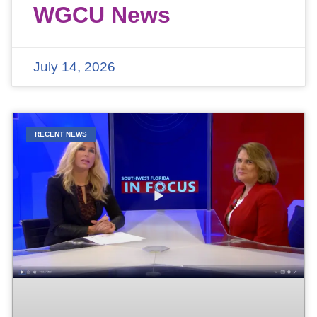
WGCU News
July 14, 2026
RECENT NEWS