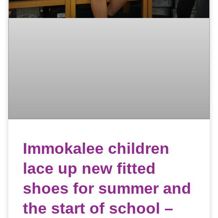
Immokalee children
lace up new fitted
shoes for summer and
the start of school –