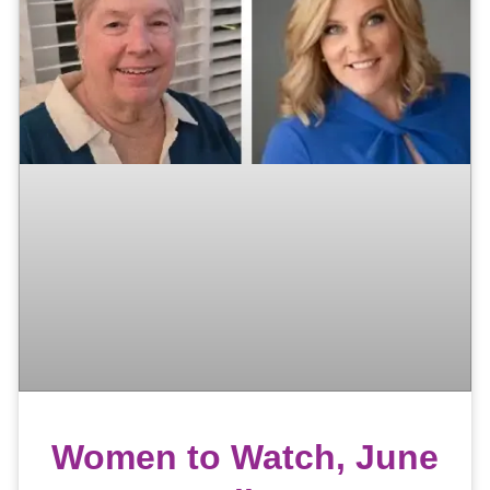
Women to Watch, June