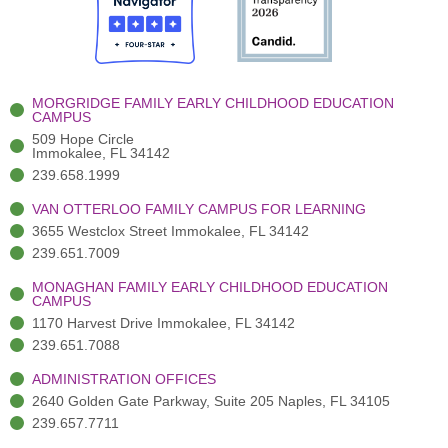
o
t
b
g
d
o
e
e
r
i
k
r
a
n
-
(
m
-
MORGRIDGE FAMILY EARLY CHILDHOOD EDUCATION
f
3
i
CAMPUS
)
n
509 Hope Circle
Immokalee, FL 34142
239.658.1999
VAN OTTERLOO FAMILY CAMPUS FOR LEARNING
3655 Westclox Street Immokalee, FL 34142
239.651.7009
MONAGHAN FAMILY EARLY CHILDHOOD EDUCATION
CAMPUS
1170 Harvest Drive Immokalee, FL 34142
239.651.7088
ADMINISTRATION OFFICES
2640 Golden Gate Parkway, Suite 205 Naples, FL 34105
239.657.7711