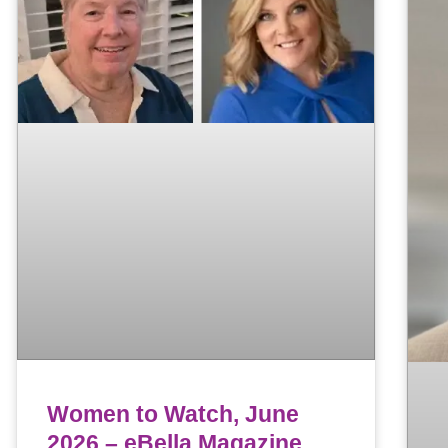
Women to Watch, June
2026 – eBella Magazine