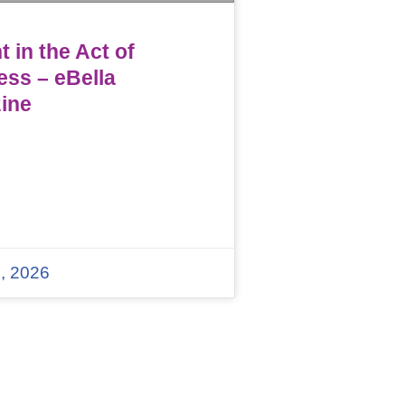
 in the Act of
ess – eBella
ine
, 2026