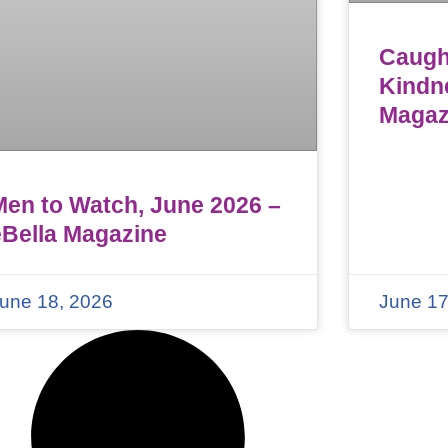
Caught
Kindn
Magaz
Men to Watch, June 2026 –
eBella Magazine
une 18, 2026
June 17