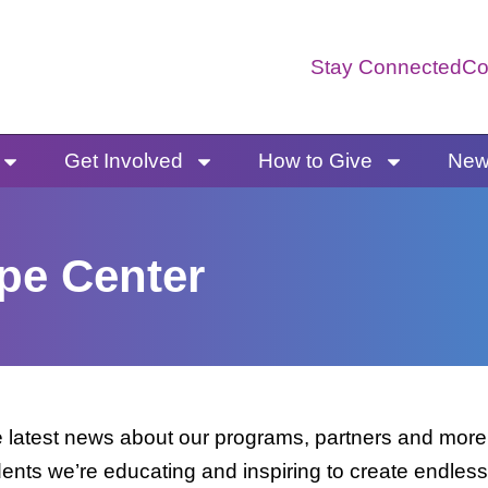
Stay Connected
Co
Get Involved
How to Give
News
pe Center
latest news about our programs, partners and more. 
dents we’re educating and inspiring to create endless 