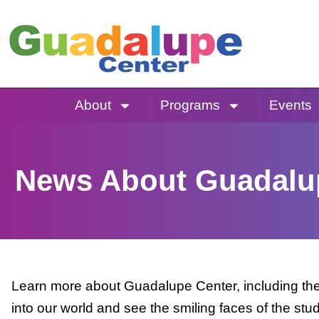
Skip
to
content
About
Programs
Events
News About Guadalu
Learn more about Guadalupe Center, including the 
into our world and see the smiling faces of the stu