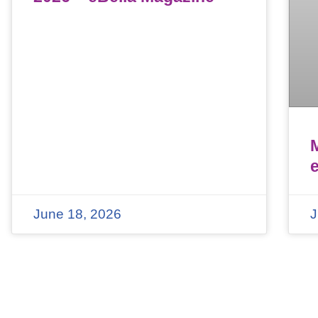
June 18, 2026
J