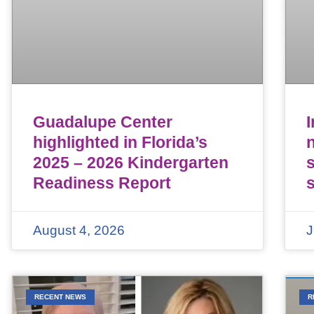
Guadalupe Center
highlighted in Florida’s
n
2025 – 2026 Kindergarten
Readiness Report
August 4, 2026
J
RECENT NEWS
R