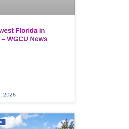
est Florida in
 – WGCU News
, 2026
WS