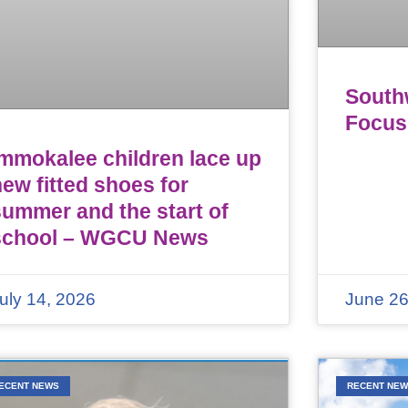
Southw
Focus
Immokalee children lace up
ew fitted shoes for
summer and the start of
school – WGCU News
uly 14, 2026
June 26
ECENT NEWS
RECENT NE