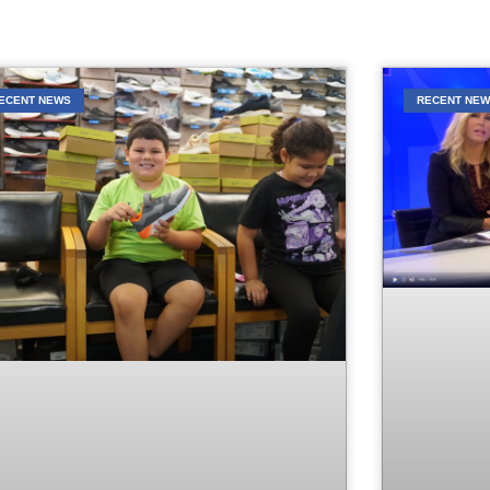
ECENT NEWS
RECENT NE