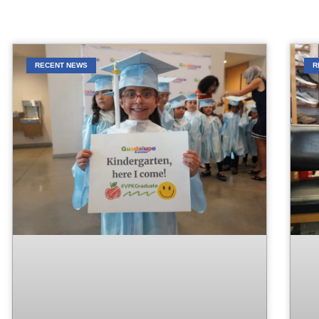
RECENT NEWS
R