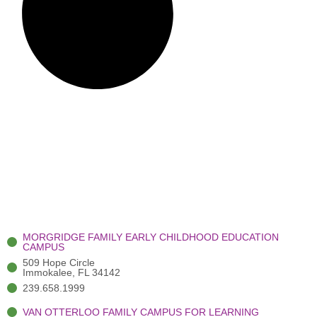
MORGRIDGE FAMILY EARLY CHILDHOOD EDUCATION
CAMPUS
509 Hope Circle
Immokalee, FL 34142
239.658.1999
VAN OTTERLOO FAMILY CAMPUS FOR LEARNING