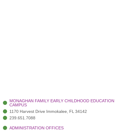
MONAGHAN FAMILY EARLY CHILDHOOD EDUCATION
CAMPUS
1170 Harvest Drive Immokalee, FL 34142
239.651.7088
ADMINISTRATION OFFICES