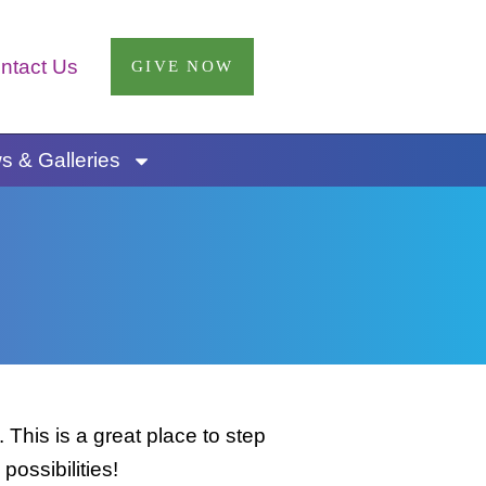
ntact Us
GIVE NOW
 & Galleries
This is a great place to step
possibilities!