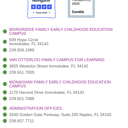
o
t
b
g
d
o
e
e
r
i
k
r
a
n
-
(
m
-
MORGRIDGE FAMILY EARLY CHILDHOOD EDUCATION
f
3
i
CAMPUS
)
n
509 Hope Circle
Immokalee, FL 34142
239.658.1999
VAN OTTERLOO FAMILY CAMPUS FOR LEARNING
3655 Westclox Street Immokalee, FL 34142
239.651.7009
MONAGHAN FAMILY EARLY CHILDHOOD EDUCATION
CAMPUS
1170 Harvest Drive Immokalee, FL 34142
239.651.7088
ADMINISTRATION OFFICES
2640 Golden Gate Parkway, Suite 205 Naples, FL 34105
239.657.7711