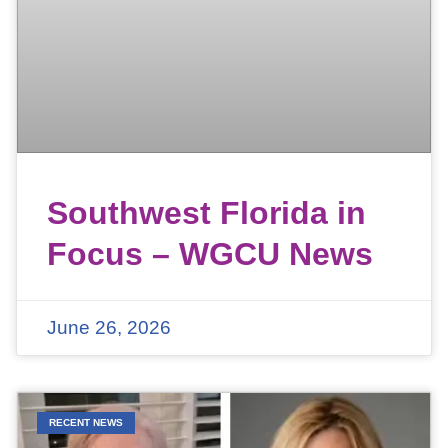
Southwest Florida in
Focus – WGCU News
June 26, 2026
RECENT NEWS