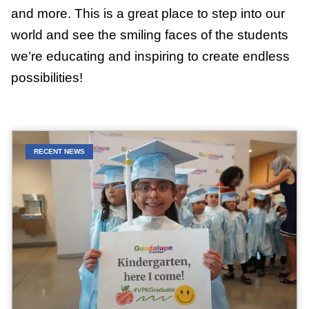
and more. This is a great place to step into our
world and see the smiling faces of the students
we’re educating and inspiring to create endless
possibilities!
RECENT NEWS