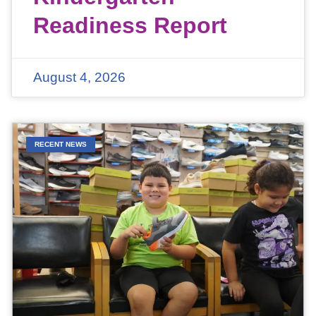
Readiness Report
August 4, 2026
RECENT NEWS