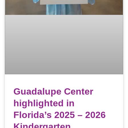
Guadalupe Center
highlighted in
Florida’s 2025 – 2026
Kindergarten