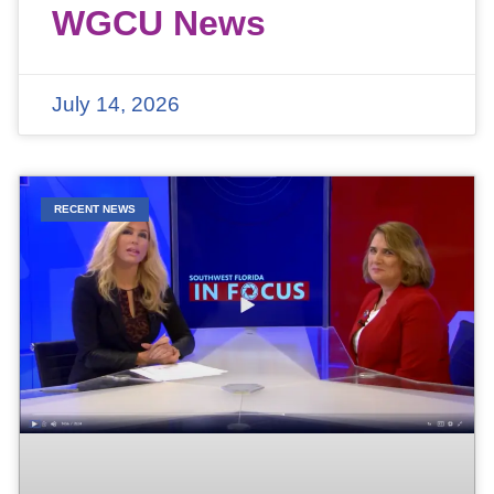
WGCU News
July 14, 2026
RECENT NEWS