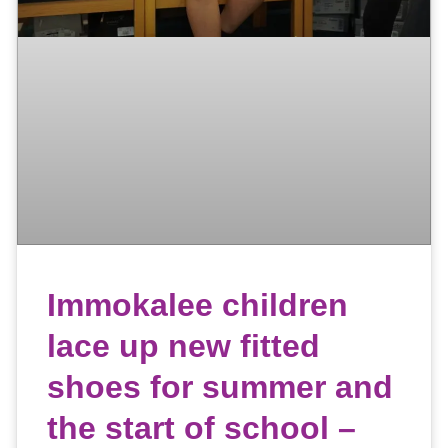
Immokalee children
lace up new fitted
shoes for summer and
the start of school –