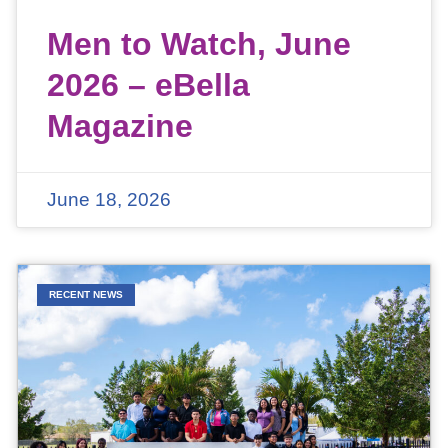
Men to Watch, June
2026 – eBella
Magazine
June 18, 2026
RECENT NEWS