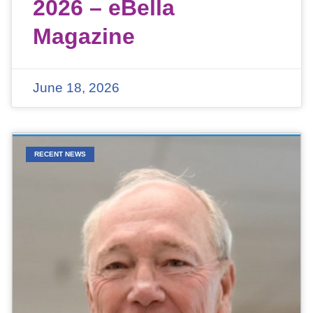
2026 – eBella
Magazine
June 18, 2026
RECENT NEWS