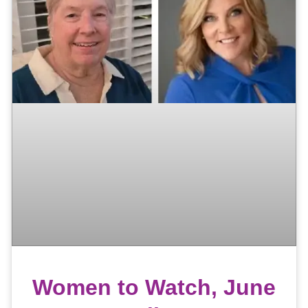
Women to Watch, June