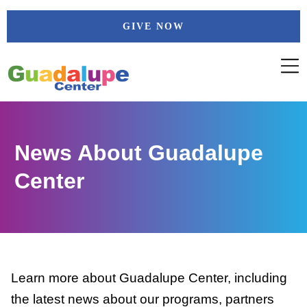
Skip
GIVE NOW
to
content
News About Guadalupe
Center
Learn more about Guadalupe Center, including
the latest news about our programs, partners