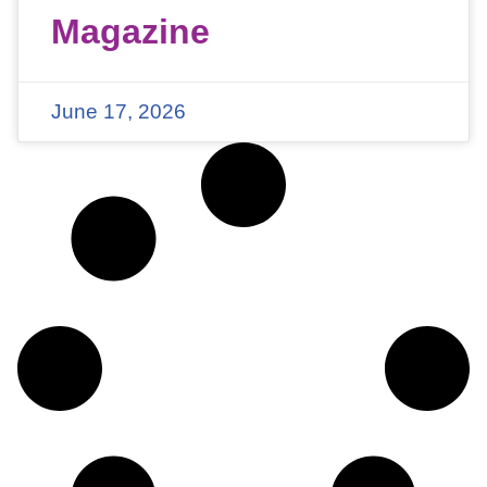
Magazine
June 17, 2026