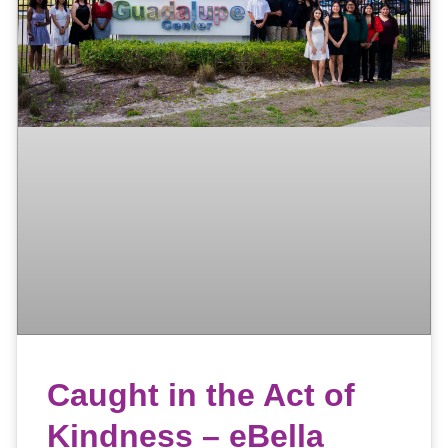
Caught in the Act of
Kindness – eBella