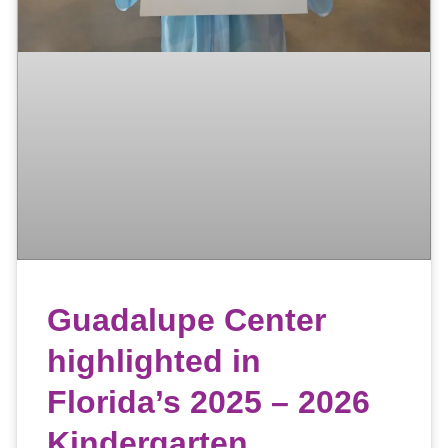
Guadalupe Center
highlighted in
Florida’s 2025 – 2026
Kindergarten