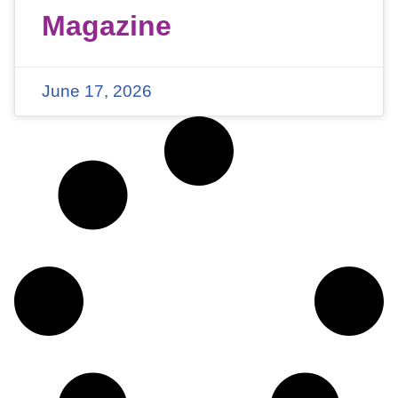
Magazine
June 17, 2026