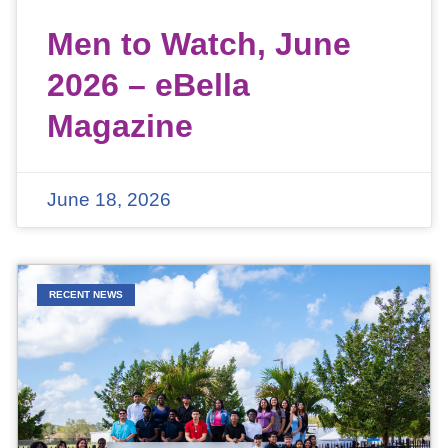
Men to Watch, June
2026 – eBella
Magazine
June 18, 2026
RECENT NEWS