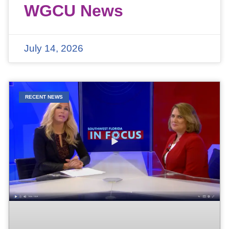
WGCU News
July 14, 2026
RECENT NEWS