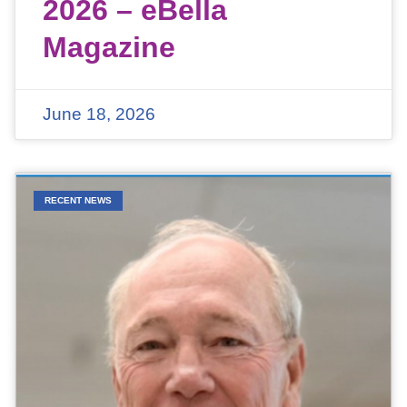
2026 – eBella
Magazine
June 18, 2026
RECENT NEWS