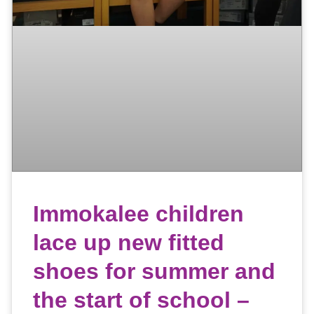
Immokalee children
lace up new fitted
shoes for summer and
the start of school –