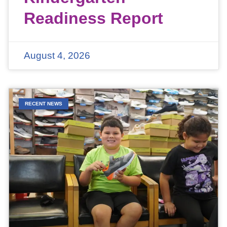
Readiness Report
August 4, 2026
RECENT NEWS