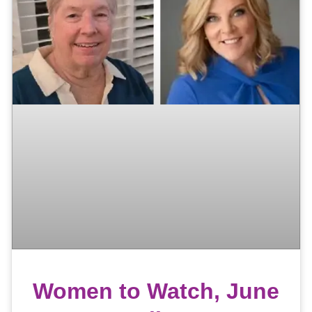
Women to Watch, June