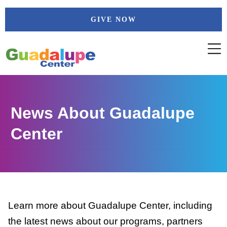
Skip
GIVE NOW
to
content
News About Guadalupe
Center
Learn more about Guadalupe Center, including
the latest news about our programs, partners