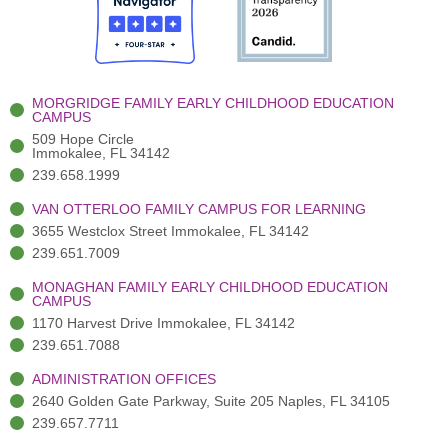
o
t
b
g
d
o
e
e
r
i
k
r
a
n
-
(
m
-
MORGRIDGE FAMILY EARLY CHILDHOOD EDUCATION
f
3
i
CAMPUS
)
n
509 Hope Circle
Immokalee, FL 34142
239.658.1999
VAN OTTERLOO FAMILY CAMPUS FOR LEARNING
3655 Westclox Street Immokalee, FL 34142
239.651.7009
MONAGHAN FAMILY EARLY CHILDHOOD EDUCATION
CAMPUS
1170 Harvest Drive Immokalee, FL 34142
239.651.7088
ADMINISTRATION OFFICES
2640 Golden Gate Parkway, Suite 205 Naples, FL 34105
239.657.7711