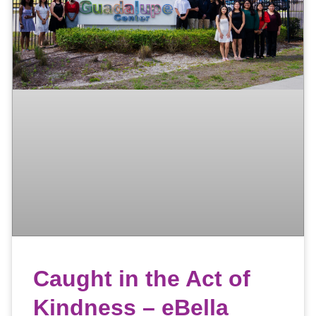
Caught in the Act of
Kindness – eBella