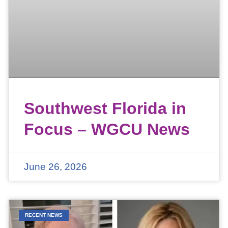
Southwest Florida in
Focus – WGCU News
June 26, 2026
RECENT NEWS