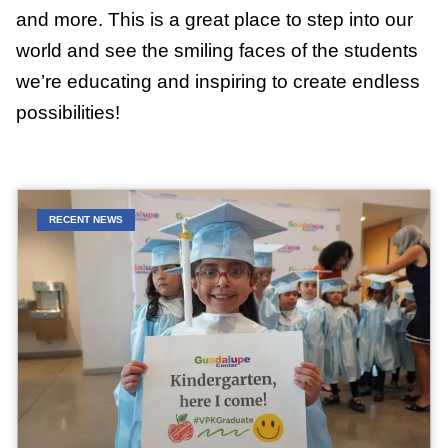
and more. This is a great place to step into our
world and see the smiling faces of the students
we’re educating and inspiring to create endless
possibilities!
RECENT NEWS